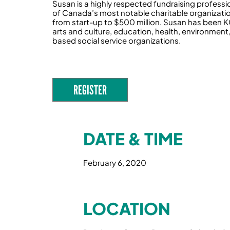
Susan is a highly respected fundraising professi
of Canada’s most notable charitable organizati
from start-up to $500 million. Susan has been KCI
arts and culture, education, health, environment,
based social service organizations.
REGISTER
DATE & TIME
February 6, 2020
LOCATION