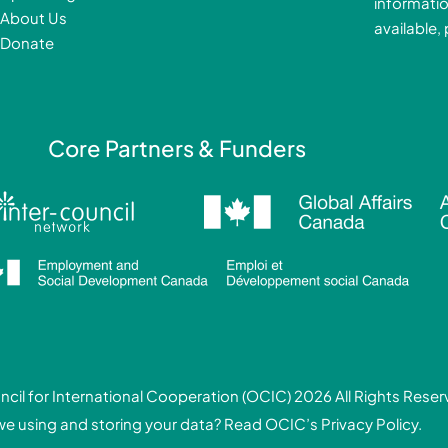
informatio
k
About Us
available,
-
Donate
f
i
Core Partners & Funders
cil for International Cooperation (OCIC) 2026 All Rights Rese
we using and storing your data? Read
OCIC’s Privacy Policy.