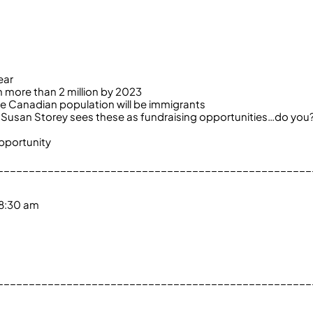
ear
h more than 2 million by 2023
he Canadian population will be immigrants
st Susan Storey sees these as fundraising opportunities…do you
pportunity
__________________________________________________
 8:30 am
__________________________________________________