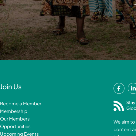
F
Join Us
a
i
c
Stay
Become a Member
e
Glob
Membership
b
Our Members
We aim to 
o
Opportunities
content a
o
i
Upcoming Events