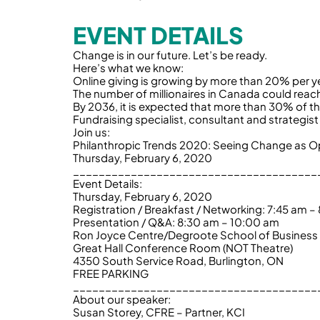
EVENT DETAILS
Change is in our future. Let’s be ready.
Here’s what we know:
Online giving is growing by more than 20% per y
The number of millionaires in Canada could reac
By 2036, it is expected that more than 30% of t
Fundraising specialist, consultant and strategi
Join us:
Philanthropic Trends 2020: Seeing Change as O
Thursday, February 6, 2020
______________________________________
Event Details:
Thursday, February 6, 2020
Registration / Breakfast / Networking: 7:45 am –
Presentation / Q&A: 8:30 am – 10:00 am
Ron Joyce Centre/Degroote School of Business
Great Hall Conference Room (NOT Theatre)
4350 South Service Road, Burlington, ON
FREE PARKING
______________________________________
About our speaker:
Susan Storey, CFRE – Partner, KCI