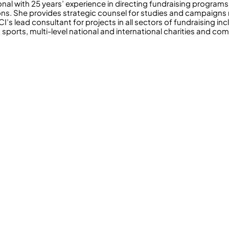
onal with 25 years’ experience in directing fundraising program
ons. She provides strategic counsel for studies and campaigns
’s lead consultant for projects in all sectors of fundraising inc
 sports, multi-level national and international charities and co