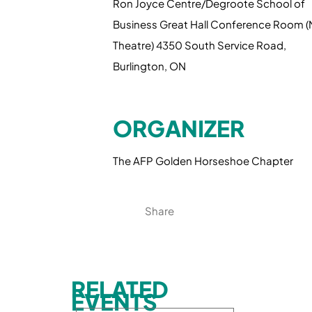
Ron Joyce Centre/Degroote School of
Business Great Hall Conference Room 
Theatre) 4350 South Service Road,
Burlington, ON
ORGANIZER
The AFP Golden Horseshoe Chapter
Share
RELATED
EVENTS