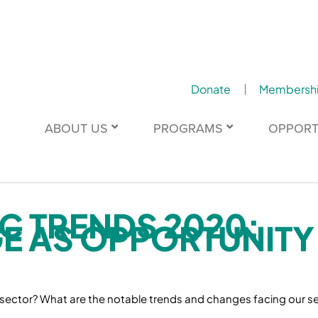
Donate
Membersh
ABOUT US
PROGRAMS
OPPORT
C TRENDS 2020:
E AS OPPORTUNITY
 sector? What are the notable trends and changes facing our se