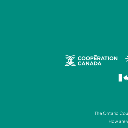
The Ontario Coun
How are 