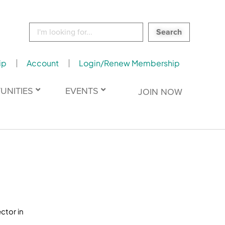
Search
for:
ip
Account
Login/Renew Membership
UNITIES
EVENTS
JOIN NOW
ctor in