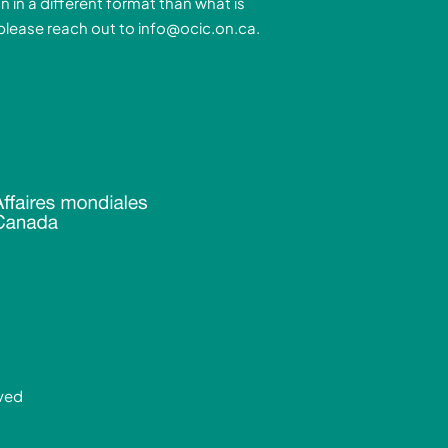
n in a different format than what is
n
a
 please reach out to
info@ocic.on.ca
.
-
m
n
rved