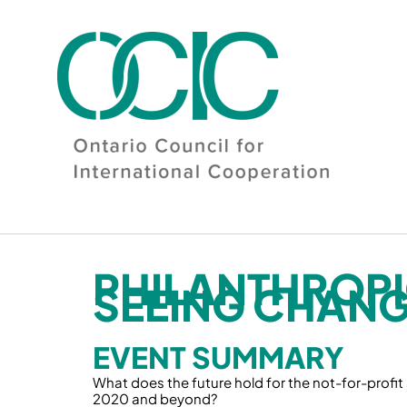
Skip
to
content
PHILANTHROPI
SEEING CHANG
EVENT SUMMARY
What does the future hold for the not-for-profit
2020 and beyond?