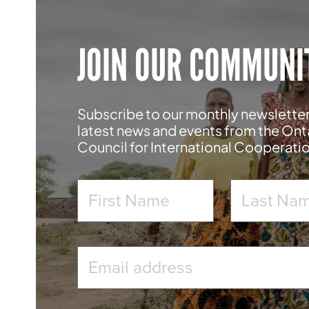
JOIN OUR COMMUNI
Subscribe to our monthly newsletter
latest news and events from the Ont
Council for International Cooperati