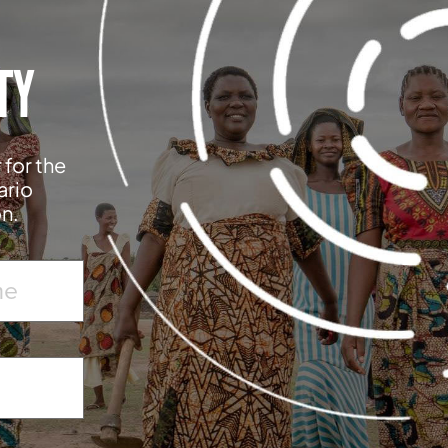
TY
 for the
ario
on.