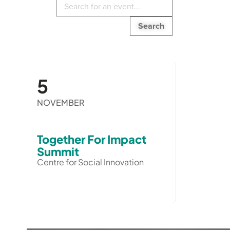
Search
in
events:
5
NOVEMBER
Together For Impact
Summit
Centre for Social Innovation