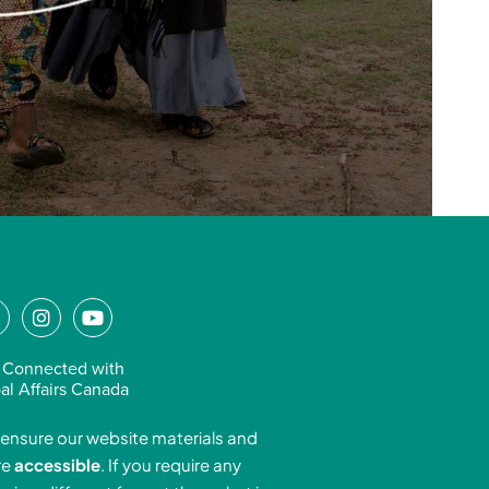
L
I
Y
n
o
n
s
u
 Connected with
k
t
t
al Affairs Canada
e
a
u
ensure our website materials and
d
g
b
re
accessible
. If you require any
r
e