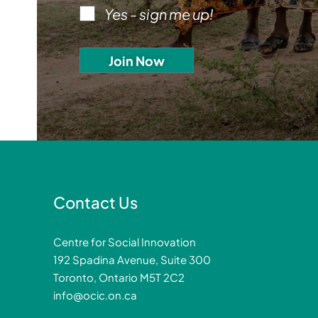
Yes - sign me up!
Contact Us
Centre for Social Innovation
192 Spadina Avenue, Suite 300
Toronto, Ontario M5T 2C2
info@ocic.on.ca