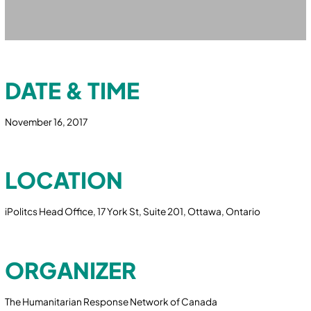
DATE & TIME
November 16, 2017
LOCATION
iPolitcs Head Office, 17 York St, Suite 201, Ottawa, Ontario
ORGANIZER
The Humanitarian Response Network of Canada