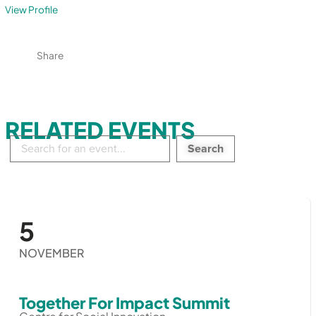
View Profile
Share
RELATED EVENTS
Search
in
events:
5
NOVEMBER
Together For Impact Summit