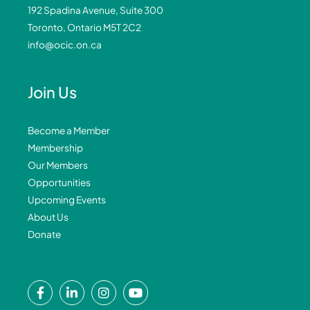
192 Spadina Avenue, Suite 300
Toronto, Ontario M5T 2C2
info@ocic.on.ca
Join Us
Become a Member
Membership
Our Members
Opportunities
Upcoming Events
About Us
Donate
F
L
I
Y
a
i
n
o