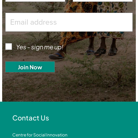
Yes - sign me up!
Contact Us
Centre for Social Innovation