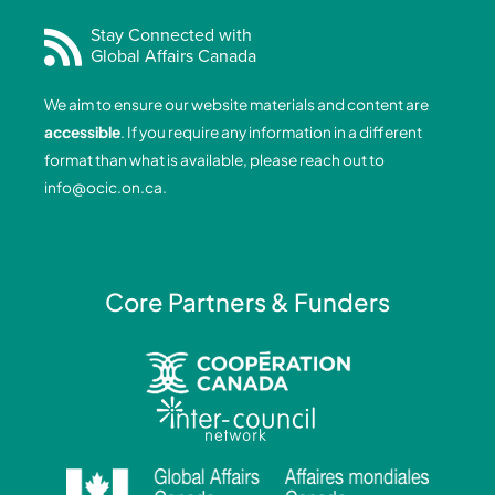
c
n
s
u
e
k
t
t
Stay Connected with
Global Affairs Canada
b
e
a
u
o
d
g
b
We aim to ensure our website materials and content are
o
i
r
e
accessible
. If you require any information in a different
k
n
a
format than what is available, please reach out to
-
-
m
info@ocic.on.ca
.
f
i
n
Core Partners & Funders