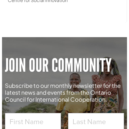
Centre for Social Innovation
JOIN OUR COMMUNITY
Subscribe to our monthly newsletter for the
latest news and events from the Ontario
Council for International Cooperation.