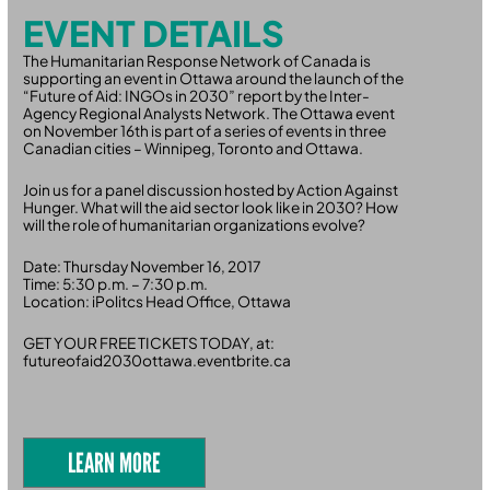
EVENT DETAILS
The Humanitarian Response Network of Canada is
supporting an event in Ottawa around the launch of the
“Future of Aid: INGOs in 2030” report by the Inter-
Agency Regional Analysts Network. The Ottawa event
on November 16th is part of a series of events in three
Canadian cities – Winnipeg, Toronto and Ottawa.
Join us for a panel discussion hosted by Action Against
Hunger. What will the aid sector look like in 2030? How
will the role of humanitarian organizations evolve?
Date: Thursday November 16, 2017
Time: 5:30 p.m. – 7:30 p.m.
Location: iPolitcs Head Office, Ottawa
GET YOUR FREE TICKETS TODAY, at:
futureofaid2030ottawa.eventbrite.ca
LEARN MORE