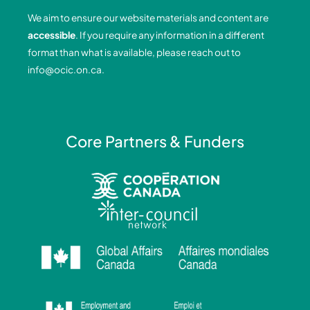
o
d
g
b
We aim to ensure our website materials and content are
o
i
r
e
accessible
. If you require any information in a different
k
n
a
format than what is available, please reach out to
-
-
m
info@ocic.on.ca
.
f
i
n
Core Partners & Funders