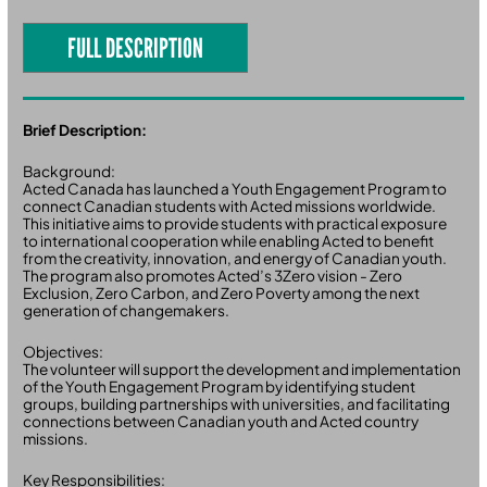
FULL DESCRIPTION
Brief Description:
Background:
Acted Canada has launched a Youth Engagement Program to
connect Canadian students with Acted missions worldwide.
This initiative aims to provide students with practical exposure
to international cooperation while enabling Acted to benefit
from the creativity, innovation, and energy of Canadian youth.
The program also promotes Acted’s 3Zero vision - Zero
Exclusion, Zero Carbon, and Zero Poverty among the next
generation of changemakers.
Objectives:
The volunteer will support the development and implementation
of the Youth Engagement Program by identifying student
groups, building partnerships with universities, and facilitating
connections between Canadian youth and Acted country
missions.
Key Responsibilities: