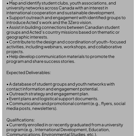
• Map and identify student clubs, youth associations, and
university networks across Canada with an interest in
international cooperation and sustainable development.
• Support outreach and engagement with identified groups to
introduce Acted’s work and the 3Zero vision.
• Assist in building connections between Canadian student
groups and Acted’s country missions based on thematic or
geographic interests.
• Contribute to the design and coordination of youth-focused
activities, including webinars, workshops, and collaborative
projects.
• Help develop communication materials to promote the
program and share success stories.
Expected Deliverables:
• A database of student groups and youth networks with
contact information and engagement potential.
• Outreach strategy and engagement plan.
• Event plans and logistical support documents.
• Communication and promotional content (e.g., flyers, social
media posts, newsletters).
Qualifications:
• Currently enrolled in or recently graduated from a university
program (e.g., International Development, Education,
Communications, Environmental Studies, etc.).