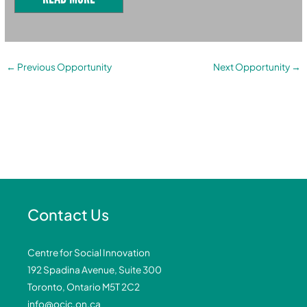
←
Previous Opportunity
Next Opportunity
→
Contact Us
Centre for Social Innovation
192 Spadina Avenue, Suite 300
Toronto, Ontario M5T 2C2
info@ocic.on.ca