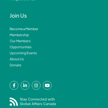
Join Us
Become a Member
Membership
Our Members
Opportunities
Upcoming Events
About Us
Donate
F
L
I
Y
a
i
n
o
c
n
s
u
e
k
t
t
Stay Connected with
Global Affairs Canada
b
e
a
u