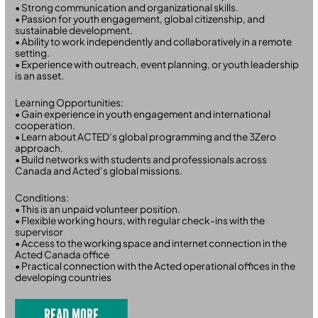
• Strong communication and organizational skills.
• Passion for youth engagement, global citizenship, and
sustainable development.
• Ability to work independently and collaboratively in a remote
setting.
• Experience with outreach, event planning, or youth leadership
is an asset.
Learning Opportunities:
• Gain experience in youth engagement and international
cooperation.
• Learn about ACTED’s global programming and the 3Zero
approach.
• Build networks with students and professionals across
Canada and Acted’s global missions.
Conditions:
• This is an unpaid volunteer position.
• Flexible working hours, with regular check-ins with the
supervisor
• Access to the working space and internet connection in the
Acted Canada office
• Practical connection with the Acted operational offices in the
developing countries
READ MORE