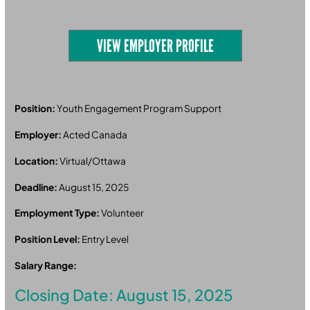
VIEW EMPLOYER PROFILE
Position:
Youth Engagement Program Support
Employer:
Acted Canada
Location:
Virtual/Ottawa
Deadline:
August 15, 2025
Employment Type:
Volunteer
Position Level:
Entry Level
Salary Range:
Closing Date: August 15, 2025