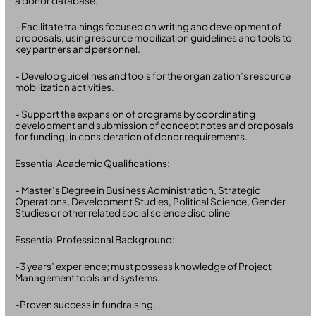
a donor database.
- Facilitate trainings focused on writing and development of
proposals, using resource mobilization guidelines and tools to
key partners and personnel.
- Develop guidelines and tools for the organization’s resource
mobilization activities.
- Support the expansion of programs by coordinating
development and submission of concept notes and proposals
for funding, in consideration of donor requirements.
Essential Academic Qualifications:
- Master’s Degree in Business Administration, Strategic
Operations, Development Studies, Political Science, Gender
Studies or other related social science discipline
Essential Professional Background:
-3 years’ experience; must possess knowledge of Project
Management tools and systems.
-Proven success in fundraising.