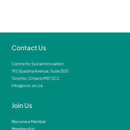
Contact Us
Centre for Social Innovation
192 Spadina Avenue, Suite 300
Toronto, Ontario M5T 2C2
info@ocic.on.ca
Join Us
Become a Member
Membership