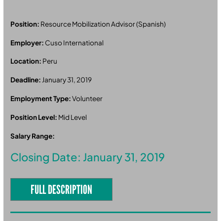
Position:
Resource Mobilization Advisor (Spanish)
Employer:
Cuso International
Location:
Peru
Deadline:
January 31, 2019
Employment Type:
Volunteer
Position Level:
Mid Level
Salary Range:
Closing Date: January 31, 2019
FULL DESCRIPTION