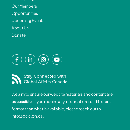
Our Members
Opportunities
Upcoming Events
About Us
Donate
F
L
I
Y
a
i
n
o
c
n
s
u
e
k
t
t
Stay Connected with
Global Affairs Canada
b
e
a
u
o
d
g
b
We aim to ensure our website materials and content are
o
i
r
e
accessible
. If you require any information in a different
k
n
a
format than what is available, please reach out to
-
-
m
info@ocic.on.ca
.
f
i
n