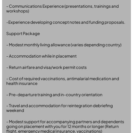
- Communications Experience (presentations, trainings and
workshops)
-Experience developing concept notes and funding proposals.
Support Package
- Modest monthly living allowance (varies depending country)
- Accommodation while in placement
- Return airfare and visa/work permit costs
- Cost of required vaccinations, antimalarial medication and
health insurance
- Pre-departure training and in-country orientation
- Travel and accommodation for reintegration debriefing
weekend
- Modest support for accompanying partners and dependents
going on placement with you for 12 months or longer (Return
flight, emergency medical insurance, vaccinations)