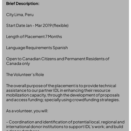
Brief Description:
City Lima, Peru
Start Date Jan - Mar 2019 (flexible)
Length of Placement 7 Months
Language Requirements Spanish
Open to Canadian Citizens and Permanent Residents of
Canada only
The Volunteer’s Role
The overall purpose of the placement is to provide technical
assistance to our partner IDL in enhancing their resource
mobilization capacity, through the development of proposals
and access funding; specially using crowdfunding strategies.
As a volunteer, you will:
- Coordination and identification of potential local, regional and
international donor institutions to support IDL’s work; and build