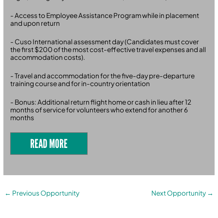
- Access to Employee Assistance Program while in placement
and upon return
- Cuso International assessment day (Candidates must cover
the first $200 of the most cost-effective travel expenses and all
accommodation costs).
- Travel and accommodation for the five-day pre-departure
training course and for in-country orientation
- Bonus: Additional return flight home or cash in lieu after 12
months of service for volunteers who extend for another 6
months
READ MORE
←
Previous Opportunity
Next Opportunity
→