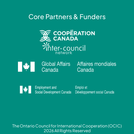
Core Partners & Funders
The Ontario Council for International Cooperation (OCIC)
2026 All Rights Reserved