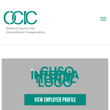
Skip
to
content
VIEW EMPLOYER PROFILE