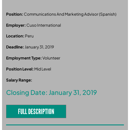
Position:
Communications And Marketing Advisor (Spanish)
Employer:
Cuso International
Location:
Peru
Deadline:
January 31, 2019
Employment Type:
Volunteer
Position Level:
Mid Level
Salary Range:
Closing Date: January 31, 2019
FULL DESCRIPTION