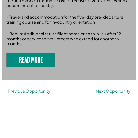
the first $200 of the most cost-effective travel expenses and all
accommodation costs).
- Travel and accommodation for the five-day pre-departure
training course and for in-country orientation
- Bonus: Additional return flight home or cash in lieu after 12
months of service for volunteers who extend for another 6
months
READ MORE
←
Previous Opportunity
Next Opportunity
→