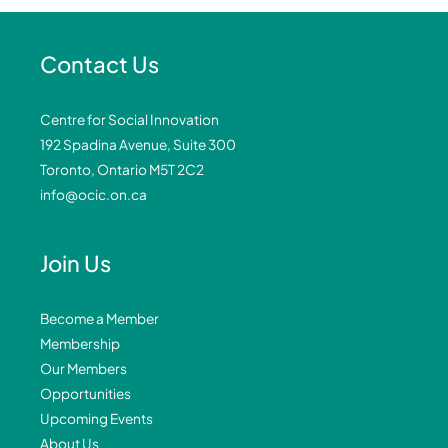
Contact Us
Centre for Social Innovation
192 Spadina Avenue, Suite 300
Toronto, Ontario M5T 2C2
info@ocic.on.ca
Join Us
Become a Member
Membership
Our Members
Opportunities
Upcoming Events
About Us