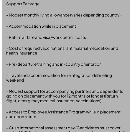
Support Package
- Modest monthly living allowance (varies depending country)
- Accommodation while in placement
- Return airfare and visa/work permit costs
- Cost of required vaccinations, antimalarial medication and
health insurance
- Pre-departure training and in-country orientation
- Travel and accommodation for reintegration debriefing
weekend
- Modest support for accompanying partners and dependents
going on placement with you for 12 months or longer (Return
flight, emergency medical insurance, vaccinations)
- Access to Employee Assistance Program while in placement
and upon return
- Cuso International assessment day (Candidates must cover