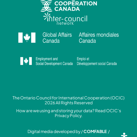
The Ontario Council for International Cooperation (OCIC)
2026 All Rights Reserved
How are we using and storing your data? Read
OCIC’s
Privacy Policy.
Digital media developed by /
COMFABLE
/