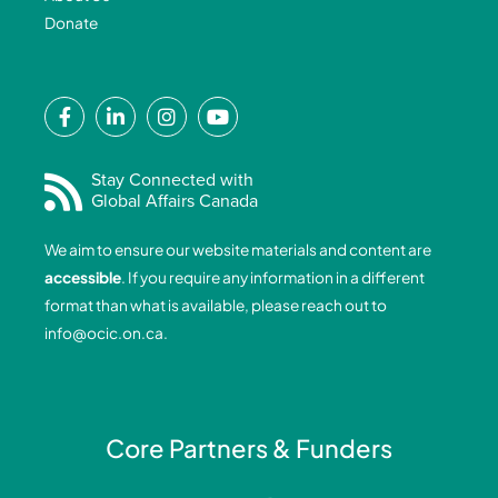
Donate
F
L
I
Y
a
i
n
o
c
n
s
u
e
k
t
t
Stay Connected with
Global Affairs Canada
b
e
a
u
o
d
g
b
We aim to ensure our website materials and content are
o
i
r
e
accessible
. If you require any information in a different
k
n
a
format than what is available, please reach out to
-
-
m
info@ocic.on.ca
.
f
i
n
Core Partners & Funders