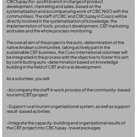
CBCtupay (for-profit branch in charge of product
development, marketing and sales, based on the
systematization and accompanying work of CBC NGO with the
communities). The staff of CBC and CBCtupay in Cusco will be
directly involved in the systematization of knowledge, the
implementation of tools, product development, CBT marketing
and sales and the whole process monitoring.
The overall aim of the project is the auto-determination of the
native Andean communities, taking actively part in the
sustainable CBT business, the Cuso International volunteer will
be integrated in the process with the objective to foster this aim
by contributing auto-determination based on knowledge
building in the field of CBT and rural development.
As a volunteer, you will:
-Accompany the staff in work process of the community-based
tourism (CBT) project
-Support rural tourism organizational system, as well as support
result-based activities
-Integrate the capacity-building and organizational results of
the CBT project into CBCtupay -travel packages