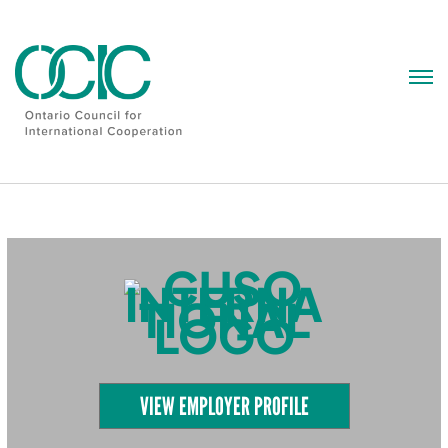
Skip
to
content
VIEW EMPLOYER PROFILE