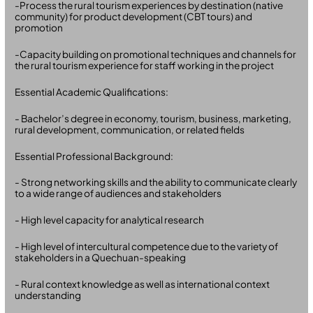
-Process the rural tourism experiences by destination (native
community) for product development (CBT tours) and
promotion
-Capacity building on promotional techniques and channels for
the rural tourism experience for staff working in the project
Essential Academic Qualifications:
- Bachelor’s degree in economy, tourism, business, marketing,
rural development, communication, or related fields
Essential Professional Background:
- Strong networking skills and the ability to communicate clearly
to a wide range of audiences and stakeholders
- High level capacity for analytical research
- High level of intercultural competence due to the variety of
stakeholders in a Quechuan-speaking
- Rural context knowledge as well as international context
understanding