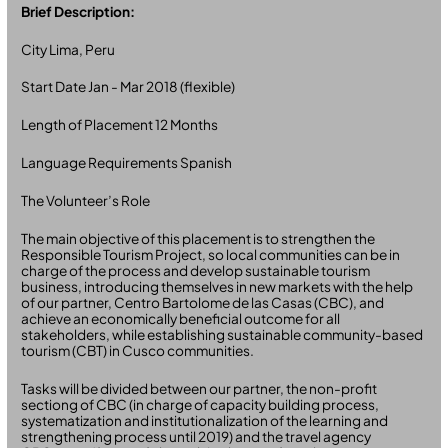
Brief Description:
City Lima, Peru
Start Date Jan - Mar 2018 (flexible)
Length of Placement 12 Months
Language Requirements Spanish
The Volunteer’s Role
The main objective of this placement is to strengthen the
Responsible Tourism Project, so local communities can be in
charge of the process and develop sustainable tourism
business, introducing themselves in new markets with the help
of our partner, Centro Bartolome de las Casas (CBC), and
achieve an economically beneficial outcome for all
stakeholders, while establishing sustainable community-based
tourism (CBT) in Cusco communities.
Tasks will be divided between our partner, the non-profit
sectiong of CBC (in charge of capacity building process,
systematization and institutionalization of the learning and
strengthening process until 2019) and the travel agency