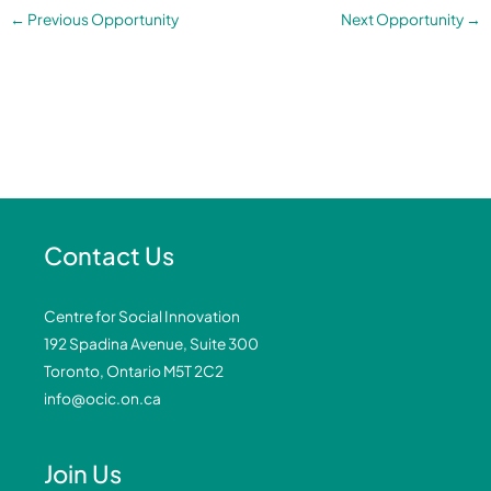
←
Previous Opportunity
Next Opportunity
→
Contact Us
Centre for Social Innovation
192 Spadina Avenue, Suite 300
Toronto, Ontario M5T 2C2
info@ocic.on.ca
Join Us