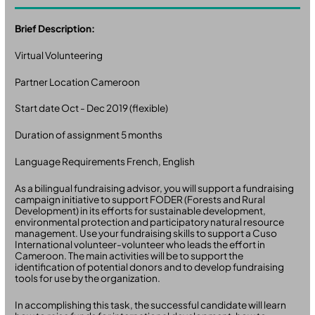
Brief Description:
Virtual Volunteering
Partner Location Cameroon
Start date Oct - Dec 2019 (flexible)
Duration of assignment 5 months
Language Requirements French, English
As a bilingual fundraising advisor, you will support a fundraising
campaign initiative to support FODER (Forests and Rural
Development) in its efforts for sustainable development,
environmental protection and participatory natural resource
management. Use your fundraising skills to support a Cuso
International volunteer-volunteer who leads the effort in
Cameroon. The main activities will be to support the
identification of potential donors and to develop fundraising
tools for use by the organization.
In accomplishing this task, the successful candidate will learn