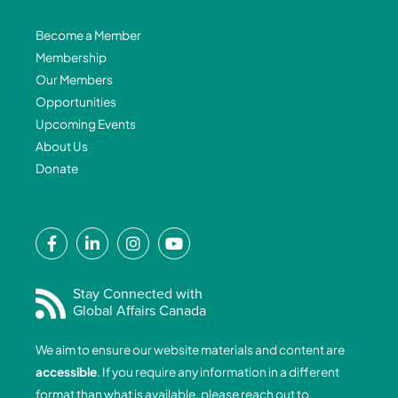
Become a Member
Membership
Our Members
Opportunities
Upcoming Events
About Us
Donate
F
L
I
Y
a
i
n
o
c
n
s
u
e
k
t
t
Stay Connected with
Global Affairs Canada
b
e
a
u
o
d
g
b
We aim to ensure our website materials and content are
o
i
r
e
accessible
. If you require any information in a different
k
n
a
format than what is available, please reach out to