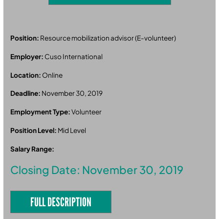
Position:
Resource mobilization advisor (E-volunteer)
Employer:
Cuso International
Location:
Online
Deadline:
November 30, 2019
Employment Type:
Volunteer
Position Level:
Mid Level
Salary Range:
Closing Date: November 30, 2019
FULL DESCRIPTION