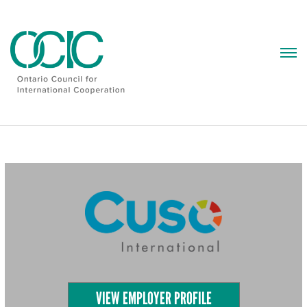
Skip
to
content
VIEW EMPLOYER PROFILE