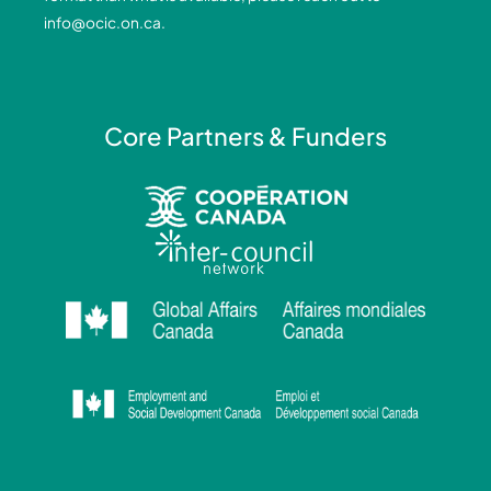
-
-
m
info@ocic.on.ca
.
f
i
n
Core Partners & Funders