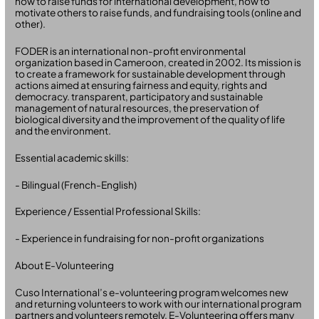
how to raise funds for international development, how to
motivate others to raise funds, and fundraising tools (online and
other).
FODER is an international non-profit environmental
organization based in Cameroon, created in 2002. Its mission is
to create a framework for sustainable development through
actions aimed at ensuring fairness and equity, rights and
democracy. transparent, participatory and sustainable
management of natural resources, the preservation of
biological diversity and the improvement of the quality of life
and the environment.
Essential academic skills:
- Bilingual (French-English)
Experience / Essential Professional Skills:
- Experience in fundraising for non-profit organizations
About E-Volunteering
Cuso International’s e-volunteering program welcomes new
and returning volunteers to work with our international program
partners and volunteers remotely. E-Volunteering offers many