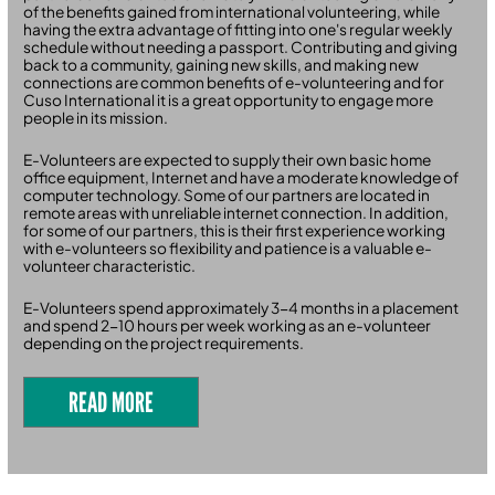
of the benefits gained from international volunteering, while
having the extra advantage of fitting into one's regular weekly
schedule without needing a passport. Contributing and giving
back to a community, gaining new skills, and making new
connections are common benefits of e-volunteering and for
Cuso International it is a great opportunity to engage more
people in its mission.
E-Volunteers are expected to supply their own basic home
office equipment, Internet and have a moderate knowledge of
computer technology. Some of our partners are located in
remote areas with unreliable internet connection. In addition,
for some of our partners, this is their first experience working
with e-volunteers so flexibility and patience is a valuable e-
volunteer characteristic.
E-Volunteers spend approximately 3-4 months in a placement
and spend 2-10 hours per week working as an e-volunteer
depending on the project requirements.
READ MORE