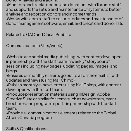
•Monitors and tracks donors and donations with Toronto staff
and supports the set up and maintenance of systems to better
analyse and report on donors and income trends
•Works with admin staff to ensure updates and maintenance of
donor management software, email, and credit card donor lists
Related to GAC and Casa-Pueblito
Communications (6 hrs/week)
•Website and social media publishing, with content developed
in partnership with the staff team in weekly “storyboard”
sessions including new pages, updating pages, images, and
blogs.
•Ensures bi-monthly e-alerts go out to all on the email list with
updates and news (using Mail Chimp)
•Publish monthly e-newsletters using MailChimp, with content
developed with the staff team.
•Produce presentation materials using InDesign, Adobe
Creative Suite or similar for items such as newsletters, event
brochures and program reports in partnership with the staff
team.
•Provide all communications elements related to the Global
Affairs Canada program
Skills & Qualifications: