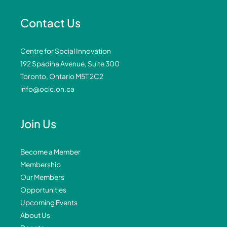
Contact Us
Centre for Social Innovation
192 Spadina Avenue, Suite 300
Toronto, Ontario M5T 2C2
info@ocic.on.ca
Join Us
Become a Member
Membership
Our Members
Opportunities
Upcoming Events
About Us