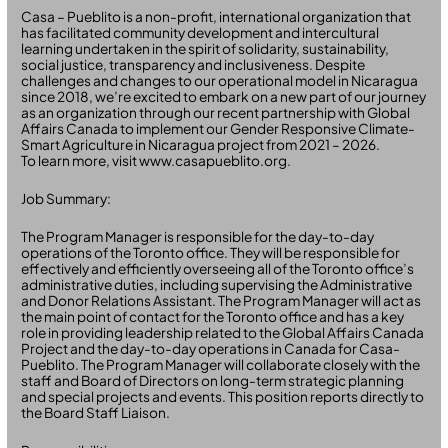
Casa – Pueblito is a non-profit, international organization that
has facilitated community development and intercultural
learning undertaken in the spirit of solidarity, sustainability,
social justice, transparency and inclusiveness. Despite
challenges and changes to our operational model in Nicaragua
since 2018, we’re excited to embark on a new part of our journey
as an organization through our recent partnership with Global
Affairs Canada to implement our Gender Responsive Climate-
Smart Agriculture in Nicaragua project from 2021 – 2026.
To learn more, visit www.casapueblito.org.
Job Summary:
The Program Manager is responsible for the day-to-day
operations of the Toronto office. They will be responsible for
effectively and efficiently overseeing all of the Toronto office’s
administrative duties, including supervising the Administrative
and Donor Relations Assistant. The Program Manager will act as
the main point of contact for the Toronto office and has a key
role in providing leadership related to the Global Affairs Canada
Project and the day-to-day operations in Canada for Casa-
Pueblito. The Program Manager will collaborate closely with the
staff and Board of Directors on long-term strategic planning
and special projects and events. This position reports directly to
the Board Staff Liaison.