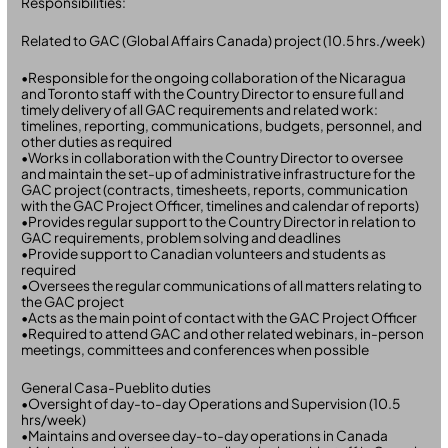
Responsibilities:
Related to GAC (Global Affairs Canada) project (10.5 hrs./week)
•Responsible for the ongoing collaboration of the Nicaragua
and Toronto staff with the Country Director to ensure full and
timely delivery of all GAC requirements and related work:
timelines, reporting, communications, budgets, personnel, and
other duties as required
•Works in collaboration with the Country Director to oversee
and maintain the set-up of administrative infrastructure for the
GAC project (contracts, timesheets, reports, communication
with the GAC Project Officer, timelines and calendar of reports)
•Provides regular support to the Country Director in relation to
GAC requirements, problem solving and deadlines
•Provide support to Canadian volunteers and students as
required
•Oversees the regular communications of all matters relating to
the GAC project
•Acts as the main point of contact with the GAC Project Officer
•Required to attend GAC and other related webinars, in-person
meetings, committees and conferences when possible
General Casa-Pueblito duties
•Oversight of day-to-day Operations and Supervision (10.5
hrs/week)
•Maintains and oversee day-to-day operations in Canada