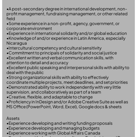
•A post-secondary degree in international development, non-
profit management, fundraising management, or other related
field
•Some experience in a non-profit, agency, government, or
corporate environment
•Experience in international solidarity and/or global education
•Knowledge of and/or experience in Latin America, especially
Nicaragua
•Intercultural competency and cultural sensitivity
•Commitment to principals of solidarity and social justice
•Excellent written and verbal communication skills, with
attention to detail and accuracy
•Excellent public speaking and interpersonal skills with ability to
deal with the public
•Strong organizational skills with ability to effectively
coordinate multiple projects, meet deadlines, and set priorities
•Demonstrated ability to work independently with very little
supervision, and collaboratively as part of a team
•Creative, flexible, and adaptable to change
•Proficiency in InDesign and/or Adobe Creative Suite as well as
MS Office (PowerPoint, Word, Excel), Google docs & sheets
Assets
•Experience developing and writing funding proposals
•Experience developing and managing budgets
•Experience working with Global Affairs Canada