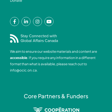
Donate
F
L
I
Y
a
i
n
o
c
n
s
u
e
k
t
t
Stay Connected with
Global Affairs Canada
b
e
a
u
o
d
g
b
We aim to ensure our website materials and content are
o
i
r
e
accessible
. If you require any information in a different
k
n
a
format than what is available, please reach out to
-
-
m
info@ocic.on.ca
.
f
i
n
Core Partners & Funders