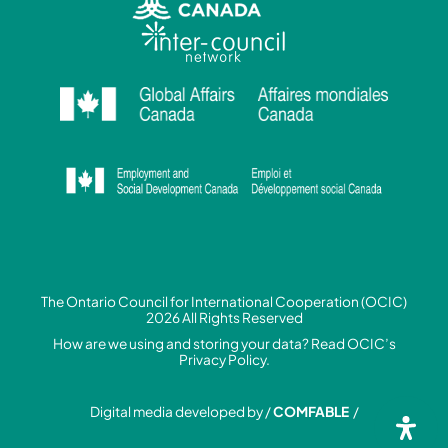
The Ontario Council for International Cooperation (OCIC)
2026 All Rights Reserved
How are we using and storing your data? Read
OCIC’s
Privacy Policy.
Digital media developed by /
COMFABLE
/