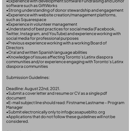
•Experience with development software Fundraising and Donor
software such as GiftWorks
•Strong understanding of donor stewardship and engagement
•Experience with website creation/management platforms,
such as Squarespace
•Experience in volunteer management
•Understand of best practices for social media (Facebook,
Twitter, Instagram, and YouTube) and experience working with
social media for professional purposes
•Previous experience working with a working Board of
Directors
•Oral and written Spanish language abilities
•Knowledge of issues affecting Toronto’s Latinx diaspora
communities and/or experience engaging with Toronto’s Latinx
diaspora communities
Submission Guidelines:
Deadline: August 22nd, 2021.
•Submit a cover letter and resume or CV as a single pdf
document
•E-mail subject line should read: Firstname Lastname – Program
Manager
•Submit electronically only to info@casapueblito.org
•Applications that do not follow these guidelines will not be
considered.