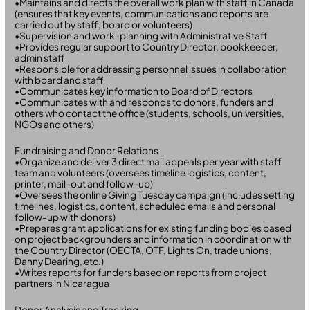
•Maintains and directs the overall work plan with staff in Canada
(ensures that key events, communications and reports are
carried out by staff, board or volunteers)
•Supervision and work-planning with Administrative Staff
•Provides regular support to Country Director, bookkeeper,
admin staff
•Responsible for addressing personnel issues in collaboration
with board and staff
•Communicates key information to Board of Directors
•Communicates with and responds to donors, funders and
others who contact the office (students, schools, universities,
NGOs and others)
Fundraising and Donor Relations
•Organize and deliver 3 direct mail appeals per year with staff
team and volunteers (oversees timeline logistics, content,
printer, mail-out and follow-up)
•Oversees the online Giving Tuesday campaign (includes setting
timelines, logistics, content, scheduled emails and personal
follow-up with donors)
•Prepares grant applications for existing funding bodies based
on project backgrounders and information in coordination with
the Country Director (OECTA, OTF, Lights On, trade unions,
Danny Dearing, etc.)
•Writes reports for funders based on reports from project
partners in Nicaragua
Donor Analysis and Tracking