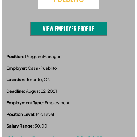
VIEW EMPLOYER PROFILE
Position:
Program Manager
Employer:
Casa-Pueblito
Location:
Toronto, ON
Deadline:
August 22, 2021
Employment Type:
Employment
Position Level:
Mid Level
Salary Range:
30.00