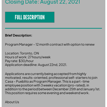
Closing Date: August 22, 2021
FULL DESCRIPTION
Brief Description:
Program Manager – 12 month contract with option to renew
Location: Toronto, ON
Hours of work: 27 hours/week
Pay rate: $30/hour
Application deadline: August 22nd, 2021.
Applications are currently being accepted from highly
motivated, results-oriented, professional self-starters to join
Casa – Pueblito as Program Manager. This is a part -time
employee position with 3 weeks vacation (pro-rated), in
addition to the period between December 25th and January 1st.
This position requires some evening and weekend work.
About Us