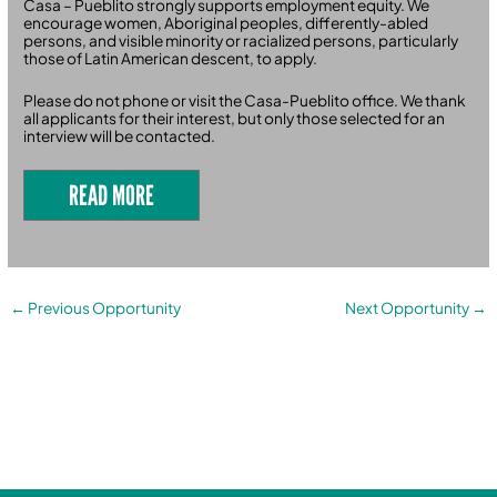
Casa – Pueblito strongly supports employment equity. We
encourage women, Aboriginal peoples, differently-abled
persons, and visible minority or racialized persons, particularly
those of Latin American descent, to apply.
Please do not phone or visit the Casa-Pueblito office. We thank
all applicants for their interest, but only those selected for an
interview will be contacted.
READ MORE
←
Previous Opportunity
Next Opportunity
→