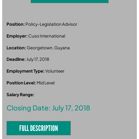
Position:
Policy-Legislation Advisor
Employer:
Cuso International
Location:
Georgetown, Guyana
Deadline:
July 17, 2018
Employment Type:
Volunteer
Position Level:
Mid Level
Salary Range:
Closing Date: July 17, 2018
FULL DESCRIPTION