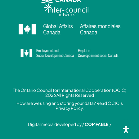
The Ontario Council for International Cooperation (OCIC)
2026 All Rights Reserved
How are we using and storing your data? Read
OCIC’s
Privacy Policy.
Digital media developed by /
COMFABLE
/