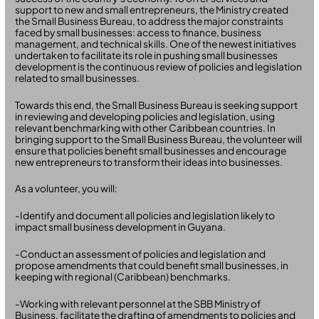
support to new and small entrepreneurs, the Ministry created
the Small Business Bureau, to address the major constraints
faced by small businesses: access to finance, business
management, and technical skills. One of the newest initiatives
undertaken to facilitate its role in pushing small businesses
development is the continuous review of policies and legislation
related to small businesses.
Towards this end, the Small Business Bureau is seeking support
in reviewing and developing policies and legislation, using
relevant benchmarking with other Caribbean countries. In
bringing support to the Small Business Bureau, the volunteer will
ensure that policies benefit small businesses and encourage
new entrepreneurs to transform their ideas into businesses.
As a volunteer, you will:
-Identify and document all policies and legislation likely to
impact small business development in Guyana.
-Conduct an assessment of policies and legislation and
propose amendments that could benefit small businesses, in
keeping with regional (Caribbean) benchmarks.
-Working with relevant personnel at the SBB Ministry of
Business, facilitate the drafting of amendments to policies and