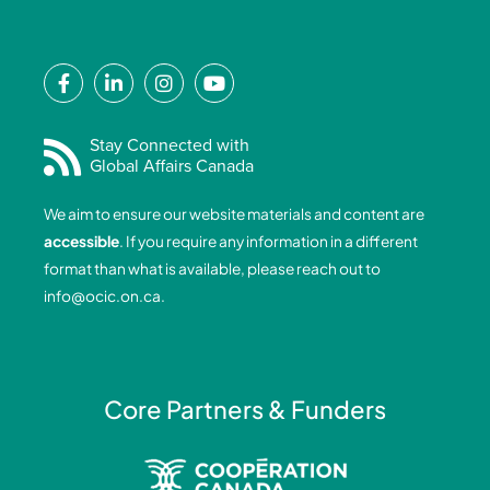
F
L
I
Y
a
i
n
o
c
n
s
u
e
k
t
t
Stay Connected with
Global Affairs Canada
b
e
a
u
o
d
g
b
We aim to ensure our website materials and content are
o
i
r
e
accessible
. If you require any information in a different
k
n
a
format than what is available, please reach out to
-
-
m
info@ocic.on.ca
.
f
i
n
Core Partners & Funders