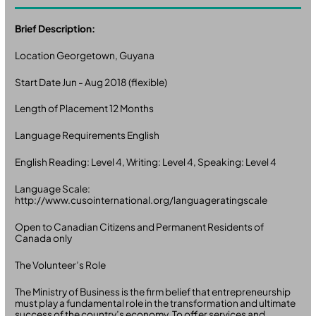
Brief Description:
Location Georgetown, Guyana
Start Date Jun - Aug 2018 (flexible)
Length of Placement 12 Months
Language Requirements English
English Reading: Level 4, Writing: Level 4, Speaking: Level 4
Language Scale:
http://www.cusointernational.org/languageratingscale
Open to Canadian Citizens and Permanent Residents of
Canada only
The Volunteer’s Role
The Ministry of Business is the firm belief that entrepreneurship
must play a fundamental role in the transformation and ultimate
success of the country’s economy. To offer services and