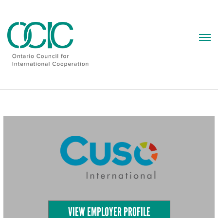
Skip
to
content
VIEW EMPLOYER PROFILE