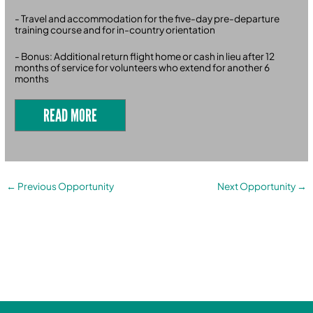
- Travel and accommodation for the five-day pre-departure
training course and for in-country orientation
- Bonus: Additional return flight home or cash in lieu after 12
months of service for volunteers who extend for another 6
months
READ MORE
←
Previous Opportunity
Next Opportunity
→