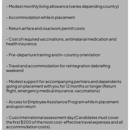
- Modest monthly living allowance (varies depending country)
- Accommodation while in placement
- Return airfare and visa/work permit costs
- Cost of required vaccinations, antimalarial medication and
health insurance
- Pre-departure training and in-country orientation
- Travel and accommodation for reintegration debriefing
weekend
- Modest support for accompanying partners and dependents
going on placement with you for 12 months or longer (Return
flight, emergency medical insurance, vaccinations)
- Access to Employee Assistance Program while in placement
and upon return
- Cuso International assessment day (Candidates must cover
the first $200 of the most cost-effective travel expenses and all
accommodation costs).