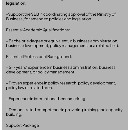
legislation.
-Support the SBB in coordinating approval of the Ministry of
Business, for amended policies and legislation.
Essential Academic Qualifications:
- Bachelor’s degree or equivalent, in business administration,
business development, policy management, or a related field.
Essential Professional Background:
- 5-7 years’ experience in business administration, business
development, or policy management.
- Proven experience in policy research, policy development,
policy law or related area.
- Experience in international benchmarking
- Demonstrated competence in providing training and capacity
building.
Support Package