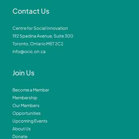
Contact Us
Centre for Social Innovation
192 Spadina Avenue, Suite 300
Toronto, Ontario M5T 2C2
info@ocic.on.ca
Join Us
Become a Member
Membership
Our Members
Opportunities
Upcoming Events
About Us
Donate