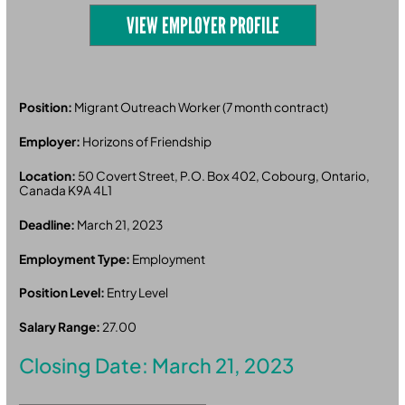
VIEW EMPLOYER PROFILE
Position:
Migrant Outreach Worker (7 month contract)
Employer:
Horizons of Friendship
Location:
50 Covert Street, P.O. Box 402, Cobourg, Ontario,
Canada K9A 4L1
Deadline:
March 21, 2023
Employment Type:
Employment
Position Level:
Entry Level
Salary Range:
27.00
Closing Date: March 21, 2023