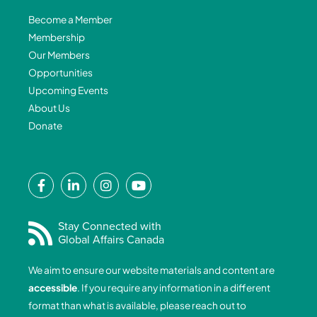
Become a Member
Membership
Our Members
Opportunities
Upcoming Events
About Us
Donate
F
L
I
Y
a
i
n
o
c
n
s
u
e
k
t
t
Stay Connected with
Global Affairs Canada
b
e
a
u
o
d
g
b
We aim to ensure our website materials and content are
o
i
r
e
accessible
. If you require any information in a different
k
n
a
format than what is available, please reach out to
-
-
m