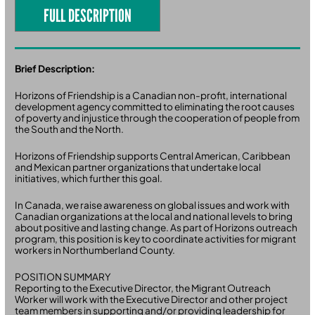
FULL DESCRIPTION
Brief Description:
Horizons of Friendship is a Canadian non-profit, international
development agency committed to eliminating the root causes
of poverty and injustice through the cooperation of people from
the South and the North.
Horizons of Friendship supports Central American, Caribbean
and Mexican partner organizations that undertake local
initiatives, which further this goal.
In Canada, we raise awareness on global issues and work with
Canadian organizations at the local and national levels to bring
about positive and lasting change. As part of Horizons outreach
program, this position is key to coordinate activities for migrant
workers in Northumberland County.
POSITION SUMMARY
Reporting to the Executive Director, the Migrant Outreach
Worker will work with the Executive Director and other project
team members in supporting and/or providing leadership for