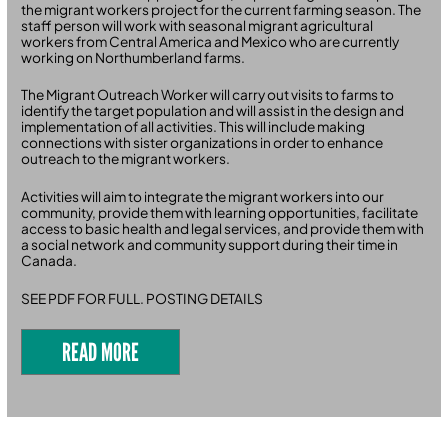
the migrant workers project for the current farming season. The
staff person will work with seasonal migrant agricultural
workers from Central America and Mexico who are currently
working on Northumberland farms.
The Migrant Outreach Worker will carry out visits to farms to
identify the target population and will assist in the design and
implementation of all activities. This will include making
connections with sister organizations in order to enhance
outreach to the migrant workers.
Activities will aim to integrate the migrant workers into our
community, provide them with learning opportunities, facilitate
access to basic health and legal services, and provide them with
a social network and community support during their time in
Canada.
SEE PDF FOR FULL. POSTING DETAILS
READ MORE