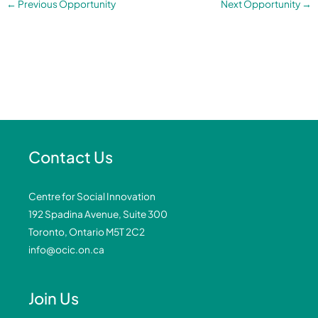
←
Previous Opportunity
Next Opportunity
→
Contact Us
Centre for Social Innovation
192 Spadina Avenue, Suite 300
Toronto, Ontario M5T 2C2
info@ocic.on.ca
Join Us