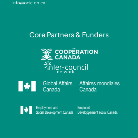
info@ocic.on.ca
.
f
i
n
Core Partners & Funders