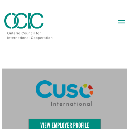
Skip
to
content
VIEW EMPLOYER PROFILE