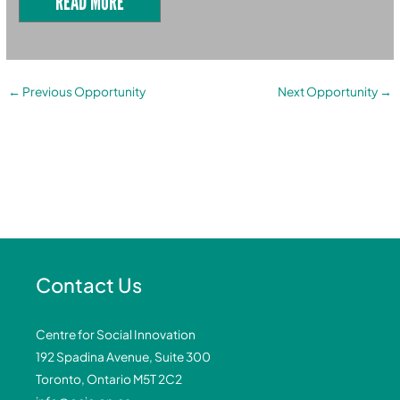
READ MORE
←
Previous Opportunity
Next Opportunity
→
Contact Us
Centre for Social Innovation
192 Spadina Avenue, Suite 300
Toronto, Ontario M5T 2C2