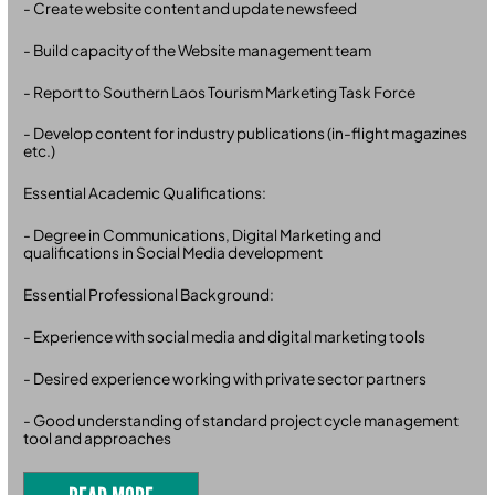
- Create website content and update newsfeed
- Build capacity of the Website management team
- Report to Southern Laos Tourism Marketing Task Force
- Develop content for industry publications (in-flight magazines
etc.)
Essential Academic Qualifications:
- Degree in Communications, Digital Marketing and
qualifications in Social Media development
Essential Professional Background:
- Experience with social media and digital marketing tools
- Desired experience working with private sector partners
- Good understanding of standard project cycle management
tool and approaches