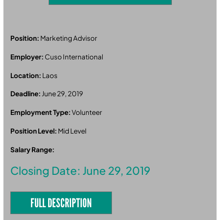
Position:
Marketing Advisor
Employer:
Cuso International
Location:
Laos
Deadline:
June 29, 2019
Employment Type:
Volunteer
Position Level:
Mid Level
Salary Range:
Closing Date: June 29, 2019
FULL DESCRIPTION