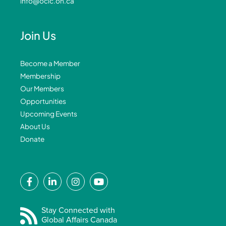
info@ocic.on.ca
Join Us
Become a Member
Membership
Our Members
Opportunities
Upcoming Events
About Us
Donate
F
L
I
Y
a
i
n
o
c
n
s
u
e
k
t
t
Stay Connected with
Global Affairs Canada
b
e
a
u