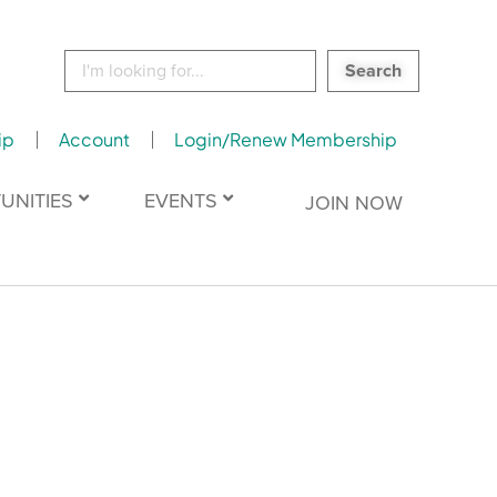
Search
for:
ip
Account
Login/Renew Membership
UNITIES
EVENTS
JOIN NOW