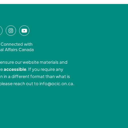
L
I
Y
n
o
n
s
u
 Connected with
k
t
t
al Affairs Canada
e
a
u
ensure our website materials and
d
g
b
re
accessible
. If you require any
r
e
n in a different format than what is
n
a
 please reach out to
info@ocic.on.ca
.
-
m
n