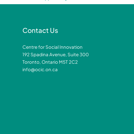
Contact Us
Centre for Social Innovation
192 Spadina Avenue, Suite 300
Toronto, Ontario M5T 2C2
info@ocic.on.ca