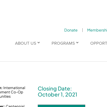
Donate
Membersh
ABOUT US
PROGRAMS
OPPORT
Closing Date:
n:
International
pment Co-Op
October 1, 2021
nities
er:
Centennial