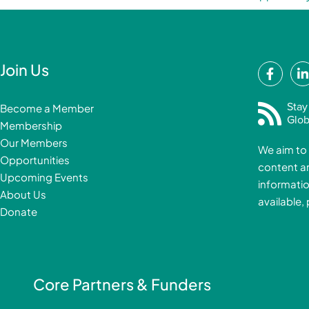
F
Join Us
a
i
c
Stay
Become a Member
e
Glob
Membership
b
Our Members
We aim to 
o
Opportunities
content a
o
i
Upcoming Events
informatio
k
About Us
available,
-
Donate
f
i
Core Partners & Funders