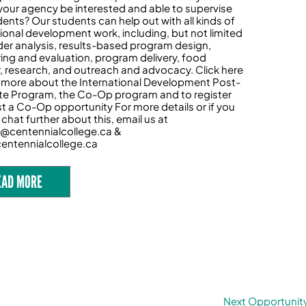
your agency be interested and able to supervise
dents? Our students can help out with all kinds of
tional development work, including, but not limited
der analysis, results-based program design,
ing and evaluation, program delivery, food
y, research, and outreach and advocacy. Click here
n more about the International Development Post-
e Program, the Co-Op program and to register
t a Co-Op opportunity For more details or if you
chat further about this, email us at
@centennialcollege.ca &
entennialcollege.ca
EAD MORE
Next Opportunit