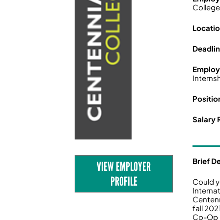
Colleg
Locatio
Deadli
Employ
Interns
Positio
Salary 
Brief D
VIEW EMPLOYER
PROFILE
Could y
Interna
Centenn
fall 20
Co-Op p