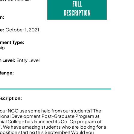
FULL
e
DESCRIPTION
n:
ne:
October 1, 2021
ment Type:
hip
n Level:
Entry Level
Range:
escription:
our NGO use some help from our students? The
tional Development Post-Graduate Program at
ial College has launched its Co-Op program of
21. We have amazing students who are looking for a
osition starting this September! Would you