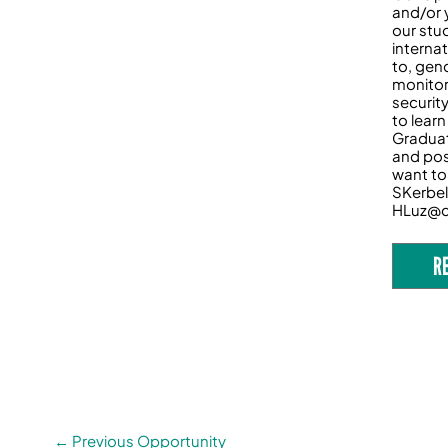
and/or 
our stu
interna
to, gen
monitor
securit
to lear
Graduat
and pos
want to 
SKerbel
HLuz@c
R
←
Previous Opportunity