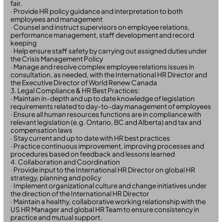
fair.
· Provide HR policy guidance and interpretation to both
employees and management
· Counsel and instruct supervisors on employee relations,
performance management, staff development and record
keeping
· Help ensure staff safety by carrying out assigned duties under
the Crisis Management Policy
· Manage and resolve complex employee relations issues in
consultation, as needed, with the International HR Director and
the Executive Director of World Renew Canada
3. Legal Compliance & HR Best Practices:
· Maintain in-depth and up to date knowledge of legislation
requirements related to day-to-day management of employees
· Ensure all human resources functions are in compliance with
relevant legislation (e.g. Ontario, BC and Alberta) and tax and
compensation laws
· Stay current and up to date with HR best practices
· Practice continuous improvement, improving processes and
procedures based on feedback and lessons learned
4. Collaboration and Coordination
· Provide input to the International HR Director on global HR
strategy, planning and policy
· Implement organizational culture and change initiatives under
the direction of the International HR Director
· Maintain a healthy, collaborative working relationship with the
US HR Manager and global HR Team to ensure consistency in
practice and mutual support.