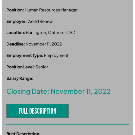
Position:
Human Resources Manager
Employer:
World Renew
Location:
Burlington, Ontario - CAD
Deadline:
November 11, 2022
Employment Type:
Employment
Position Level:
Senior
Salary Range:
Closing Date: November 11, 2022
FULL DESCRIPTION
Brief Description: