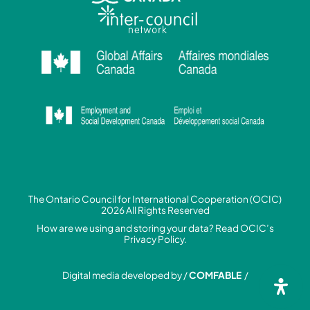
The Ontario Council for International Cooperation (OCIC)
2026 All Rights Reserved
How are we using and storing your data? Read
OCIC’s
Privacy Policy.
Digital media developed by /
COMFABLE
/