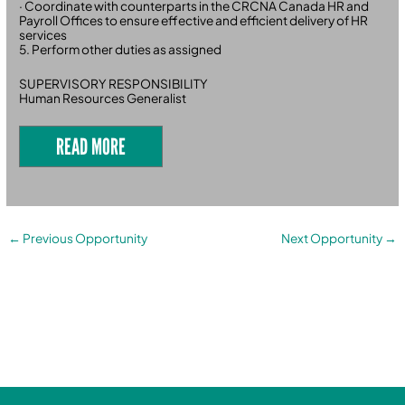
· Coordinate with counterparts in the CRCNA Canada HR and
Payroll Offices to ensure effective and efficient delivery of HR
services
5. Perform other duties as assigned
SUPERVISORY RESPONSIBILITY
Human Resources Generalist
READ MORE
←
Previous Opportunity
Next Opportunity
→