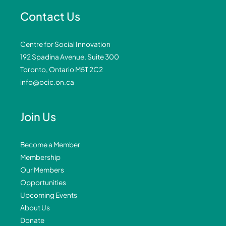
Contact Us
Centre for Social Innovation
192 Spadina Avenue, Suite 300
Toronto, Ontario M5T 2C2
info@ocic.on.ca
Join Us
Become a Member
Membership
Our Members
Opportunities
Upcoming Events
About Us
Donate