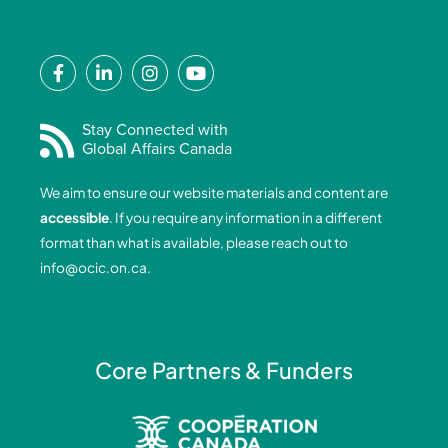
F
L
I
Y
a
i
n
o
c
n
s
u
e
k
t
t
Stay Connected with
Global Affairs Canada
b
e
a
u
o
d
g
b
We aim to ensure our website materials and content are
o
i
r
e
accessible
. If you require any information in a different
k
n
a
format than what is available, please reach out to
-
-
m
info@ocic.on.ca
.
f
i
n
Core Partners & Funders