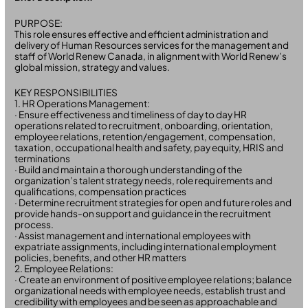
PURPOSE:
This role ensures effective and efficient administration and
delivery of Human Resources services for the management and
staff of World Renew Canada, in alignment with World Renew’s
global mission, strategy and values.
KEY RESPONSIBILITIES
1. HR Operations Management:
· Ensure effectiveness and timeliness of day to day HR
operations related to recruitment, onboarding, orientation,
employee relations, retention/engagement, compensation,
taxation, occupational health and safety, pay equity, HRIS and
terminations
· Build and maintain a thorough understanding of the
organization’s talent strategy needs, role requirements and
qualifications, compensation practices
· Determine recruitment strategies for open and future roles and
provide hands-on support and guidance in the recruitment
process.
· Assist management and international employees with
expatriate assignments, including international employment
policies, benefits, and other HR matters
2. Employee Relations:
· Create an environment of positive employee relations; balance
organizational needs with employee needs, establish trust and
credibility with employees and be seen as approachable and