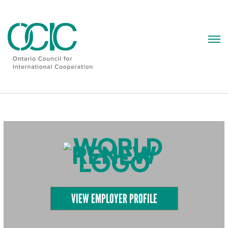
Skip
to
content
VIEW EMPLOYER PROFILE