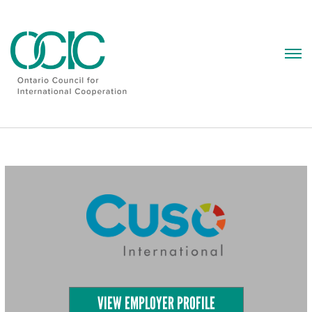
Skip
to
content
VIEW EMPLOYER PROFILE