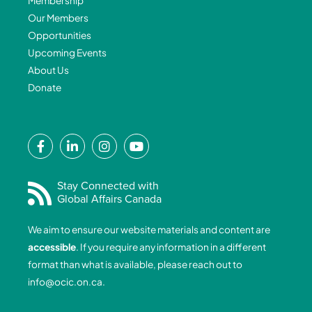
Membership
Our Members
Opportunities
Upcoming Events
About Us
Donate
F
L
I
Y
a
i
n
o
c
n
s
u
e
k
t
t
Stay Connected with
Global Affairs Canada
b
e
a
u
o
d
g
b
We aim to ensure our website materials and content are
o
i
r
e
accessible
. If you require any information in a different
k
n
a
format than what is available, please reach out to
-
-
m
info@ocic.on.ca
.
f
i
n