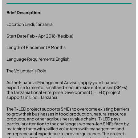
Brief Description:
Location Lindi, Tanzania
Start Date Feb - Apr 2018 (flexible)
Length of Placement 9 Months
Language Requirements English
The Volunteer’s Role
As the Financial Management Advisor, apply your financial
expertise to mentor small and medium-size enterprises (SMEs)
the Tanzania Local Enterprise Development (T-LED) project
supports in Lindi, Tanzania.
The T-LED project supports SMEs to overcome existing barriers
to grow their businesses in food production, natural resource
products, and other agribusiness value chains. T-LED pays
particular attention to the challenges women-led SMEs face by
matching them with skilled volunteers with management and
entrepreneurial experience to provide guidance. The project