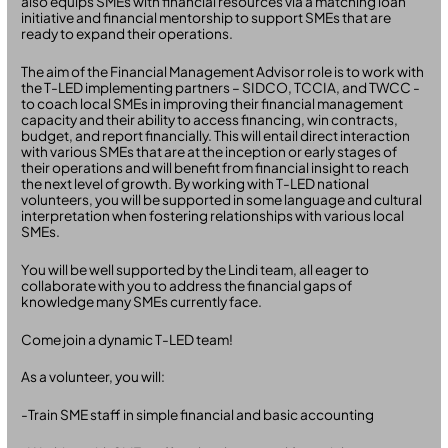
also equips SMEs with financial resources via a matching loan
initiative and financial mentorship to support SMEs that are
ready to expand their operations.
The aim of the Financial Management Advisor role is to work with
the T-LED implementing partners – SIDCO, TCCIA, and TWCC -
to coach local SMEs in improving their financial management
capacity and their ability to access financing, win contracts,
budget, and report financially. This will entail direct interaction
with various SMEs that are at the inception or early stages of
their operations and will benefit from financial insight to reach
the next level of growth. By working with T-LED national
volunteers, you will be supported in some language and cultural
interpretation when fostering relationships with various local
SMEs.
You will be well supported by the Lindi team, all eager to
collaborate with you to address the financial gaps of
knowledge many SMEs currently face.
Come join a dynamic T-LED team!
As a volunteer, you will:
-Train SME staff in simple financial and basic accounting