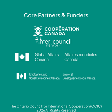
Core Partners & Funders
The Ontario Council for International Cooperation (OCIC)
2026 All Rights Reserved