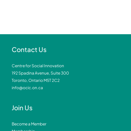
Contact Us
Centre for Social Innovation
192 Spadina Avenue, Suite 300
Toronto, Ontario M5T 2C2
info@ocic.on.ca
Join Us
Become a Member