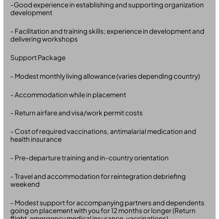
-Good experience in establishing and supporting organization
development
- Facilitation and training skills; experience in development and
delivering workshops
Support Package
- Modest monthly living allowance (varies depending country)
- Accommodation while in placement
- Return airfare and visa/work permit costs
- Cost of required vaccinations, antimalarial medication and
health insurance
- Pre-departure training and in-country orientation
- Travel and accommodation for reintegration debriefing
weekend
- Modest support for accompanying partners and dependents
going on placement with you for 12 months or longer (Return
flight, emergency medical insurance, vaccinations)