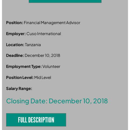
Position:
Financial Management Advisor
Employer:
Cuso International
Location:
Tanzania
Deadline:
December 10, 2018
Employment Type:
Volunteer
Position Level:
Mid Level
Salary Range:
Closing Date: December 10, 2018
FULL DESCRIPTION