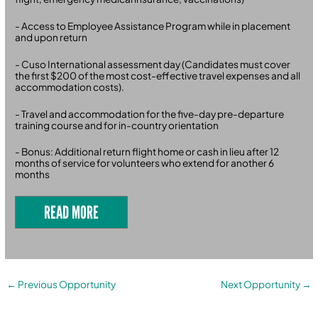
- Access to Employee Assistance Program while in placement
and upon return
- Cuso International assessment day (Candidates must cover
the first $200 of the most cost-effective travel expenses and all
accommodation costs).
- Travel and accommodation for the five-day pre-departure
training course and for in-country orientation
- Bonus: Additional return flight home or cash in lieu after 12
months of service for volunteers who extend for another 6
months
READ MORE
←
Previous Opportunity
Next Opportunity
→