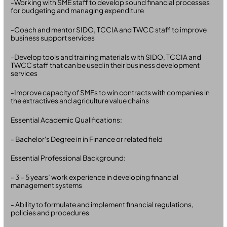
-Working with SME staff to develop sound financial processes
for budgeting and managing expenditure
-Coach and mentor SIDO, TCCIA and TWCC staff to improve
business support services
-Develop tools and training materials with SIDO, TCCIA and
TWCC staff that can be used in their business development
services
-Improve capacity of SMEs to win contracts with companies in
the extractives and agriculture value chains
Essential Academic Qualifications:
- Bachelor's Degree in in Finance or related field
Essential Professional Background:
- 3 – 5 years’ work experience in developing financial
management systems
- Ability to formulate and implement financial regulations,
policies and procedures