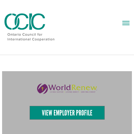
Skip
to
content
VIEW EMPLOYER PROFILE