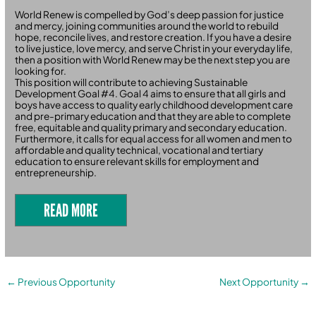
World Renew is compelled by God’s deep passion for justice
and mercy, joining communities around the world to rebuild
hope, reconcile lives, and restore creation. If you have a desire
to live justice, love mercy, and serve Christ in your everyday life,
then a position with World Renew may be the next step you are
looking for.
This position will contribute to achieving Sustainable
Development Goal #4. Goal 4 aims to ensure that all girls and
boys have access to quality early childhood development care
and pre-primary education and that they are able to complete
free, equitable and quality primary and secondary education.
Furthermore, it calls for equal access for all women and men to
affordable and quality technical, vocational and tertiary
education to ensure relevant skills for employment and
entrepreneurship.
READ MORE
←
Previous Opportunity
Next Opportunity
→