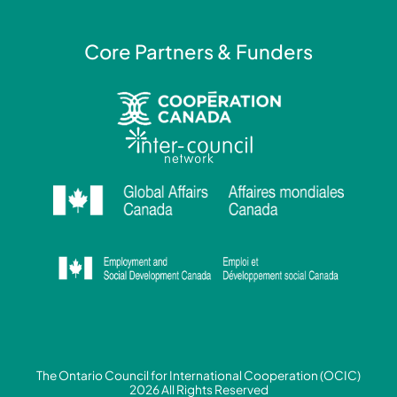
Core Partners & Funders
The Ontario Council for International Cooperation (OCIC)
2026 All Rights Reserved