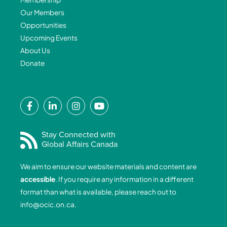
Our Members
Opportunities
Upcoming Events
About Us
Donate
F
L
I
Y
a
i
n
o
c
n
s
u
e
k
t
t
Stay Connected with
Global Affairs Canada
b
e
a
u
o
d
g
b
We aim to ensure our website materials and content are
o
i
r
e
accessible
. If you require any information in a different
k
n
a
format than what is available, please reach out to
-
-
m
info@ocic.on.ca
.
f
i
n