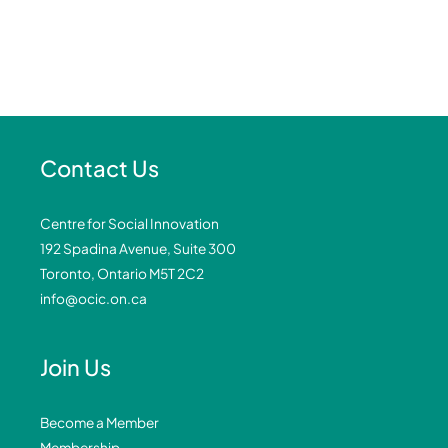
Contact Us
Centre for Social Innovation
192 Spadina Avenue, Suite 300
Toronto, Ontario M5T 2C2
info@ocic.on.ca
Join Us
Become a Member
Membership