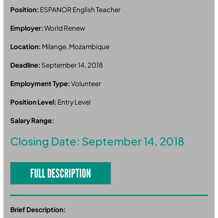
Position:
ESPANOR English Teacher
Employer:
World Renew
Location:
Milange, Mozambique
Deadline:
September 14, 2018
Employment Type:
Volunteer
Position Level:
Entry Level
Salary Range:
Closing Date: September 14, 2018
FULL DESCRIPTION
Brief Description: