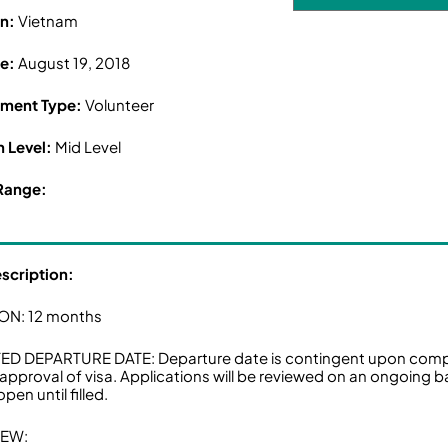
on:
Vietnam
ne:
August 19, 2018
ment Type:
Volunteer
n Level:
Mid Level
Range:
escription:
ON: 12 months
D DEPARTURE DATE: Departure date is contingent upon comple
 approval of visa. Applications will be reviewed on an ongoing ba
pen until filled.
IEW: