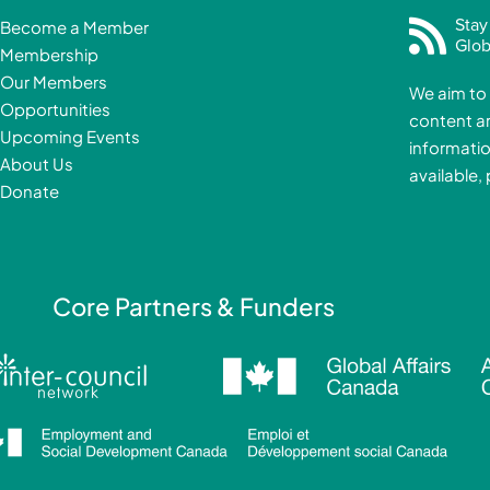
c
Stay
Become a Member
e
Glob
Membership
b
Our Members
We aim to 
o
Opportunities
content a
o
i
Upcoming Events
informatio
k
About Us
available,
-
Donate
f
i
Core Partners & Funders