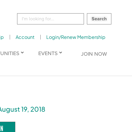
Search
for:
ip
Account
Login/Renew Membership
UNITIES
EVENTS
JOIN NOW
August 19, 2018
ON