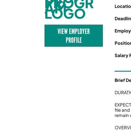
Locati
Deadli
VIEW EMPLOYER
Employ
PROFILE
Positio
Salary 
Brief D
DURATI
EXPECTE
file and
remain o
OVERV