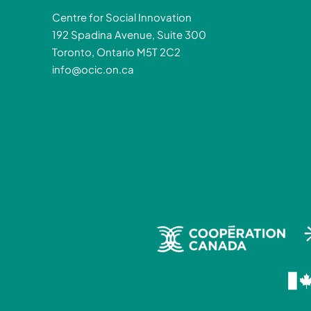
Centre for Social Innovation
192 Spadina Avenue, Suite 300
Toronto, Ontario M5T 2C2
info@ocic.on.ca