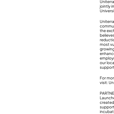
Uniterr
jointly
Univers
Uniterr
communi
the exc
believe
reducti
most vu
growing
enhance
employm
our loc
support
For mor
visit: U
PARTNE
Launche
created
support
incubat