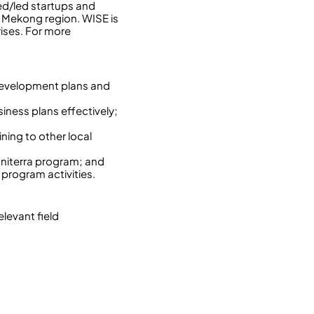
ed/led startups and
e Mekong region. WISE is
ises. For more
 development plans and
iness plans effectively;
ning to other local
Uniterra program; and
 program activities.
elevant field