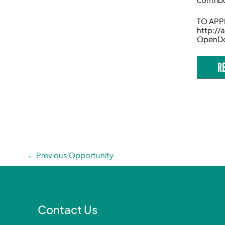
TO APPL
http:/
OpenD
R
←
Previous Opportunity
Contact Us