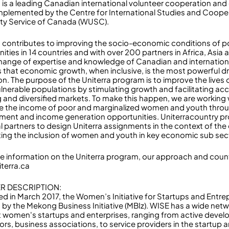
a is a leading Canadian international volunteer cooperation a
 implemented by the Centre for International Studies and Coope
ity Service of Canada (WUSC).
a contributes to improving the socio-economic conditions of p
ties in 14 countries and with over 200 partners in Africa, Asia
hange of expertise and knowledge of Canadian and internationa
s that economic growth, when inclusive, is the most powerful dr
on. The purpose of the Uniterra program is to improve the lives 
lnerable populations by stimulating growth and facilitating acc
 and diversified markets. To make this happen, we are working w
 the income of poor and marginalized women and youth throu
ent and income generation opportunities. Uniterracountry pr
al partners to design Uniterra assignments in the context of the
ing the inclusion of women and youth in key economic sub sec
e information on the Uniterra program, our approach and count
niterra.ca
R DESCRIPTION:
d in March 2017, the Women’s Initiative for Startups and Entr
 by the Mekong Business Initiative (MBIz). WISE has a wide net
 women's startups and enterprises, ranging from active devel
ors, business associations, to service providers in the startup