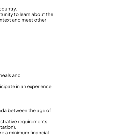
country.
rtunity to learn about the
 context and meet other
 meals and
icipate in an experience
nada between the age of
istrative requirements
tation).
ake a minimum financial