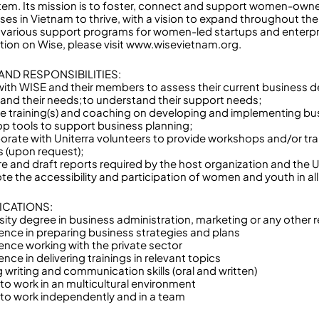
em. Its mission is to foster, connect and support women-own
ses in Vietnam to thrive, with a vision to expand throughout th
 various support programs for women-led startups and enterpr
tion on Wise, please visit www.wisevietnam.org.
AND RESPONSIBILITIES:
with WISE and their members to assess their current business
and their needs;to understand their support needs;
de training(s) and coaching on developing and implementing bus
op tools to support business planning;
borate with Uniterra volunteers to provide workshops and/or trai
s (upon request);
re and draft reports required by the host organization and the 
te the accessibility and participation of women and youth in all
ICATIONS:
sity degree in business administration, marketing or any other r
ience in preparing business strategies and plans
ience working with the private sector
ence in delivering trainings in relevant topics
 writing and communication skills (oral and written)
y to work in an multicultural environment
ty to work independently and in a team