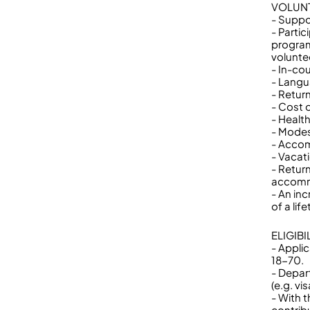
VOLUNT
- Suppo
- Partic
program,
volunte
- In-cou
- Langu
- Return
- Cost 
- Healt
- Modes
- Accom
- Vacat
- Retur
accomm
- An inc
of a lif
ELIGIB
- Appli
18-70.
- Depar
(e.g. v
- With 
contrib