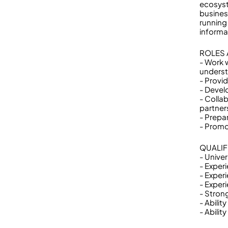
ecosyst
busines
running
informa
ROLES 
- Work 
underst
- Provi
- Devel
- Colla
partner
- Prepa
- Promo
QUALIF
- Univer
- Exper
- Exper
- Experi
- Strong
- Abilit
- Abili