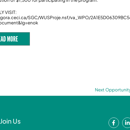
Y VISIT:
/agora.ceci.ca/SGC/WUSProje.nsf/va_WPO/2A1E5D06309B
ocument&lg=enok
EAD MORE
Next Opportunit
F
Join Us
a
i