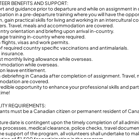
EER BENEFITS AND SUPPORT:
rt and guidance prior to departure and while on assignment in 
ipation in a pre-departure training where you will have the oppo
 gain practical skills for living and working in an intercultural
ers. Travel, meals and accommodation are covered.
ntry orientation and briefing upon arrival in-country.
age training in-country where required.
 flights, visas and work permits.
of required country specific vaccinations and antimalarials.
h insurance.
t monthly living allowance while overseas.
modation while overseas.
ion leave entitlement.
n debriefing in Canada after completion of assignment. Travel,
odation are covered.
redible opportunity to enhance your professional skills and part
etime!
ILITY REQUIREMENTS:
cants must be a Canadian citizen or permanent resident of Ca
ture date is contingent upon the timely completion of all admin
isa processes, medical clearance, police checks, travel documen
the support of the program, all volunteers shall undertake to m
ution of $1,500 for participating in the program.