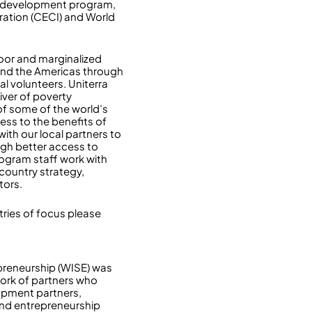
nd development program,
ration (CECI) and World
oor and marginalized
 and the Americas through
l volunteers. Uniterra
iver of poverty
of some of the world’s
ess to the benefits of
ith our local partners to
gh better access to
ogram staff work with
 country strategy,
tors.
ries of focus please
epreneurship (WISE) was
work of partners who
opment partners,
 and entrepreneurship