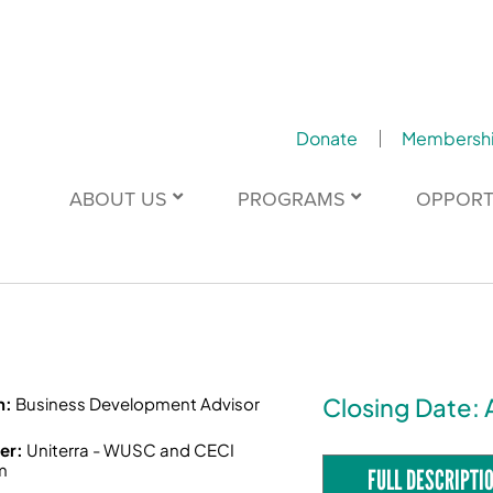
Donate
Membersh
ABOUT US
PROGRAMS
OPPORT
Closing Date: 
n:
Business Development Advisor
er:
Uniterra - WUSC and CECI
m
FULL DESCRIPTI