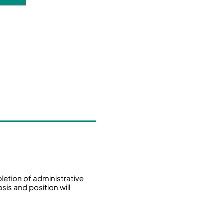
tion of administrative
sis and position will