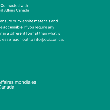
n
s
u
 Connected with
k
t
t
al Affairs Canada
e
a
u
ensure our website materials and
d
g
b
re
accessible
. If you require any
r
e
n in a different format than what is
n
a
 please reach out to
info@ocic.on.ca
.
-
m
n