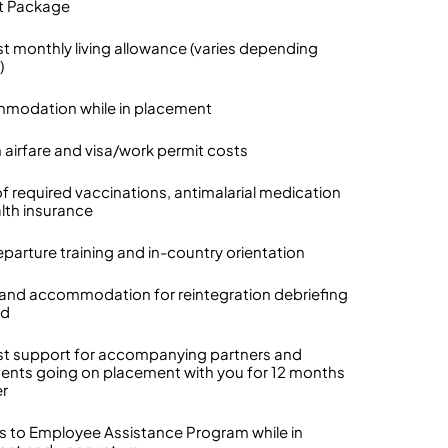
t Package
t monthly living allowance (varies depending
)
modation while in placement
n airfare and visa/work permit costs
of required vaccinations, antimalarial medication
lth insurance
eparture training and in-country orientation
l and accommodation for reintegration debriefing
nd
t support for accompanying partners and
nts going on placement with you for 12 months
er
s to Employee Assistance Program while in