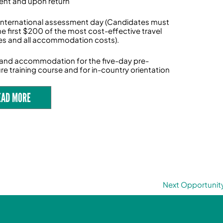
nt and upon return
International assessment day (Candidates must
he first $200 of the most cost-effective travel
s and all accommodation costs).
l and accommodation for the five-day pre-
re training course and for in-country orientation
EAD MORE
Next Opportunit