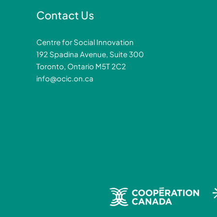
Contact Us
Centre for Social Innovation
192 Spadina Avenue, Suite 300
Toronto, Ontario M5T 2C2
info@ocic.on.ca