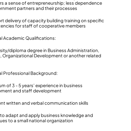
 a sense of entrepreneurship; less dependence
rnment partners and their processes
t delivery of capacity building training on specific
ncies for staff of cooperative members
al Academic Qualifications:
rsity/diploma degree in Business Administration,
, Organizational Development or another related
al Professional Background:
um of 3 - 5 years’ experience in business
pment and staff development
lent written and verbal communication skills
ty to adapt and apply business knowledge and
ues to a small national organization