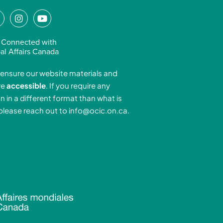
L
I
Y
n
o
n
s
u
 Connected with
k
t
t
al Affairs Canada
e
a
u
ensure our website materials and
d
g
b
re
accessible
. If you require any
r
e
n in a different format than what is
n
a
 please reach out to
info@ocic.on.ca
.
-
m
n