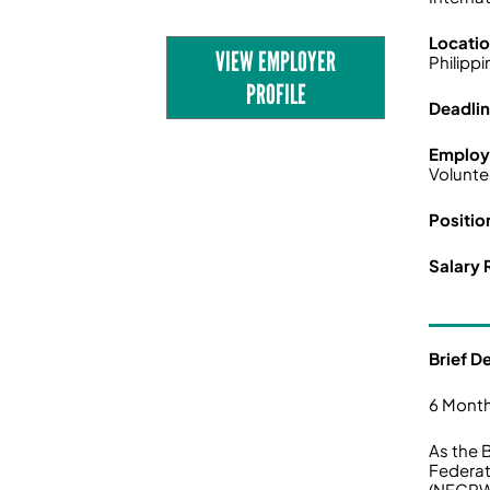
Locati
VIEW EMPLOYER
Philipp
PROFILE
Deadli
Employ
Volunte
Positio
Salary 
Brief D
6 Month
As the 
Federat
(NFCPWD)