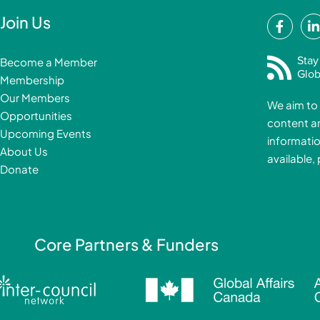
F
Join Us
a
i
c
Stay
Become a Member
e
Glob
Membership
b
Our Members
We aim to 
o
Opportunities
content a
o
i
Upcoming Events
informatio
k
About Us
available,
-
Donate
f
i
Core Partners & Funders