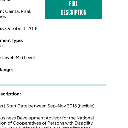
FULL
DESCRIPTION
on:
Cainta, Rizal,
ines
ne:
October 1, 2018
ment Type:
er
n Level:
Mid Level
Range:
escription:
s | Start Date between Sep-Nov 2018 (flexible)
Business Development Advisor for the National
ion of Cooperatives of Persons with Disability
, you will play a key role in re-stabilizing the