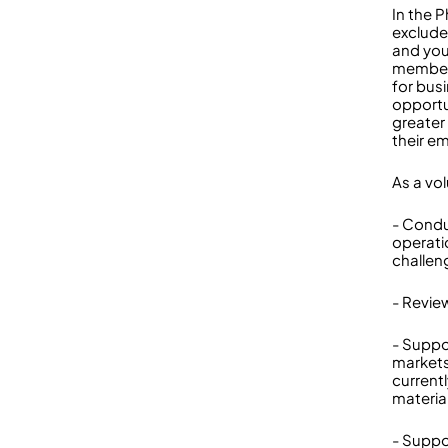
In the P
exclude
and you
members
for bus
opportun
greater 
their e
As a vol
- Condu
operati
challen
- Revie
- Suppo
markets
current
materia
- Suppo