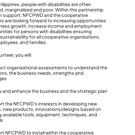
hilippines, people with disabilities are often
d, marginalized and poor. Within this partnership
r support, NFCPWD and the cooperative
 are looking forward to increasing opportunities
iness growth, increase income and employment
ities for persons with disabilities ensuring
sustainability for all cooperative organizations,
mployees, and families.
unteer, you will:
ct organizational assessments to understand the
ons, the business needs, strengths and
ges
w and enhance the business and the strategic plan
rt the NFCPWD’s interests in developing new
, new products, innovations/designs based on
ly available tools, equipment, techniques, and
ls
rt NFCPWD to install within the cooperative