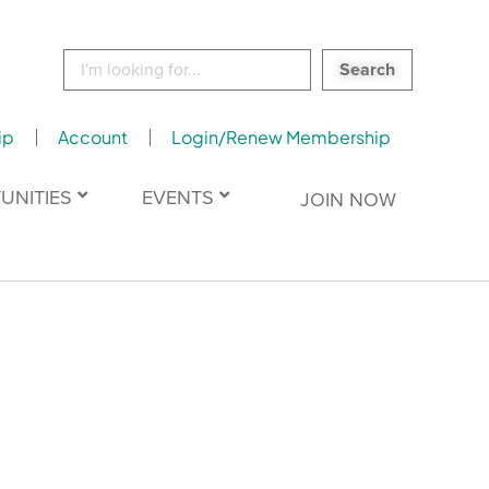
Search
for:
ip
Account
Login/Renew Membership
UNITIES
EVENTS
JOIN NOW