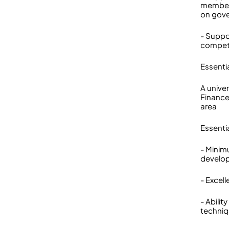
members
on gove
- Suppor
compete
Essenti
A unive
Finance
area
Essenti
- Minim
develo
- Excel
- Abili
techniq