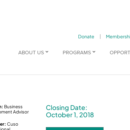
Donate
Membersh
ABOUT US
PROGRAMS
OPPORT
Closing Date:
n:
Business
pment Advisor
October 1, 2018
er:
Cuso
tional