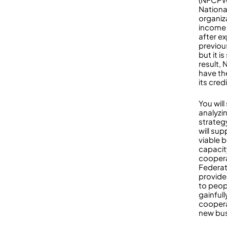
National
organiz
income 
after e
previou
but it i
result,
have th
its credi
You wil
analyzin
strateg
will sup
viable b
capacit
coopera
Federat
provide
to peop
gainful
coopera
new bus