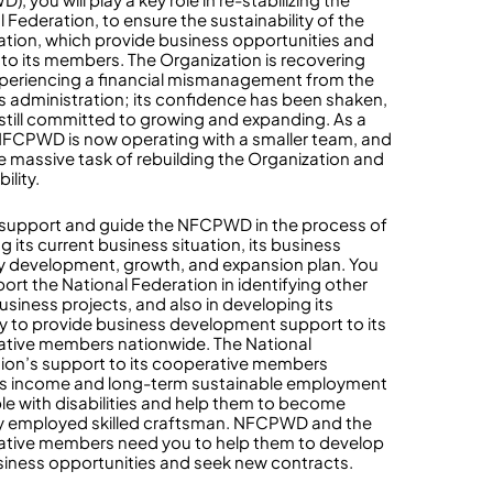
 Federation, to ensure the sustainability of the
ation, which provide business opportunities and
to its members. The Organization is recovering
xperiencing a financial mismanagement from the
s administration; its confidence has been shaken,
s still committed to growing and expanding. As a
 NFCPWD is now operating with a smaller team, and
e massive task of rebuilding the Organization and
bility.
l support and guide the NFCPWD in the process of
g its current business situation, its business
y development, growth, and expansion plan. You
port the National Federation in identifying other
usiness projects, and also in developing its
y to provide business development support to its
tive members nationwide. The National
ion’s support to its cooperative members
s income and long-term sustainable employment
le with disabilities and help them to become
ly employed skilled craftsman. NFCPWD and the
tive members need you to help them to develop
iness opportunities and seek new contracts.