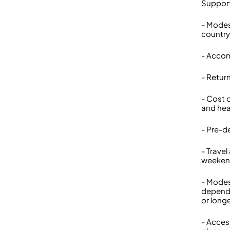
Suppor
- Modes
country
- Accom
- Retur
- Cost 
and hea
- Pre-d
- Trave
weeke
- Modes
depende
or long
- Acces