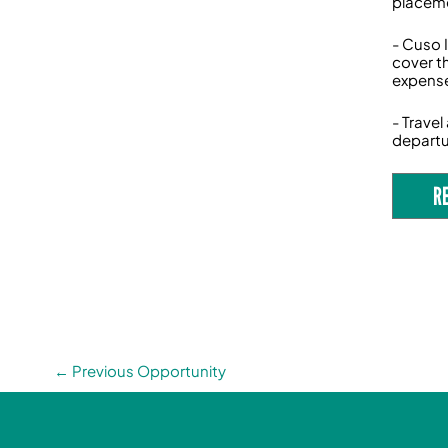
placeme
- Cuso 
cover t
expense
- Trave
departu
R
←
Previous Opportunity