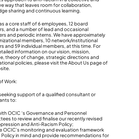
ve way that leaves room for collaboration,
ge sharing and continuous learning.
s a core staff of 6 employees, 12 board
, and a number of lead and occasional
ers and periodic interns. We have approximately
nizational members, 10 network/institutional
 and 59 individual members, at this time. For
tailed information on our vision, mission,
, theory of change, strategic directions and
ational policies, please visit the About Us page of
site.
f Work:
seeking support of a qualified consultant or
ants to:
with OCIC ‘s Governance and Personnel
ees to review and finalise our recently revised
pression and Anti-Racism Policy;
e OCIC’s monitoring and evaluation framework
e Policy in mind and provide recommendations for