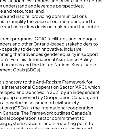
es, academics, funders and private sector actors
er understand and leverage perspectives,
se and resources; and
ence and inspire, providing communications
ms to amplify the voice of our members, and to
ce and inspire key decision makers and the public.
current programs, OCIC facilitates and engages
bers and other Ontario-based stakeholders to
capacity to deliver innovative, inclusive
ming that advances gender equality in support
da’s Feminist International Assistance Policy
action areas and the United Nations Sustainable
pment Goals (SDGs).
a signatory to the Anti-Racism Framework for
s International Cooperation Sector (ARC), which
eloped and launched in 2021 by an independent
ry group convened by Cooperation Canada, and
s a baseline assessment of civil society
ations (CSOs) in the international cooperation
in Canada. The Framework outlines Canada’s
tional cooperation sector commitment to
ing systemic racism, and is a starting point to
ts approach to anti-racism in a collective and