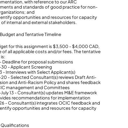
lementation, with reference to our ARC
ents and standards of good practice for non-
organizations; and
identify opportunities and resources for capacity
 of internal and external stakeholders.
 Budget and Tentative Timeline
get for this assignment is $3,500 - $4,000 CAD,
e of all applicable costs and/or fees. The tentative
is:
- Deadline for proposal submissions
30 - Applicant Screening
 - Interviews with Select Applicant(s)
-20 - Selected Consultant(s) reviews Draft Anti-
ion and Anti-Racism Policy and shares feedback
CIC management and Committees
-July 13 - Consultant(s) updates M&E framework
vides recommendations for implementation
-26 - Consultant(s) integrates OCIC feedback and
dentify opportunities and resources for capacity
g
 Qualifications