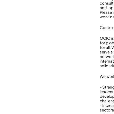
consult
anti-opp
Please 
work in
Context
OCIC is
for glob
for all
serve a
network
internat
solidari
We work
- Stren
leaders
develop
challen
- Incre
sectora