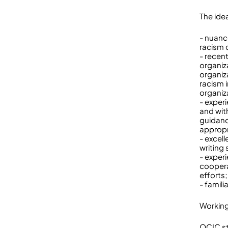
The idea
- nuanc
racism 
- recen
organiz
organiz
racism 
organiz
- exper
and wit
guidanc
appropr
- excel
writing s
- exper
cooperat
efforts;
- famili
Workin
OCIC st