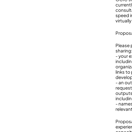
current
consult
speed i
virtually
Proposa
Please 
sharing
- your 
includi
organiz
links t
develo
- an ou
request
outputs
includi
- names
relevan
Proposa
experie
capacity