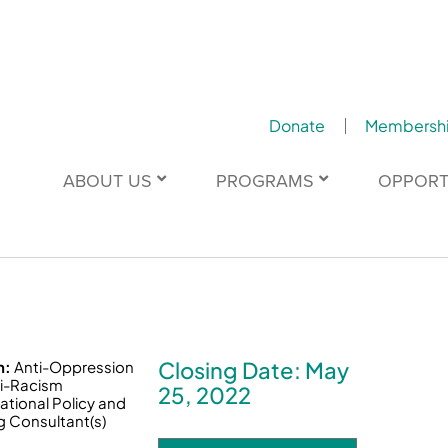
Donate
Membersh
ABOUT US
PROGRAMS
OPPORT
Closing Date: May
n:
Anti-Oppression
i-Racism
25, 2022
ational Policy and
g Consultant(s)