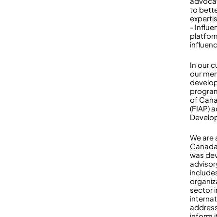
advocat
to bett
experti
- Influ
platfor
influen
In our 
our mem
develop 
program
of Cana
(FIAP) 
Develo
We are 
Canada’
was dev
adviso
include
organiz
sector 
interna
address
inform i