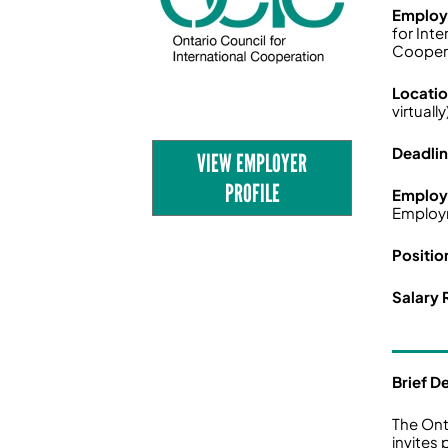
Employ
for Inte
Cooper
Locati
virtually
Deadli
VIEW EMPLOYER
PROFILE
Employ
Employ
Positio
Salary 
Brief D
The Ont
invites