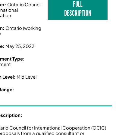
FULL
er:
Ontario Council
rnational
DESCRIPTION
ation
on:
Ontario (working
)
ne:
May 25, 2022
ment Type:
ment
n Level:
Mid Level
Range:
escription:
ario Council for International Cooperation (OCIC)
 proposals from a qualified consultant or