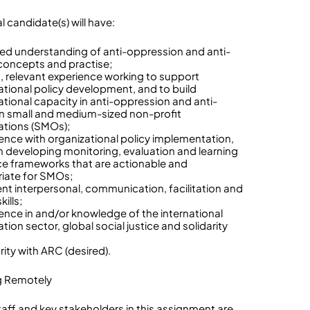
l candidate(s) will have:
ed understanding of anti-oppression and anti-
concepts and practise;
t, relevant experience working to support
ational policy development, and to build
ational capacity in anti-oppression and anti-
in small and medium-sized non-profit
ations (SMOs);
ience with organizational policy implementation,
h developing monitoring, evaluation and learning
e frameworks that are actionable and
iate for SMOs;
lent interpersonal, communication, facilitation and
kills;
ience in and/or knowledge of the international
ion sector, global social justice and solidarity
arity with ARC (desired).
g Remotely
aff and key stakeholders in this assignment are