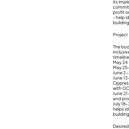
its imp
commitm
profit 
- help 
building
Project
The bud
inclusiv
timeline 
May 24 
May 25-
June 2-3
June 13
Oppress
with O
June 21
and pro
July 18
helps i
buildin
Desired