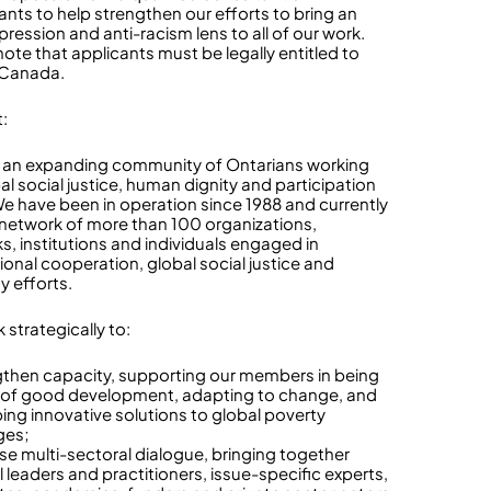
ants to help strengthen our efforts to bring an
ression and anti-racism lens to all of our work.
note that applicants must be legally entitled to
 Canada.
:
 an expanding community of Ontarians working
al social justice, human dignity and participation
. We have been in operation since 1988 and currently
 network of more than 100 organizations,
s, institutions and individuals engaged in
ional cooperation, global social justice and
ty efforts.
 strategically to:
gthen capacity, supporting our members in being
 of good development, adapting to change, and
ing innovative solutions to global poverty
ges;
ase multi-sectoral dialogue, bringing together
l leaders and practitioners, issue-specific experts,