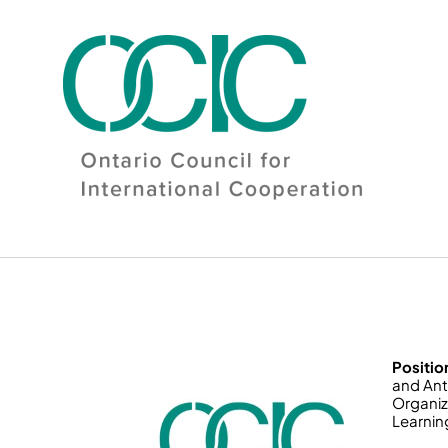
Skip
to
content
Positio
and Ant
Organiz
Learnin