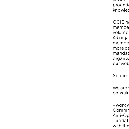
proacti
knowled
OCIC ha
members
volunte
43 orga
members
more de
mandate
organiz
our web
Scope o
We are 
consult
- work 
Committ
Anti-Op
- updat
with th