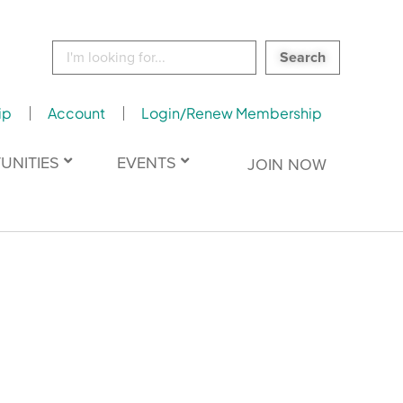
Search
for:
ip
Account
Login/Renew Membership
UNITIES
EVENTS
JOIN NOW