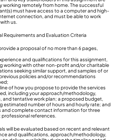
ly working remotely from home. The successful
ant(s) must have access to a computer and high-
nternet connection, and must be able to work
 with us.
l Requirements and Evaluation Criteria
provide a proposal of no more than 6 pages,
:
experience and qualifications for this assignment,
ng working with other non-profit and/or charitable
ations seeking similar support, and samples of or
o previous policies and/or recommendations
ped;
tline of how you propose to provide the services
ed, including your approach/methodology,
, and tentative work plan; a proposed budget,
ng estimated number of hours and hourly rate; and
 and complete contact information for three
t professional references.
ls will be evaluated based on recent and relevant
nce and qualifications, approach/methodology,
 to deliver, availability during the timeline noted,