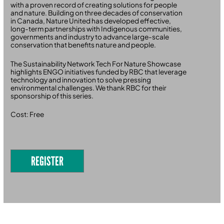
with a proven record of creating solutions for people
and nature. Building on three decades of conservation
in Canada, Nature United has developed effective,
long-term partnerships with Indigenous communities,
governments and industry to advance large-scale
conservation that benefits nature and people.
The Sustainability Network Tech For Nature Showcase
highlights ENGO initiatives funded by RBC that leverage
technology and innovation to solve pressing
environmental challenges. We thank RBC for their
sponsorship of this series.
Cost: Free
REGISTER