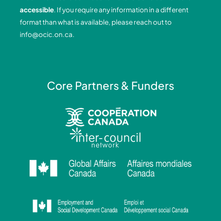
o
i
r
e
accessible
. If you require any information in a different
k
n
a
format than what is available, please reach out to
-
-
m
info@ocic.on.ca
.
f
i
n
Core Partners & Funders