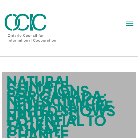
Skip
to
content
NATURAL
CLIMATE
SOLUTIONS
FOR CANADA:
NEW SCIENCE
LED BY NATURE
UNITED SHOWS
NATURE’S
POTENTIAL TO
TACKLE
CLIMATE
CHANGE