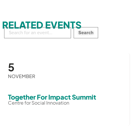
RELATED EVENTS
Search
in
events:
5
NOVEMBER
Together For Impact Summit
Centre for Social Innovation