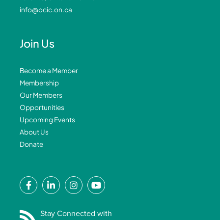
info@ocic.on.ca
Join Us
Become a Member
Membership
Our Members
Opportunities
Upcoming Events
About Us
Donate
F
L
I
Y
a
i
n
o
c
n
s
u
e
k
t
t
Stay Connected with