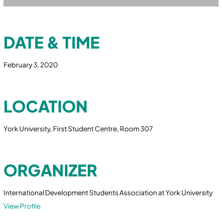
DATE & TIME
February 3, 2020
LOCATION
York University, First Student Centre, Room 307
ORGANIZER
International Development Students Association at York University
View Profile