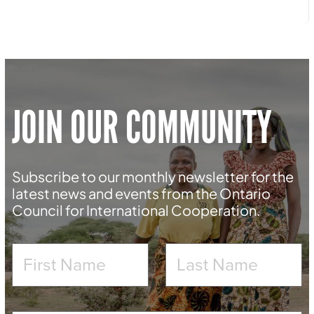
JOIN OUR COMMUNITY
Subscribe to our monthly newsletter for the
latest news and events from the Ontario
Council for International Cooperation.