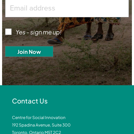
Yes - sign me up!
Contact Us
Centre for Social Innovation
192 Spadina Avenue, Suite 300
Toronto, Ontario M5T 2C2