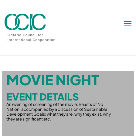
Skip
to
content
MOVIE NIGHT
EVENT DETAILS
An evening of screening of the movie: Beasts of No
Nation, accompanied by a discussion of Sustainable
Development Goals: what they are, why they exist, why
they are significant etc.