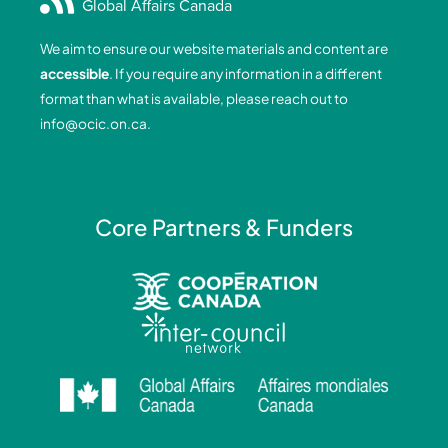
Global Affairs Canada
b
e
a
u
o
d
g
b
We aim to ensure our website materials and content are
o
i
r
e
accessible
. If you require any information in a different
k
n
a
format than what is available, please reach out to
-
-
m
info@ocic.on.ca
.
f
i
n
Core Partners & Funders