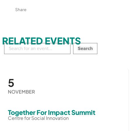
Share
RELATED EVENTS
Search
in
events:
5
NOVEMBER
Together For Impact Summit
Centre for Social Innovation