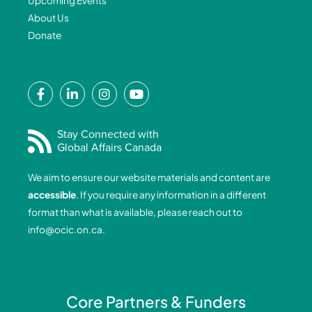
Upcoming Events
About Us
Donate
F
L
I
Y
a
i
n
o
c
n
s
u
e
k
t
t
Stay Connected with
Global Affairs Canada
b
e
a
u
o
d
g
b
We aim to ensure our website materials and content are
o
i
r
e
accessible
. If you require any information in a different
k
n
a
format than what is available, please reach out to
-
-
m
info@ocic.on.ca
.
f
i
n
Core Partners & Funders