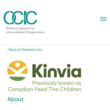
Skip
to
content
‹ Back to Members List
About