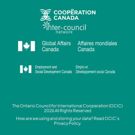
The Ontario Council for International Cooperation (OCIC)
2026 All Rights Reserved
How are we using and storing your data? Read
OCIC’s
Privacy Policy.