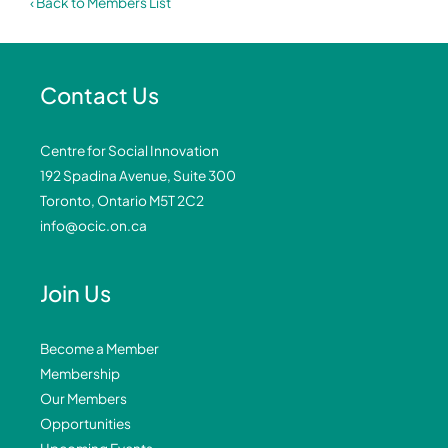
‹ Back to Members List
Contact Us
Centre for Social Innovation
192 Spadina Avenue, Suite 300
Toronto, Ontario M5T 2C2
info@ocic.on.ca
Join Us
Become a Member
Membership
Our Members
Opportunities