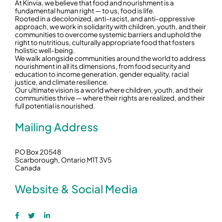
At Kinvia, we believe that food and nourishment is a
fundamental human right — to us, food is life.
Rooted in a decolonized, anti-racist, and anti-oppressive
approach, we work in solidarity with children, youth, and their
communities to overcome systemic barriers and uphold the
right to nutritious, culturally appropriate food that fosters
holistic well-being.
We walk alongside communities around the world to address
nourishment in all its dimensions, from food security and
education to income generation, gender equality, racial
justice, and climate resilience.
Our ultimate vision is a world where children, youth, and their
communities thrive — where their rights are realized, and their
full potential is nourished.
Mailing Address
PO Box 20548
Scarborough, Ontario M1T 3V5
Canada
Website & Social Media