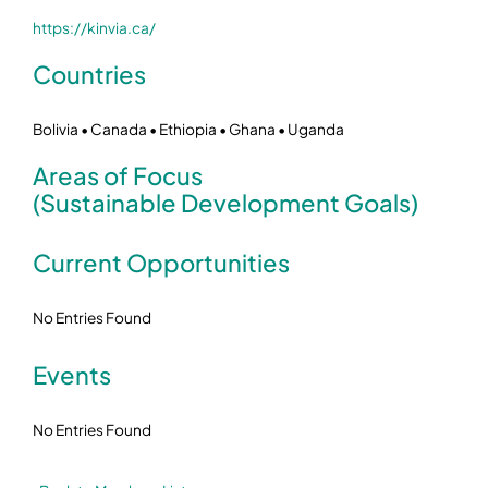
https://kinvia.ca/
Countries
Bolivia • Canada • Ethiopia • Ghana • Uganda
Areas of Focus
(Sustainable Development Goals)
Current Opportunities
No Entries Found
Events
No Entries Found