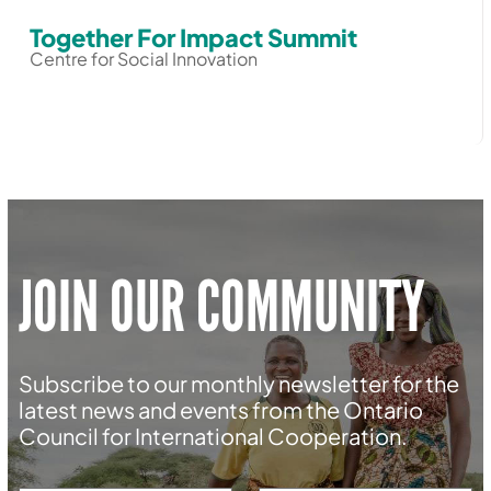
Together For Impact Summit
Centre for Social Innovation
JOIN OUR COMMUNITY
Subscribe to our monthly newsletter for the
latest news and events from the Ontario
Council for International Cooperation.