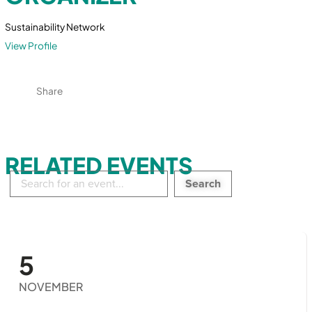
Sustainability Network
View Profile
Share
RELATED EVENTS
Search
in
events:
5
NOVEMBER