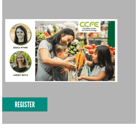
REGISTER