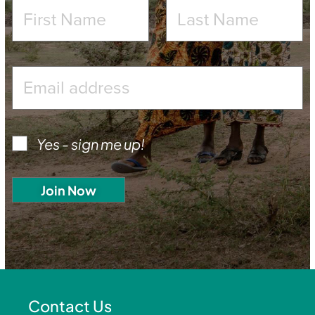
Yes - sign me up!
Contact Us