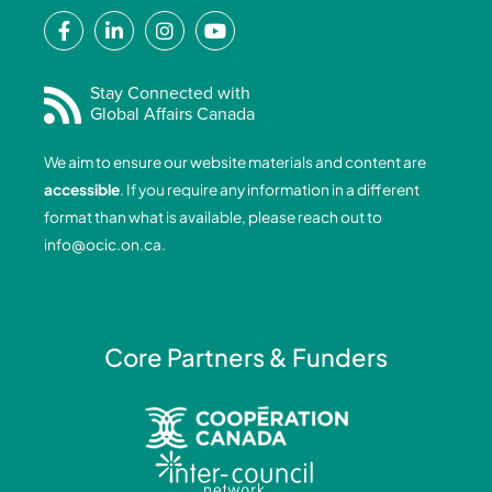
F
L
I
Y
a
i
n
o
c
n
s
u
e
k
t
t
Stay Connected with
Global Affairs Canada
b
e
a
u
o
d
g
b
We aim to ensure our website materials and content are
o
i
r
e
accessible
. If you require any information in a different
k
n
a
format than what is available, please reach out to
-
-
m
info@ocic.on.ca
.
f
i
n
Core Partners & Funders