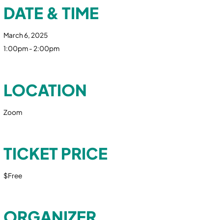
DATE & TIME
March 6, 2025
1:00pm - 2:00pm
LOCATION
Zoom
TICKET PRICE
$Free
ORGANIZER