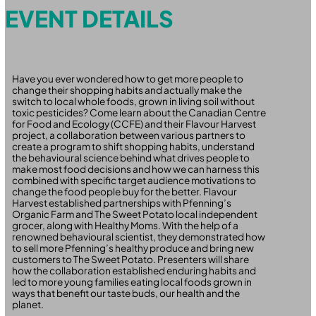
EVENT DETAILS
Have you ever wondered how to get more people to
change their shopping habits and actually make the
switch to local whole foods, grown in living soil without
toxic pesticides? Come learn about the Canadian Centre
for Food and Ecology (CCFE) and their Flavour Harvest
project, a collaboration between various partners to
create a program to shift shopping habits, understand
the behavioural science behind what drives people to
make most food decisions and how we can harness this
combined with specific target audience motivations to
change the food people buy for the better. Flavour
Harvest established partnerships with Pfenning’s
Organic Farm and The Sweet Potato local independent
grocer, along with Healthy Moms. With the help of a
renowned behavioural scientist, they demonstrated how
to sell more Pfenning’s healthy produce and bring new
customers to The Sweet Potato. Presenters will share
how the collaboration established enduring habits and
led to more young families eating local foods grown in
ways that benefit our taste buds, our health and the
planet.