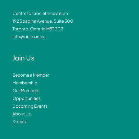
Centre for Social Innovation
192 Spadina Avenue, Suite 300
Toronto, Ontario M5T 2C2
info@ocic.on.ca
Join Us
Become a Member
Membership
Our Members
Opportunities
Upcoming Events
About Us
Donate