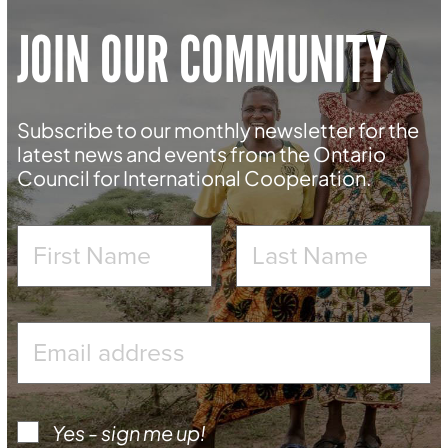
JOIN OUR COMMUNITY
Subscribe to our monthly newsletter for the
latest news and events from the Ontario
Council for International Cooperation.
Yes - sign me up!