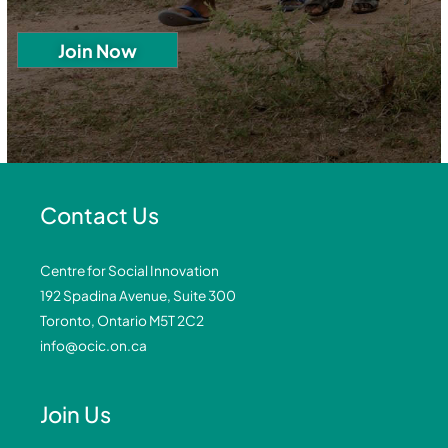
Contact Us
Centre for Social Innovation
192 Spadina Avenue, Suite 300
Toronto, Ontario M5T 2C2
info@ocic.on.ca
Join Us