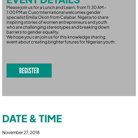
Please join us for a Lunch and Learn, from 11:30 AM –
1:00 PM as Cuso International welcomes gender
specialist Emilia Okon from Calabar, Nigeria to share
inspiring stories of women entrepreneurs and youth
who are challenging stereotypes and breaking down
barriers to gender equality.
We hope you can join us for this knowledge sharing
event about creating brighter futures for Nigerian youth.
REGISTER
DATE & TIME
November 27, 2018