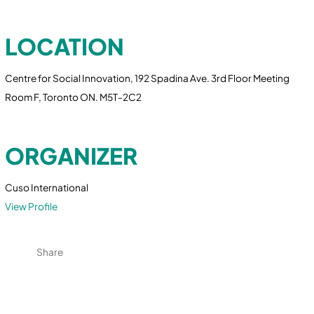
LOCATION
Centre for Social Innovation, 192 Spadina Ave. 3rd Floor Meeting
Room F, Toronto ON. M5T-2C2
ORGANIZER
Cuso International
View Profile
Share