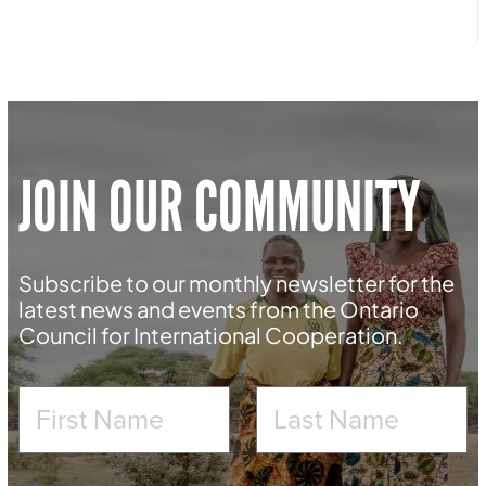
JOIN OUR COMMUNITY
Subscribe to our monthly newsletter for the
latest news and events from the Ontario
Council for International Cooperation.