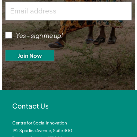
Yes - sign me up!
Contact Us
Centre for Social Innovation
192 Spadina Avenue, Suite 300