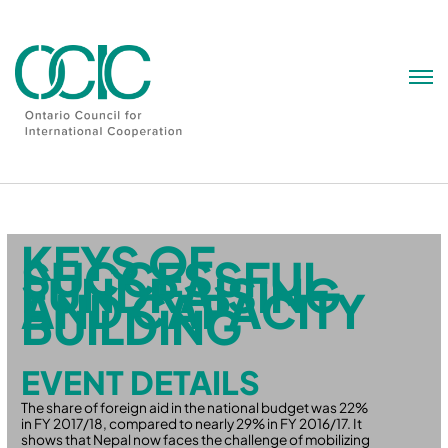
Skip
to
content
KEYS OF
SUCCESSFUL
FUNDRAISING
AND CAPACITY
BUILDING
EVENT DETAILS
The share of foreign aid in the national budget was 22%
in FY 2017/18, compared to nearly 29% in FY 2016/17. It
shows that Nepal now faces the challenge of mobilizing