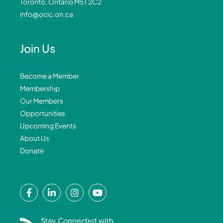
Toronto, Ontario M5T 2C2
info@ocic.on.ca
Join Us
Become a Member
Membership
Our Members
Opportunities
Upcoming Events
About Us
Donate
F
L
I
Y
a
i
n
o
c
n
s
u
e
k
t
t
Stay Connected with