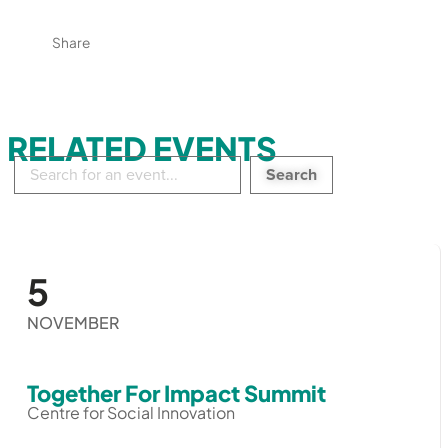
Share
RELATED EVENTS
Search
in
events:
5
NOVEMBER
Together For Impact Summit
Centre for Social Innovation