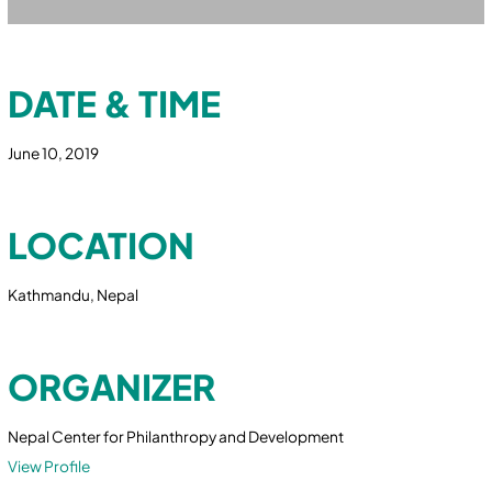
DATE & TIME
June 10, 2019
LOCATION
Kathmandu, Nepal
ORGANIZER
Nepal Center for Philanthropy and Development
View Profile