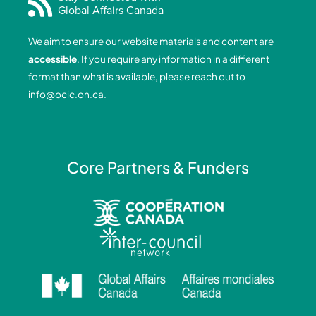
Global Affairs Canada
b
e
a
u
o
d
g
b
We aim to ensure our website materials and content are
o
i
r
e
accessible
. If you require any information in a different
k
n
a
format than what is available, please reach out to
-
-
m
info@ocic.on.ca
.
f
i
n
Core Partners & Funders