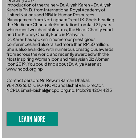
Introduction of the trainer- Dr. Aliyah Karen – Dr. Aliyah
Karan is Ph.D. from International Royal Academy of
United Nations and MBA in Human Resources
Management from Nottingham Trent UK. She is heading
the Medicare Charitable Foundation from last 21 years
which runs two charitable arms; the Heart Charity Fund
and the Kidney Charity Fund in Malaysia.
Dr. Karen has spoken in numerous prestigious
conferences and also raised more than RM50 million.
She is also awarded with numerous prestigious awards
from across the world and recently awarded with the
Most Inspiring Woman Icon and Malaysian Biz Woman
Icon 2019. You could find about Dr. Aliya Karen at
www.ncpd.org.np
Contact person: Mr. Rewati Raman Dhakal,
9842026513, CEO-NCPD and Bishal Rai, Director,
NCPD, Email-bishal@ncpd.org.np, Mob:9842044215
LEARN MORE