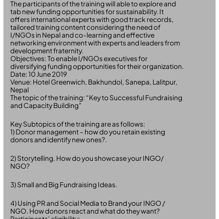
The participants of the training will able to explore and
tab new funding opportunities for sustainability. It
offers international experts with good track records,
tailored training content considering the need of
I/NGOs in Nepal and co-learning and effective
networking environment with experts and leaders from
development fraternity.
Objectives: To enable I/NGOs executives for
diversifying funding opportunities for their organization.
Date: 10 June 2019
Venue: Hotel Greenwich, Bakhundol, Sanepa, Lalitpur,
Nepal
The topic of the training: “Key to Successful Fundraising
and Capacity Building”
Key Subtopics of the training are as follows:
1) Donor management – how do you retain existing
donors and identify new ones?.
2) Storytelling. How do you showcase your INGO/
NGO?
3) Small and Big Fundraising Ideas.
4) Using PR and Social Media to Brand your INGO /
NGO. How donors react and what do they want?
Participants’ eligibility: