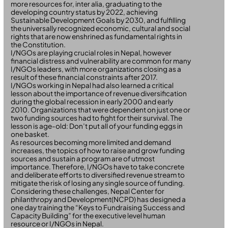
more resources for, inter alia, graduating to the
developing country status by 2022, achieving
Sustainable Development Goals by 2030, and fulfilling
the universally recognized economic, cultural and social
rights that are now enshrined as fundamental rights in
the Constitution.
I/NGOs are playing crucial roles in Nepal, however
financial distress and vulnerability are common for many
I/NGOs leaders, with more organizations closing as a
result of these financial constraints after 2017.
I/NGOs working in Nepal had also learned a critical
lesson about the importance of revenue diversification
during the global recession in early 2000 and early
2010. Organizations that were dependent on just one or
two funding sources had to fight for their survival. The
lesson is age-old: Don’t put all of your funding eggs in
one basket.
As resources becoming more limited and demand
increases, the topics of how to raise and grow funding
sources and sustain a program are of utmost
importance. Therefore, I/NGOs have to take concrete
and deliberate efforts to diversified revenue stream to
mitigate the risk of losing any single source of funding.
Considering these challenges, Nepal Center for
philanthropy and Development(NCPD) has designed a
one day training the “Keys to Fundraising Success and
Capacity Building” for the executive level human
resource or I/NGOs in Nepal.