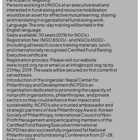
Persons working in I/NGOs at an executive level and
interested in fundraising and resource mobilization
would be an asset for effective mutual learning, sharing
and translating it organizational fundraising work.
Language: The one-day training will be held in the
English language.
Seats available: 30 seats (50% for NGOs )
Registration fee: INGO 8500/- and NGOs 6500/-
(Including all taxes) It covers training materials, lunch,
and internationally recognized Certified Fund Raising
Executive certificate
Registration process: Please visit our website
www.ncpd.org.np or email us at info@ncpd.org.np by
23 May, 2019. The seats will be secured on first come first
served basis.
Introduction of the organizer: Nepal Center for
Philanthropy and Development (NCPD) is an
organization dedicated to promoting the capacity of
nonprofit organizations, philanthropies, and private
sectors so they could enhance their impact and
sustainability. NCPD is also a trusted ambassador and
strategic partners of Asia Philanthropy Award, Korean
Society of Philanthropy, International Council of Non-
Profit Management and participating members of the
Certified Fund Raising Executive International.
NCPD has also successfully organized 1st National
Philanthropy and fundraising Conference from 27-28,
February 2019.