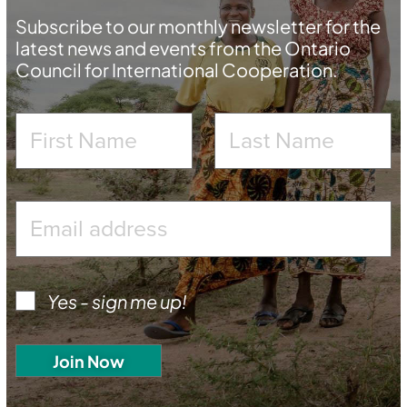
Subscribe to our monthly newsletter for the
latest news and events from the Ontario
Council for International Cooperation.
Yes - sign me up!