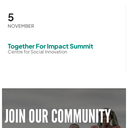
5
NOVEMBER
Together For Impact Summit
Centre for Social Innovation
JOIN OUR COMMUNITY