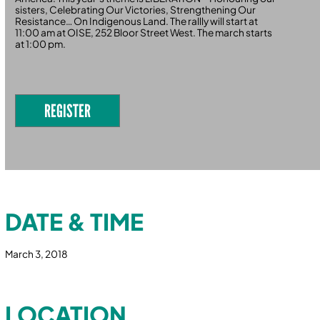
sisters, Celebrating Our Victories, Strengthening Our
Resistance… On Indigenous Land. The rallly will start at
11:00 am at OISE, 252 Bloor Street West. The march starts
at 1:00 pm.
REGISTER
DATE & TIME
March 3, 2018
LOCATION