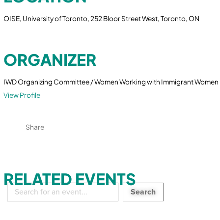
OISE, University of Toronto, 252 Bloor Street West, Toronto, ON
ORGANIZER
IWD Organizing Committee / Women Working with Immigrant Women
View Profile
Share
RELATED EVENTS
Search
in
events: