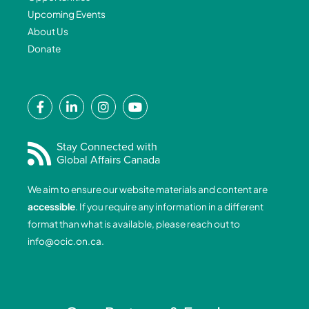
Upcoming Events
About Us
Donate
F
L
I
Y
a
i
n
o
c
n
s
u
e
k
t
t
Stay Connected with
Global Affairs Canada
b
e
a
u
o
d
g
b
We aim to ensure our website materials and content are
o
i
r
e
accessible
. If you require any information in a different
k
n
a
format than what is available, please reach out to
-
-
m
info@ocic.on.ca
.
f
i
n