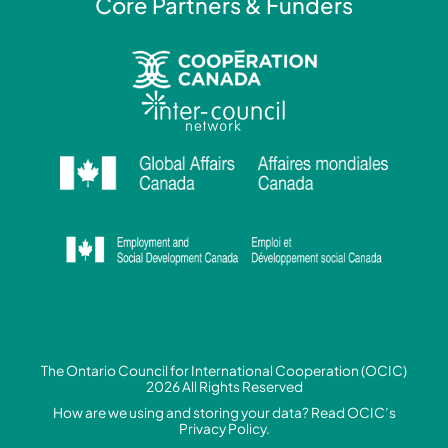
Core Partners & Funders
The Ontario Council for International Cooperation (OCIC)
2026 All Rights Reserved
How are we using and storing your data? Read
OCIC’s
Privacy Policy.