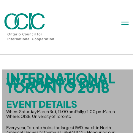
Skip
to
content
INTERNATIONAL
WOMEN’S DAY
TORONTO 2018
EVENT DETAILS
When: Saturday March 3rd, 11:00 am Rally / 1:00 pm March
Where: OISE, University of Toronto
Every year, Toronto holds the largest IWD march in North
America! This year’s theme is LIBERATION – Honouring our