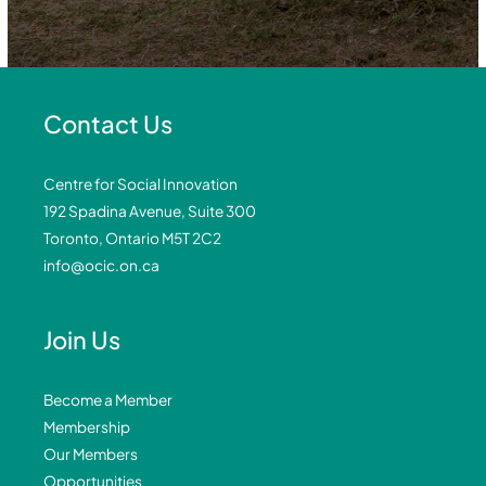
Contact Us
Centre for Social Innovation
192 Spadina Avenue, Suite 300
Toronto, Ontario M5T 2C2
info@ocic.on.ca
Join Us
Become a Member
Membership
Our Members
Opportunities