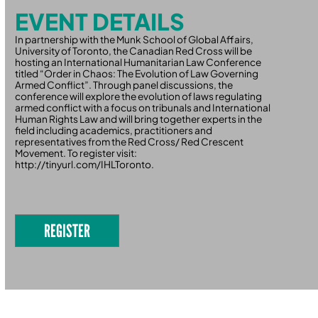
EVENT DETAILS
In partnership with the Munk School of Global Affairs,
University of Toronto, the Canadian Red Cross will be
hosting an International Humanitarian Law Conference
titled “Order in Chaos: The Evolution of Law Governing
Armed Conflict”. Through panel discussions, the
conference will explore the evolution of laws regulating
armed conflict with a focus on tribunals and International
Human Rights Law and will bring together experts in the
field including academics, practitioners and
representatives from the Red Cross/ Red Crescent
Movement. To register visit:
http://tinyurl.com/IHLToronto.
REGISTER