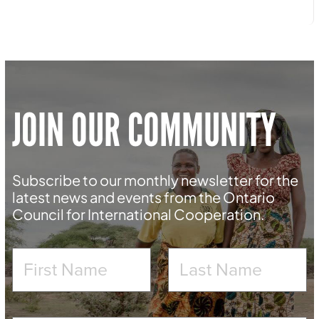
JOIN OUR COMMUNITY
Subscribe to our monthly newsletter for the
latest news and events from the Ontario
Council for International Cooperation.