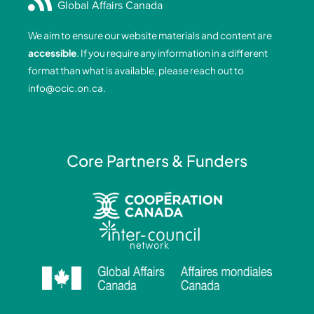
Global Affairs Canada
b
e
a
u
o
d
g
b
We aim to ensure our website materials and content are
o
i
r
e
accessible
. If you require any information in a different
k
n
a
format than what is available, please reach out to
-
-
m
info@ocic.on.ca
.
f
i
n
Core Partners & Funders