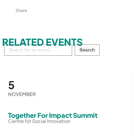
Share
RELATED EVENTS
Search
in
events:
5
NOVEMBER
Together For Impact Summit
Centre for Social Innovation