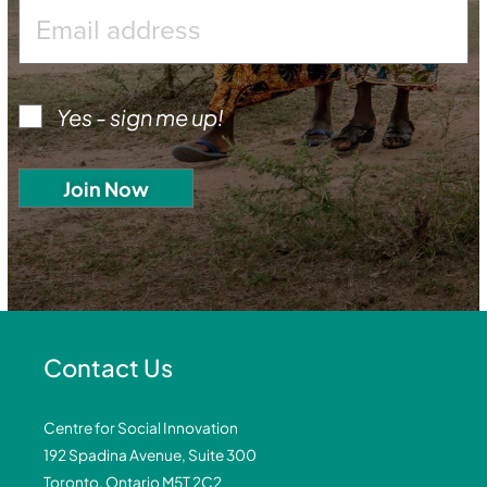
Yes - sign me up!
Contact Us
Centre for Social Innovation
192 Spadina Avenue, Suite 300
Toronto, Ontario M5T 2C2