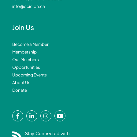
info@ocic.on.ca
Join Us
Become a Member
Membership
Our Members
Opportunities
Upcoming Events
About Us
Donate
F
L
I
Y
a
i
n
o
c
n
s
u
e
k
t
t
Stay Connected with