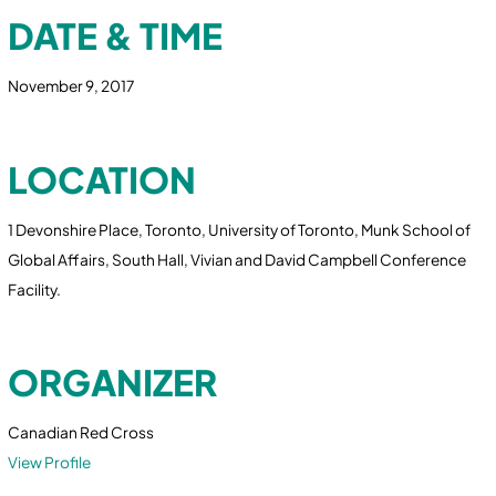
DATE & TIME
November 9, 2017
LOCATION
1 Devonshire Place, Toronto, University of Toronto, Munk School of
Global Affairs, South Hall, Vivian and David Campbell Conference
Facility.
ORGANIZER
Canadian Red Cross
View Profile