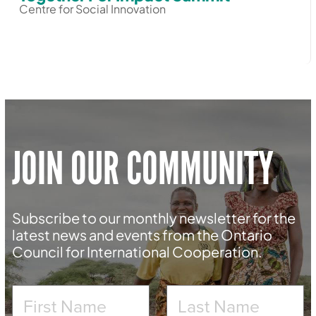
Centre for Social Innovation
JOIN OUR COMMUNITY
Subscribe to our monthly newsletter for the
latest news and events from the Ontario
Council for International Cooperation.