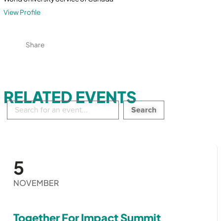
View Profile
Share
RELATED EVENTS
Search
in
events:
5
NOVEMBER
Together For Impact Summit