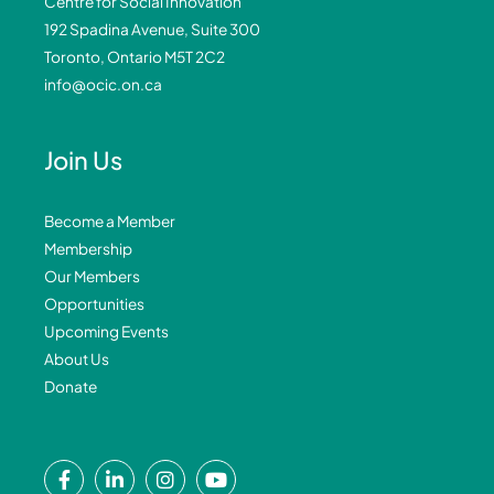
Centre for Social Innovation
192 Spadina Avenue, Suite 300
Toronto, Ontario M5T 2C2
info@ocic.on.ca
Join Us
Become a Member
Membership
Our Members
Opportunities
Upcoming Events
About Us
Donate
F
L
I
Y
a
i
n
o