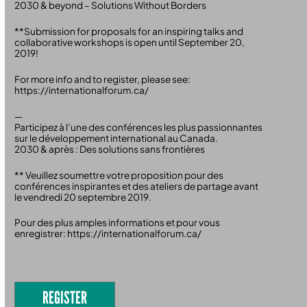
2030 & beyond – Solutions Without Borders
**Submission for proposals for an inspiring talks and
collaborative workshops is open until September 20,
2019!
For more info and to register, please see:
https://internationalforum.ca/
—
Participez à l’une des conférences les plus passionnantes
sur le développement international au Canada.
2030 & après : Des solutions sans frontières
** Veuillez soumettre votre proposition pour des
conférences inspirantes et des ateliers de partage avant
le vendredi 20 septembre 2019.
Pour des plus amples informations et pour vous
enregistrer: https://internationalforum.ca/
REGISTER