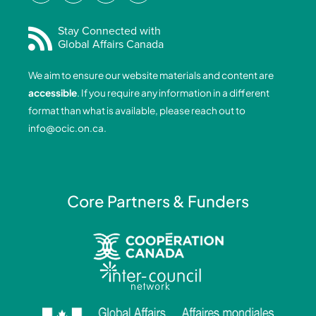
c
n
s
u
e
k
t
t
Stay Connected with
Global Affairs Canada
b
e
a
u
o
d
g
b
We aim to ensure our website materials and content are
o
i
r
e
accessible
. If you require any information in a different
k
n
a
format than what is available, please reach out to
-
-
m
info@ocic.on.ca
.
f
i
n
Core Partners & Funders