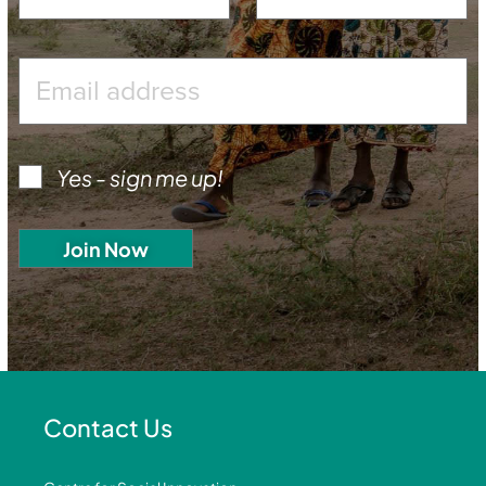
Yes - sign me up!
Contact Us