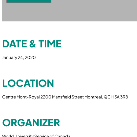
DATE & TIME
January 24, 2020
LOCATION
Centre Mont-Royal 2200 Mansfield Street Montreal, QC H3A 3R8
ORGANIZER
World University Service of Canada