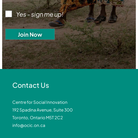
Yes - sign me up!
Contact Us
Centre for Social Innovation
192 Spadina Avenue, Suite 300
Toronto, Ontario M5T 2C2
info@ocic.on.ca