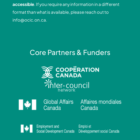
o
i
r
e
accessible
. If you require any information in a different
k
n
a
format than what is available, please reach out to
-
-
m
info@ocic.on.ca
.
f
i
n
Core Partners & Funders