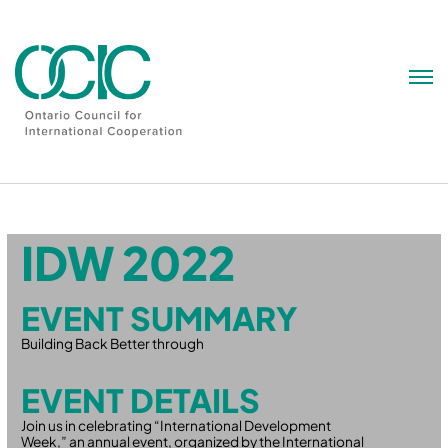
Skip
to
content
IDW 2022
EVENT SUMMARY
Building Back Better through
EVENT DETAILS
Join us in celebrating “International Development
Week,” an annual event, organized by the International