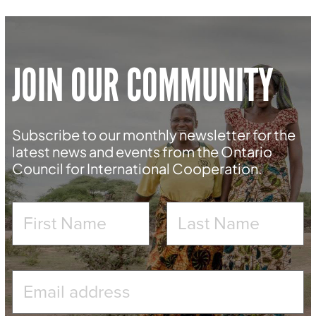
JOIN OUR COMMUNITY
Subscribe to our monthly newsletter for the
latest news and events from the Ontario
Council for International Cooperation.