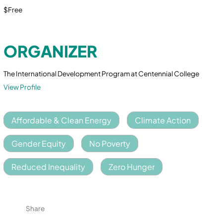
$Free
ORGANIZER
The International Development Program at Centennial College
View Profile
Affordable & Clean Energy
Climate Action
Gender Equity
No Poverty
Reduced Inequality
Zero Hunger
Share