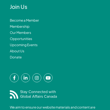
Join Us
Become a Member
Membership
Our Members
Opportunities
Upcoming Events
About Us
Donate
F
L
I
Y
a
i
n
o
c
n
s
u
e
k
t
t
Stay Connected with
Global Affairs Canada
b
e
a
u
o
d
g
b
We aim to ensure our website materials and content are