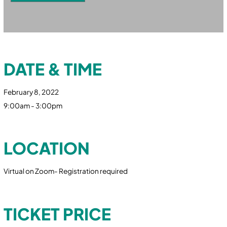
DATE & TIME
February 8, 2022
9:00am - 3:00pm
LOCATION
Virtual on Zoom- Registration required
TICKET PRICE