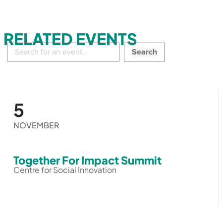
RELATED EVENTS
Search
in
events:
5
NOVEMBER
Together For Impact Summit
Centre for Social Innovation