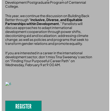
Development Postgraduate Program of Centennial
College.
This year, we continue the discussion on Building Back
Better through “
Inclusive, Diverse, and Equitable
Partnerships within Development.
” Panellists will
discuss approaches to adapt international
development cooperation through power shifts,
decolonizing aid and localization; addressing climate
change; as well as policies and programs that seek to
transform gender relations and promote equality.
If you are interested in a career in the international
development sector, don’t miss Tina Sweeney’s section
on “Finding Your Purposeful Career Path” on
Wednesday, February 9 at 9:00 AM.
REGISTER