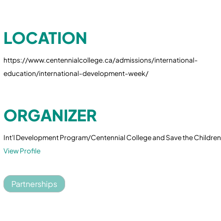
LOCATION
https://www.centennialcollege.ca/admissions/international-
education/international-development-week/
ORGANIZER
Int'l Development Program/Centennial College and Save the Childre
View Profile
Partnerships