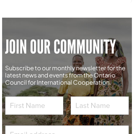
JOIN OUR COMMUNITY
Subscribe to our monthly newsletter for the
latest news and events from the Ontario
Council for International Cooperation.