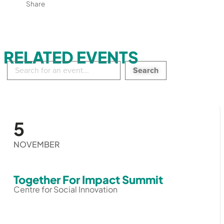
Share
RELATED EVENTS
Search
in
events:
5
NOVEMBER
Together For Impact Summit
Centre for Social Innovation