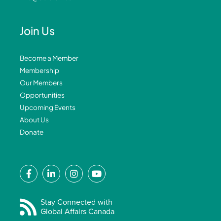
Join Us
Become a Member
Membership
Our Members
Opportunities
Upcoming Events
About Us
Donate
F
L
I
Y
a
i
n
o
c
n
s
u
e
k
t
t
Stay Connected with
Global Affairs Canada
b
e
a
u