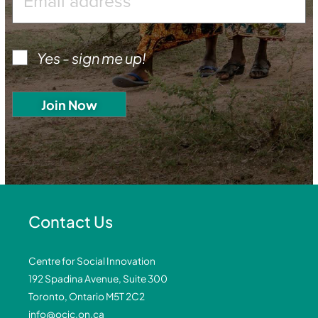
Yes - sign me up!
Contact Us
Centre for Social Innovation
192 Spadina Avenue, Suite 300
Toronto, Ontario M5T 2C2
info@ocic.on.ca