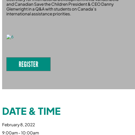
and Canadian Save the Children President & CEO Danny
Glenwright in a Q&A with students on Canada’s
international assistance priorities.
REGISTER
DATE & TIME
February 8, 2022
9:00am - 10:00am