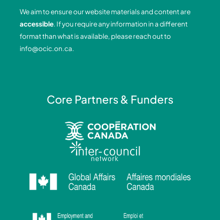
o
d
g
b
We aim to ensure our website materials and content are
o
i
r
e
accessible
. If you require any information in a different
k
n
a
format than what is available, please reach out to
-
-
m
info@ocic.on.ca
.
f
i
n
Core Partners & Funders