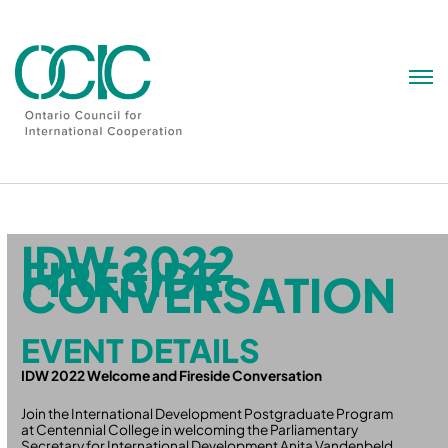
Skip
to
content
IDW 2022
FIRESIDE
CONVERSATION
EVENT DETAILS
IDW 2022 Welcome and Fireside Conversation
Join the International Development Postgraduate Program
at Centennial College in welcoming the Parliamentary
Secretary for International Development Anita Vandenbeld