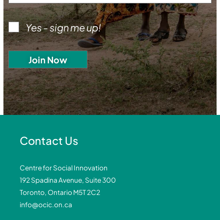
Yes - sign me up!
Contact Us
Centre for Social Innovation
192 Spadina Avenue, Suite 300
Toronto, Ontario M5T 2C2
info@ocic.on.ca