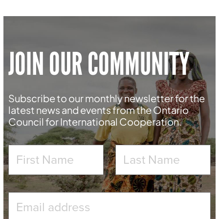
JOIN OUR COMMUNITY
Subscribe to our monthly newsletter for the
latest news and events from the Ontario
Council for International Cooperation.