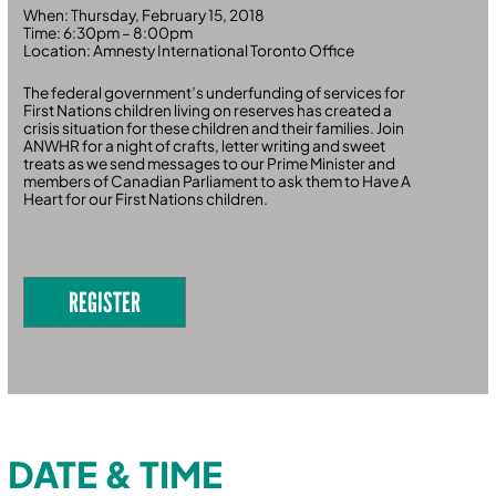
When: Thursday, February 15, 2018
Time: 6:30pm – 8:00pm
Location: Amnesty International Toronto Office
The federal government’s underfunding of services for
First Nations children living on reserves has created a
crisis situation for these children and their families. Join
ANWHR for a night of crafts, letter writing and sweet
treats as we send messages to our Prime Minister and
members of Canadian Parliament to ask them to Have A
Heart for our First Nations children.
REGISTER
DATE & TIME