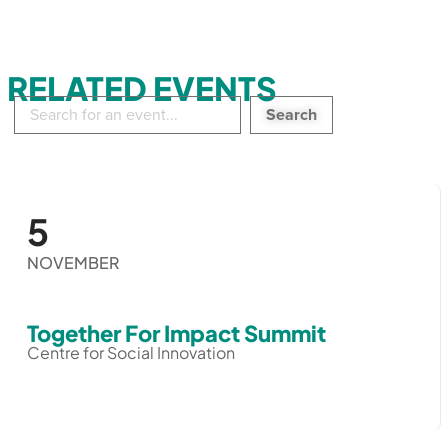
RELATED EVENTS
Search
in
events:
5
NOVEMBER
Together For Impact Summit
Centre for Social Innovation