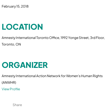
February 15, 2018
LOCATION
Amnesty International Toronto Office, 1992 Yonge Street, 3rd Floor,
Toronto, ON
ORGANIZER
Amnesty International Action Network for Women's Human Rights
(ANWHR)
View Profile
Share