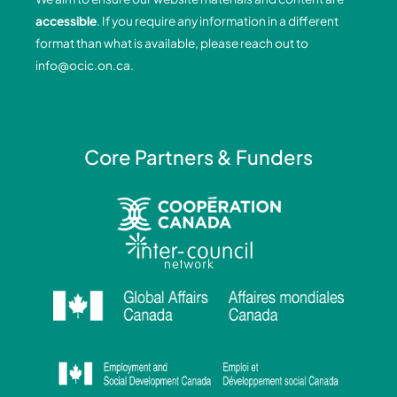
o
i
r
e
accessible
. If you require any information in a different
k
n
a
format than what is available, please reach out to
-
-
m
info@ocic.on.ca
.
f
i
n
Core Partners & Funders