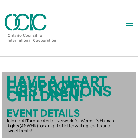
Skip
to
content
HAVE A HEART
– SUPPORT
FIRST NATIONS
CHILDREN!
EVENT DETAILS
Join the AI Toronto Action Network for Women’s Human
Rights (ANWHR) for a night of letter writing, crafts and
sweet treats!