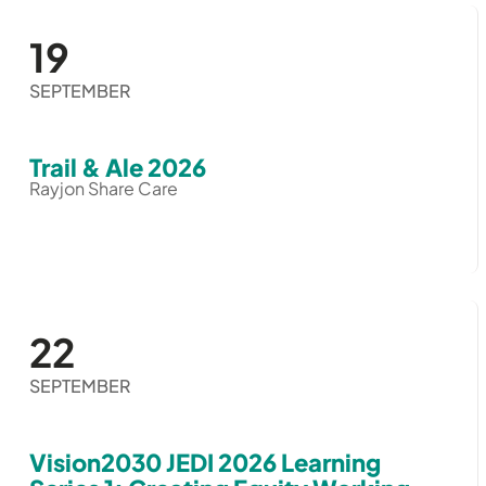
19
SEPTEMBER
Trail & Ale 2026
Rayjon Share Care
22
SEPTEMBER
Vision2030 JEDI 2026 Learning