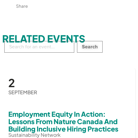
Share
RELATED EVENTS
Search
in
events:
2
SEPTEMBER
Employment Equity In Action:
Lessons From Nature Canada And
Building Inclusive Hiring Practices
Sustainability Network