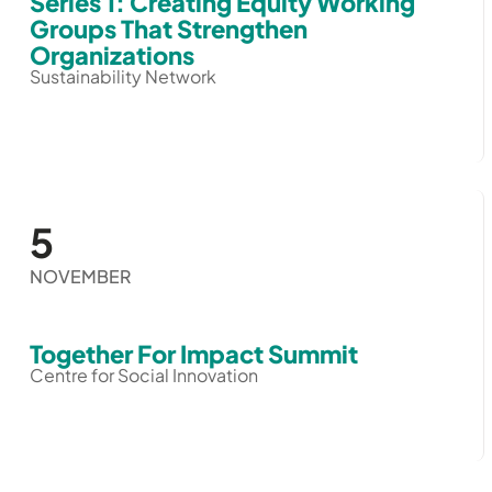
Series 1: Creating Equity Working
Groups That Strengthen
Organizations
Sustainability Network
5
NOVEMBER
Together For Impact Summit
Centre for Social Innovation