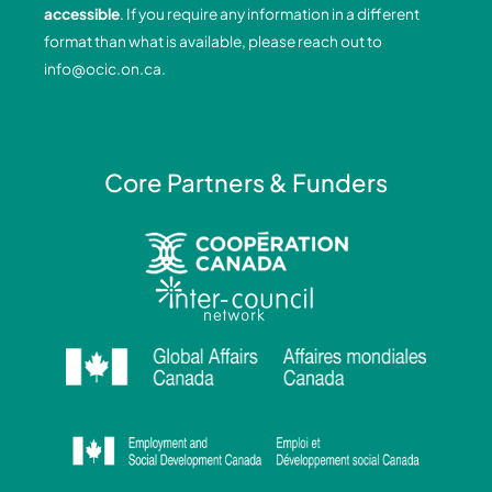
o
i
r
e
accessible
. If you require any information in a different
k
n
a
format than what is available, please reach out to
-
-
m
info@ocic.on.ca
.
f
i
n
Core Partners & Funders