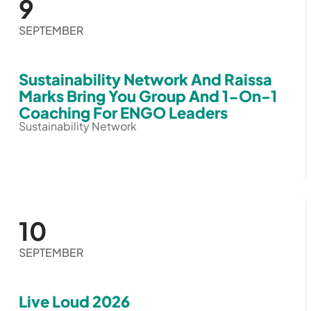
9
SEPTEMBER
Sustainability Network And Raissa
Marks Bring You Group And 1-On-1
Coaching For ENGO Leaders
Sustainability Network
10
SEPTEMBER
Live Loud 2026