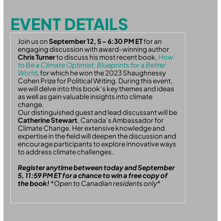
EVENT DETAILS
Join us on
September 12, 5 – 6:30 PM ET
for an
engaging discussion with award-winning author
Chris Turner
to discuss his most recent book,
How
to Be a Climate Optimist: Blueprints for a Better
World
, for which he won the 2023 Shaughnessy
Cohen Prize for Political Writing. During this event,
we will delve into this book’s key themes and ideas
as well as gain valuable insights into climate
change.
Our distinguished guest and lead discussant will be
Catherine Stewart
, Canada’s Ambassador for
Climate Change. Her extensive knowledge and
expertise in the field will deepen the discussion and
encourage participants to explore innovative ways
to address climate challenges.
Register anytime between today and September
5, 11:59 PM ET for a chance to win a free copy of
the book!
*Open to Canadian residents only*