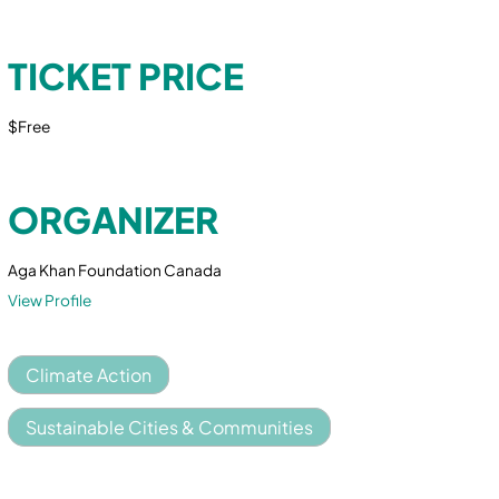
TICKET PRICE
$Free
ORGANIZER
Aga Khan Foundation Canada
View Profile
Climate Action
Sustainable Cities & Communities