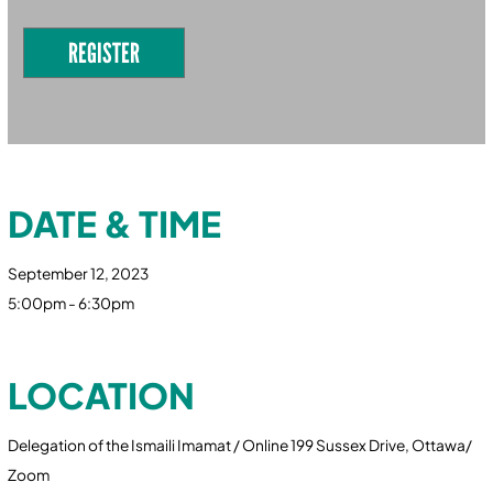
REGISTER
DATE & TIME
September 12, 2023
5:00pm - 6:30pm
LOCATION
Delegation of the Ismaili Imamat / Online 199 Sussex Drive, Ottawa/
Zoom