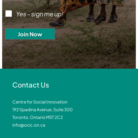
Yes - sign me up!
Contact Us
Centre for Social Innovation
192 Spadina Avenue, Suite 300
Toronto, Ontario M5T 2C2
info@ocic.on.ca