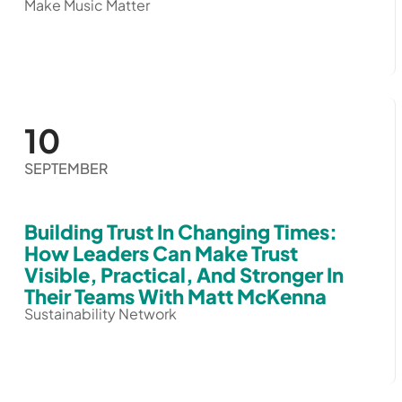
Make Music Matter
10
SEPTEMBER
Building Trust In Changing Times:
How Leaders Can Make Trust
Visible, Practical, And Stronger In
Their Teams With Matt McKenna
Sustainability Network