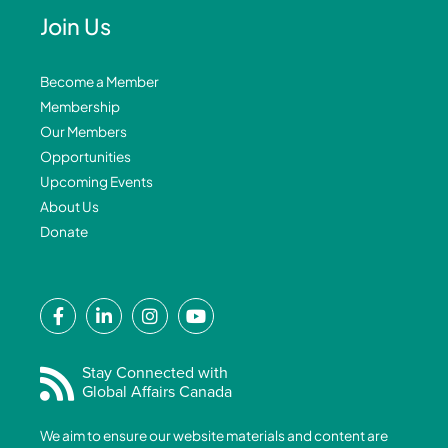
Join Us
Become a Member
Membership
Our Members
Opportunities
Upcoming Events
About Us
Donate
F
L
I
Y
a
i
n
o
c
n
s
u
e
k
t
t
Stay Connected with
Global Affairs Canada
b
e
a
u
o
d
g
b
We aim to ensure our website materials and content are