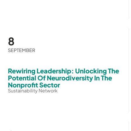
8
SEPTEMBER
Rewiring Leadership: Unlocking The
Potential Of Neurodiversity In The
Nonprofit Sector
Sustainability Network