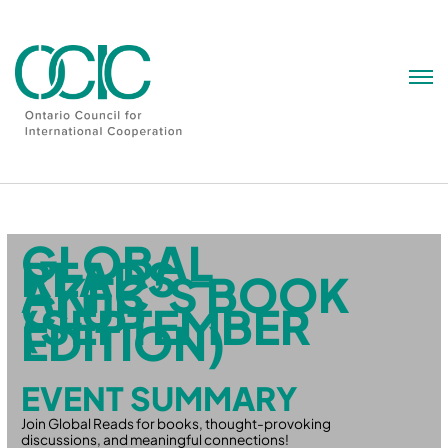
Skip
to
content
GLOBAL
READS –
AKFC’S BOOK
CLUB
(SEPTEMBER
EDITION)
EVENT SUMMARY
Join Global Reads for books, thought-provoking
discussions, and meaningful connections!