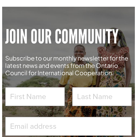
JOIN OUR COMMUNITY
Subscribe to our monthly newsletter for the
latest news and events from the Ontario
Council for International Cooperation.