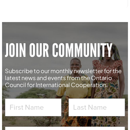
JOIN OUR COMMUNITY
Subscribe to our monthly newsletter for the
latest news and events from the Ontario
Council for International Cooperation.