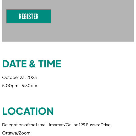
REGISTER
DATE & TIME
October 23, 2023
5:00pm - 6:30pm
LOCATION
Delegation of the Ismaili Imamat/Online 199 Sussex Drive,
Ottawa/Zoom