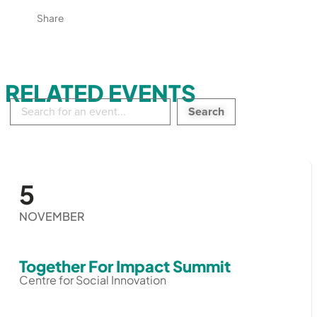
Share
RELATED EVENTS
Search
in
events:
5
NOVEMBER
Together For Impact Summit
Centre for Social Innovation