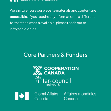
b
e
a
u
o
d
g
b
We aim to ensure our website materials and content are
o
i
r
e
accessible
. If you require any information in a different
k
n
a
format than what is available, please reach out to
-
-
m
info@ocic.on.ca
.
f
i
n
Core Partners & Funders