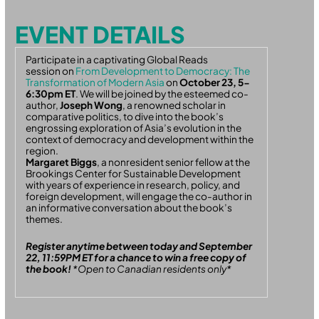
EVENT DETAILS
Participate in a captivating Global Reads
session on
From Development to Democracy: The
Transformation of Modern Asia
on
October 23, 5-
6:30pm ET
. We will be joined by
the esteemed
co-
author,
Joseph Wong
,
a renowned scholar in
comparative politics
, to dive into the book’s
engrossing exploration of Asia’s evolution in the
context of democracy and development within the
region.
Margaret Biggs
, a
n
onresident
senior fellow at the
Brookings Center for Sustainable Development
with years of experience in research, policy, and
foreign development, will engage the co-author in
an informative conversation about the book’s
themes.
Register anytime between today and September
22, 11:59PM ET for a chance to win a free copy of
the book!
*Open to Canadian residents only*