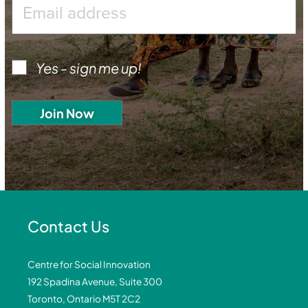
Yes - sign me up!
Contact Us
Centre for Social Innovation
192 Spadina Avenue, Suite 300
Toronto, Ontario M5T 2C2