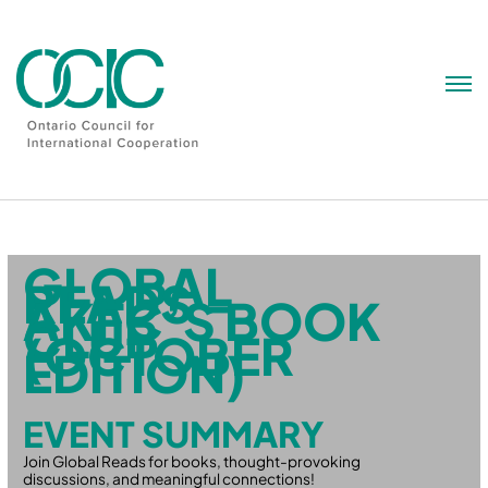
Skip
to
content
GLOBAL
READS –
AKFC’S BOOK
CLUB
(OCTOBER
EDITION)
EVENT SUMMARY
Join Global Reads for books, thought-provoking
discussions, and meaningful connections!