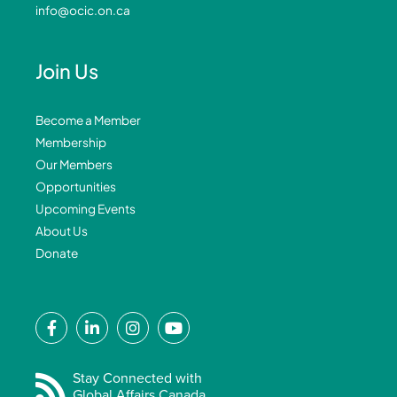
info@ocic.on.ca
Join Us
Become a Member
Membership
Our Members
Opportunities
Upcoming Events
About Us
Donate
F
L
I
Y
a
i
n
o
c
n
s
u
e
k
t
t
Stay Connected with
Global Affairs Canada