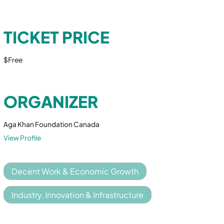
TICKET PRICE
$Free
ORGANIZER
Aga Khan Foundation Canada
View Profile
Decent Work & Economic Growth
Industry, Innovation & Infrastructure