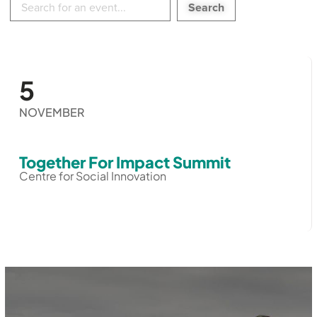
in
events:
5
NOVEMBER
Together For Impact Summit
Centre for Social Innovation