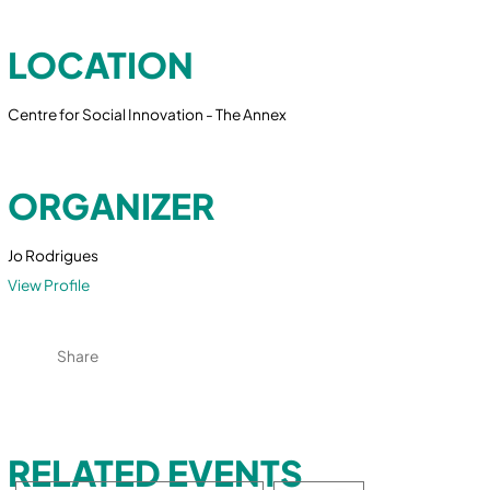
LOCATION
Centre for Social Innovation - The Annex
ORGANIZER
Jo Rodrigues
View Profile
Share
RELATED EVENTS
Search