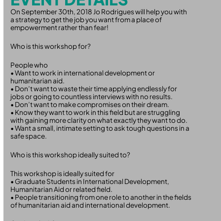
On September 30th, 2018 Jo Rodrigues will help you with
a strategy to get the job you want from a place of
empowerment rather than fear!
Who is this workshop for?
People who
• Want to work in international development or
humanitarian aid.
• Don’t want to waste their time applying endlessly for
jobs or going to countless interviews with no results.
• Don’t want to make compromises on their dream.
• Know they want to work in this field but are struggling
with gaining more clarity on what exactly they want to do.
• Want a small, intimate setting to ask tough questions in a
safe space.
Who is this workshop ideally suited to?
This workshop is ideally suited for
• Graduate Students in International Development,
Humanitarian Aid or related field.
• People transitioning from one role to another in the fields
of humanitarian aid and international development.