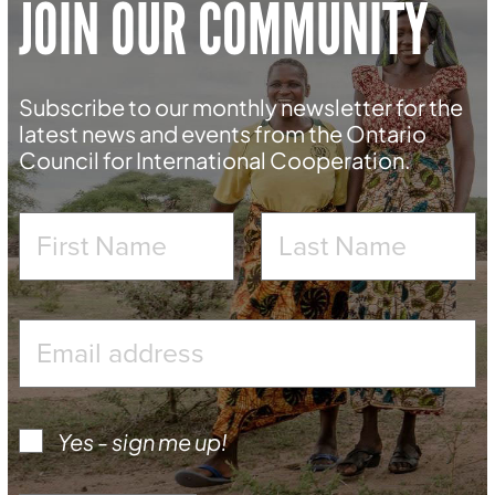
JOIN OUR COMMUNITY
Subscribe to our monthly newsletter for the
latest news and events from the Ontario
Council for International Cooperation.
Yes - sign me up!