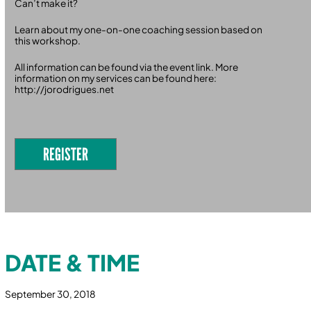
Can’t make it?
Learn about my one-on-one coaching session based on
this workshop.
All information can be found via the event link. More
information on my services can be found here:
http://jorodrigues.net
REGISTER
DATE & TIME
September 30, 2018