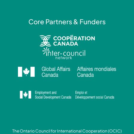
n
Core Partners & Funders
The Ontario Council for International Cooperation (OCIC)