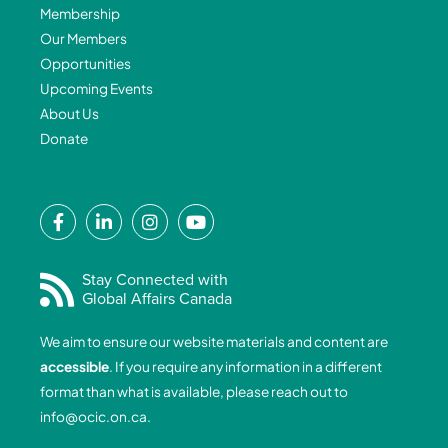
Membership
Our Members
Opportunities
Upcoming Events
About Us
Donate
F
L
I
Y
a
i
n
o
c
n
s
u
e
k
t
t
Stay Connected with
Global Affairs Canada
b
e
a
u
o
d
g
b
We aim to ensure our website materials and content are
o
i
r
e
accessible
. If you require any information in a different
k
n
a
format than what is available, please reach out to
-
-
m
info@ocic.on.ca
.
f
i