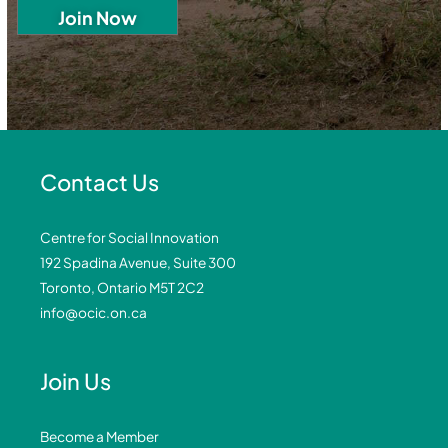
Contact Us
Centre for Social Innovation
192 Spadina Avenue, Suite 300
Toronto, Ontario M5T 2C2
info@ocic.on.ca
Join Us
Become a Member