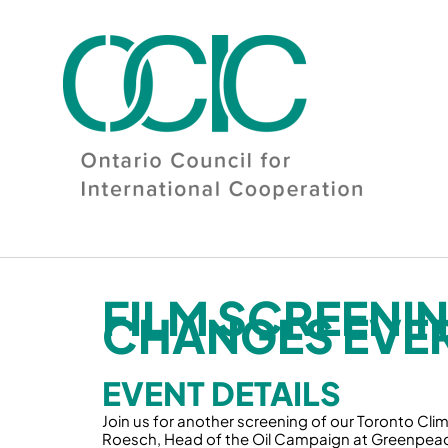
Skip
to
content
FILM SCREENIN
CHANGES EVE
EVENT DETAILS
Join us for another screening of our Toronto Clima
Roesch, Head of the Oil Campaign at Greenpea