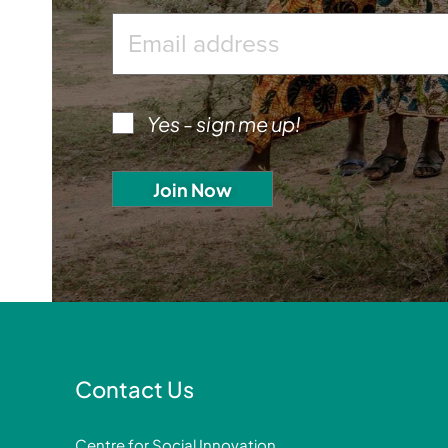
Yes - sign me up!
Contact Us
Centre for Social Innovation