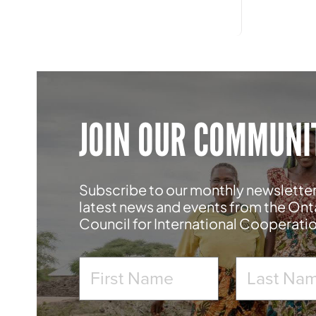
JOIN OUR COMMUNI
Subscribe to our monthly newsletter
latest news and events from the Ont
Council for International Cooperati