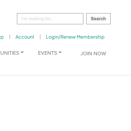
Search
for:
ip
Account
Login/Renew Membership
UNITIES
EVENTS
JOIN NOW