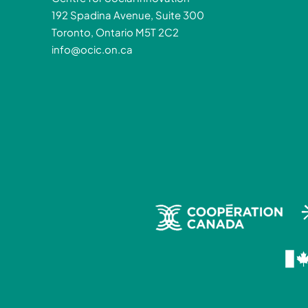
192 Spadina Avenue, Suite 300
Toronto, Ontario M5T 2C2
info@ocic.on.ca