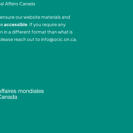
k
t
t
al Affairs Canada
e
a
u
ensure our website materials and
d
g
b
re
accessible
. If you require any
r
e
n in a different format than what is
n
a
 please reach out to
info@ocic.on.ca
.
-
m
n