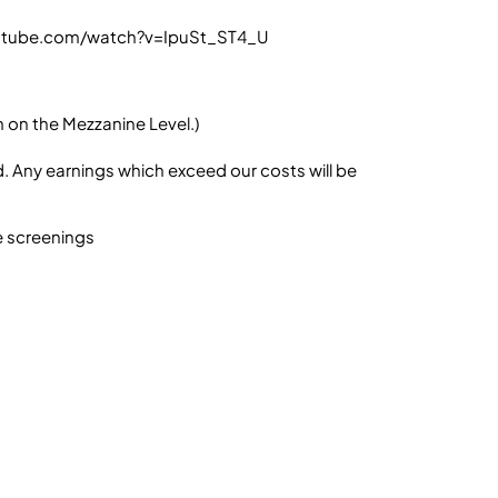
youtube.com/watch?v=IpuSt_ST4_U
m on the Mezzanine Level.)
. Any earnings which exceed our costs will be
e screenings