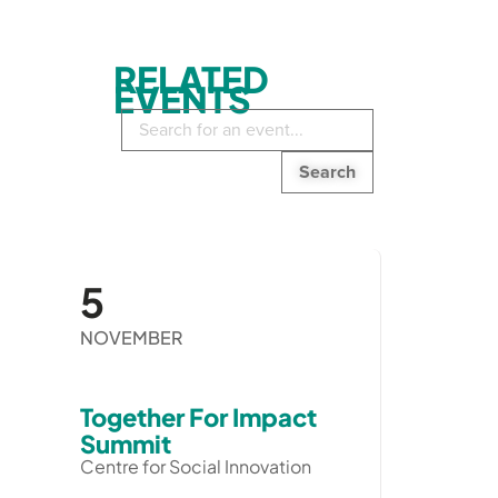
RELATED
EVENTS
Search
in
events:
5
NOVEMBER
Together For Impact
Summit
Centre for Social Innovation