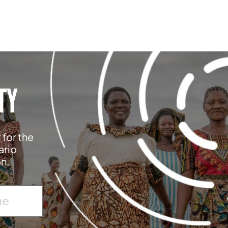
TY
 for the
ario
on.