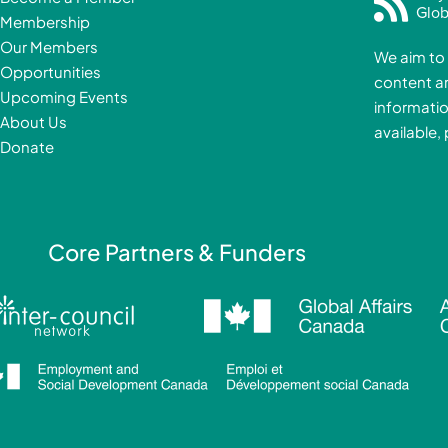
e
Glob
Membership
b
Our Members
We aim to 
o
Opportunities
content a
o
i
Upcoming Events
informatio
k
About Us
available,
-
Donate
f
i
Core Partners & Funders