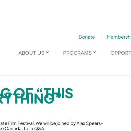
Donate
Membersh
ABOUT US
PROGRAMS
OPPORT
G OF “THIS
RYTHING”
te Film Festival. We will be joined by Alex Speers-
ce Canada, for a Q&A.