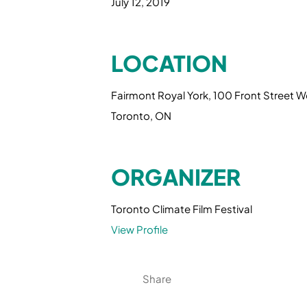
July 12, 2019
LOCATION
Fairmont Royal York, 100 Front Street W
Toronto, ON
ORGANIZER
Toronto Climate Film Festival
View Profile
Share