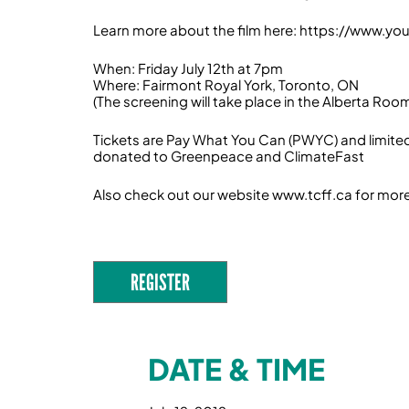
Learn more about the film here: https://www.
When: Friday July 12th at 7pm
Where: Fairmont Royal York, Toronto, ON
(The screening will take place in the Alberta Roo
Tickets are Pay What You Can (PWYC) and limited
donated to Greenpeace and ClimateFast
Also check out our website www.tcff.ca for mor
REGISTER
DATE & TIME