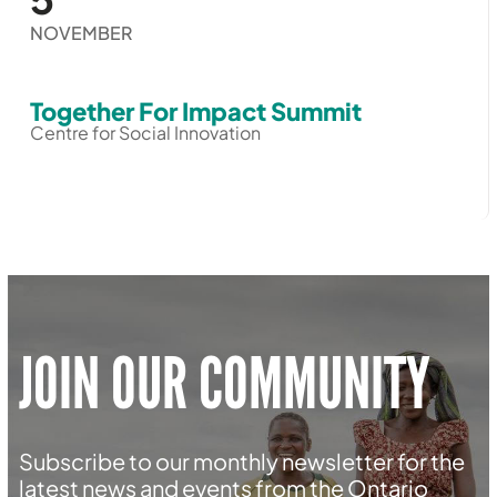
NOVEMBER
Together For Impact Summit
Centre for Social Innovation
JOIN OUR COMMUNITY
Subscribe to our monthly newsletter for the
latest news and events from the Ontario