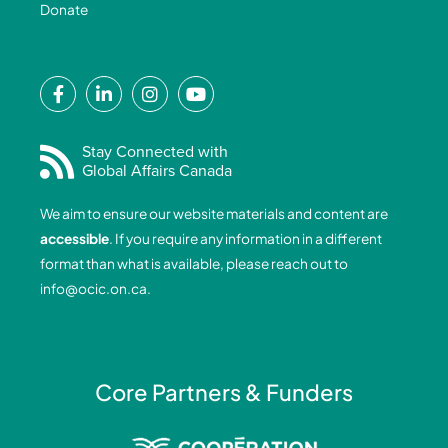
Donate
F
L
I
Y
a
i
n
o
c
n
s
u
e
k
t
t
Stay Connected with
Global Affairs Canada
b
e
a
u
o
d
g
b
We aim to ensure our website materials and content are
o
i
r
e
accessible
. If you require any information in a different
k
n
a
format than what is available, please reach out to
-
-
m
info@ocic.on.ca
.
f
i
n
Core Partners & Funders