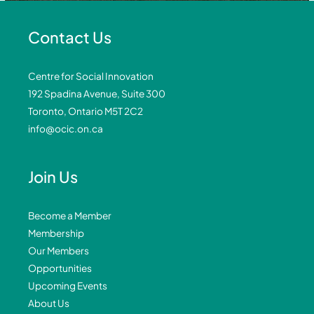
Contact Us
Centre for Social Innovation
192 Spadina Avenue, Suite 300
Toronto, Ontario M5T 2C2
info@ocic.on.ca
Join Us
Become a Member
Membership
Our Members
Opportunities
Upcoming Events
About Us