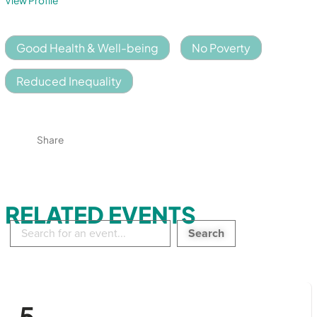
View Profile
Good Health & Well-being
No Poverty
Reduced Inequality
Share
RELATED EVENTS
Search
in
events:
5