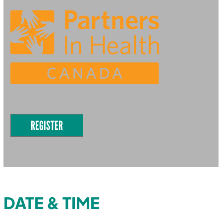
REGISTER
DATE & TIME