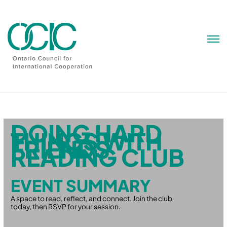
Skip
to
content
DOING HARD
THINGS WITH
FRIENDS
READING CLUB
EVENT SUMMARY
A space to read, reflect, and connect. Join the club
today, then RSVP for your session.