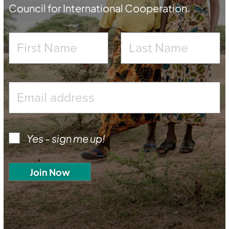
Council for International Cooperation.
Yes - sign me up!