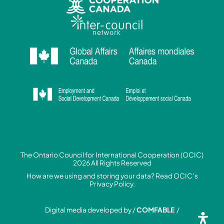
The Ontario Council for International Cooperation (OCIC)
2026 All Rights Reserved
How are we using and storing your data? Read
OCIC’s
Privacy Policy.
Digital media developed by /
COMFABLE
/