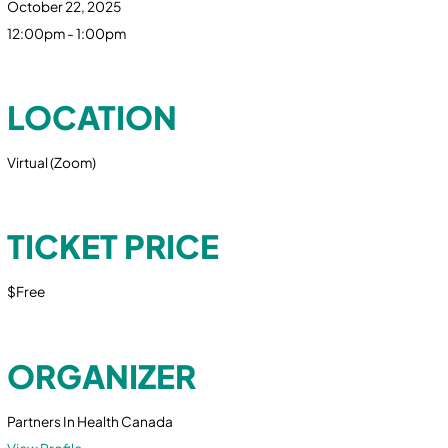
October 22, 2025
12:00pm - 1:00pm
LOCATION
Virtual (Zoom)
TICKET PRICE
$Free
ORGANIZER
Partners In Health Canada