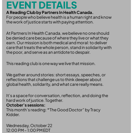
EVENT DETAILS
A Reading Club by Partners In Health Canada.
For people who believe health is a human right and know
the work of justice starts with paying attention.
At Partners In Health Canada, we believe no one should
be denied care because of where they live or what they
earn. Our mission is both medical and moral: to deliver
care that treats the whole person, stand in solidarity with
the poor, and serve as an antidote to despair.
This reading club is one way we live that mission.
We gather around stories: short essays, speeches, or
reflections that challenge us to think deeper about
global health, solidarity, and what care really means.
It’s a space for conversation, reflection, and doing the
hard work of justice. Together.
October’s sessions:
This month’s reading:
“
The Good Doctor” by Tracy
Kidder.
Wednesday, October 22
12:00 PM – 1:00 PM EDT