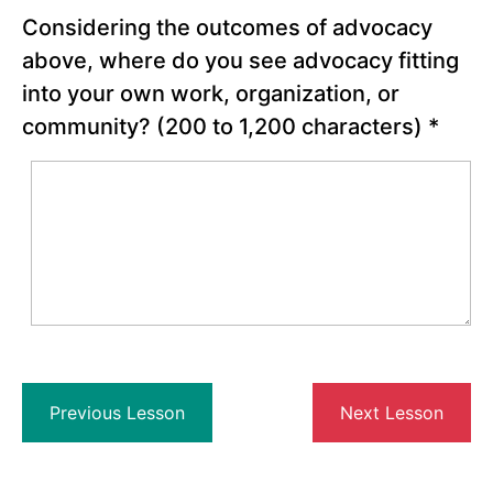
& Your
Considering the outcomes of advocacy
Work
above, where do you see advocacy fitting
Reflection:
into your own work, organization, or
Where do
you see
community?
(200 to 1,200 characters)
*
advocacy
fitting into
your own
work,
organization,
or
community?
Advocacy,
Lobbying, and
Activism:
Understanding
the
Differences
Case
Previous Lesson
Next Lesson
Study: 2022
Global Fund
Commitments