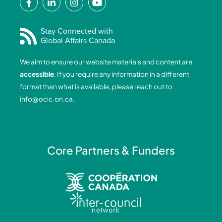
a
i
n
o
c
n
s
u
e
k
t
t
Stay Connected with
Global Affairs Canada
b
e
a
u
o
d
g
b
We aim to ensure our website materials and content are
o
i
r
e
accessible
. If you require any information in a different
k
n
a
format than what is available, please reach out to
-
-
m
info@ocic.on.ca
.
f
i
n
Core Partners & Funders