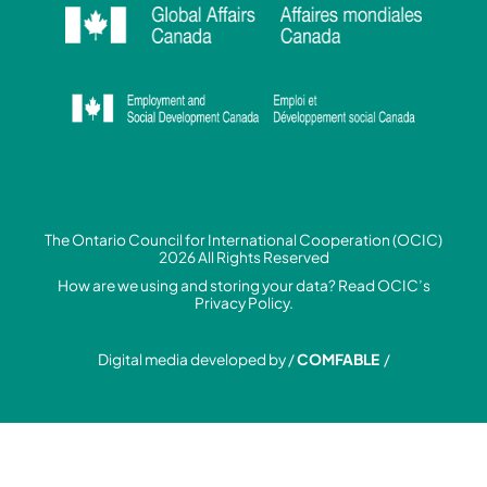
The Ontario Council for International Cooperation (OCIC)
2026 All Rights Reserved
How are we using and storing your data? Read
OCIC’s
Privacy Policy.
Digital media developed by /
COMFABLE
/