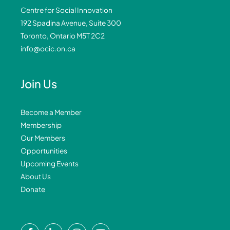
Centre for Social Innovation
192 Spadina Avenue, Suite 300
Toronto, Ontario M5T 2C2
info@ocic.on.ca
Join Us
Become a Member
Membership
Our Members
Opportunities
Upcoming Events
About Us
Donate
F
L
I
Y