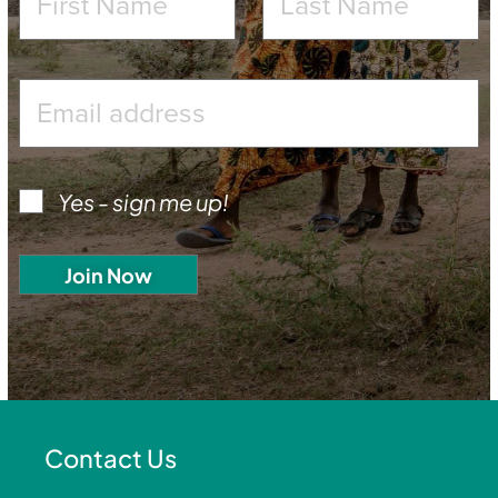
Yes - sign me up!
Contact Us