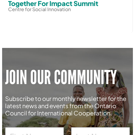
Together For Impact Summit
Centre for Social Innovation
JOIN OUR COMMUNITY
Subscribe to our monthly newsletter for the
latest news and events from the Ontario
Council for International Cooperation.