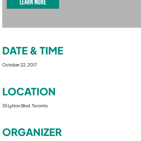
LEARN MORE
DATE & TIME
October 22, 2017
LOCATION
35 Lytton Blvd. Toronto
ORGANIZER