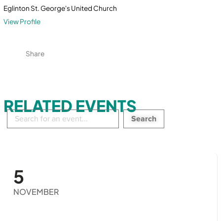
Eglinton St. George's United Church
View Profile
Share
RELATED EVENTS
Search
in
events:
5
NOVEMBER