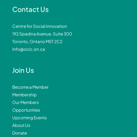
Contact Us
Centre for Social Innovation
192 Spadina Avenue, Suite 300
Toronto, Ontario M5T 2C2
info@ocic.on.ca
Join Us
Become a Member
Membership
Our Members
Opportunities
Upcoming Events
About Us
Donate