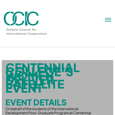
Skip
to
content
CENTENNIAL
COLLEGE’S
WOMEN
DELIVER
SATELLITE
EVENT
EVENT DETAILS
On behalf of the students of the International
Development Post-Graduate Program at Centennial