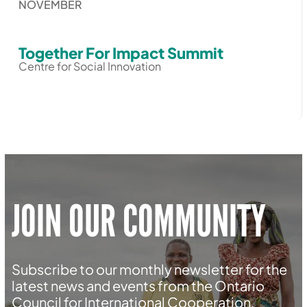
NOVEMBER
Together For Impact Summit
Centre for Social Innovation
JOIN OUR COMMUNITY
Subscribe to our monthly newsletter for the
latest news and events from the Ontario
Council for International Cooperation.