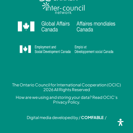
The Ontario Council for International Cooperation (OCIC)
2026 All Rights Reserved
How are we using and storing your data? Read
OCIC’s
Privacy Policy.
Digital media developed by /
COMFABLE
/