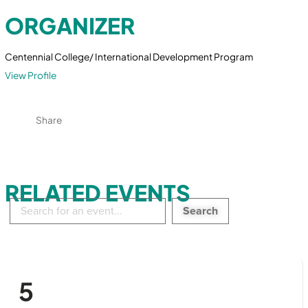
ORGANIZER
Centennial College/ International Development Program
View Profile
Share
RELATED EVENTS
Search
in
events:
5