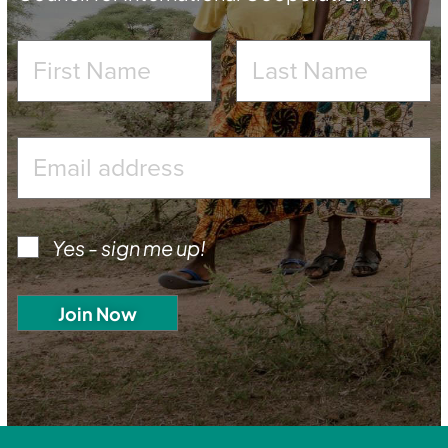
Yes - sign me up!