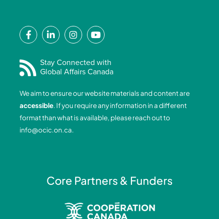
F
L
I
Y
a
i
n
o
c
n
s
u
e
k
t
t
Stay Connected with
Global Affairs Canada
b
e
a
u
o
d
g
b
We aim to ensure our website materials and content are
o
i
r
e
accessible
. If you require any information in a different
k
n
a
format than what is available, please reach out to
-
-
m
info@ocic.on.ca
.
f
i
n
Core Partners & Funders