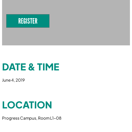
REGISTER
DATE & TIME
June 4, 2019
LOCATION
Progress Campus, Room L1-08