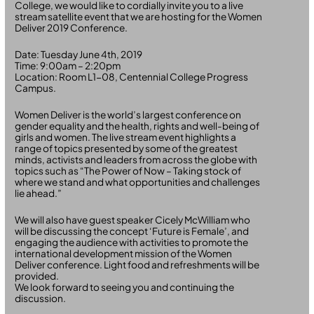
College, we would like to cordially invite you to a live
stream satellite event that we are hosting for the Women
Deliver 2019 Conference.
Date: Tuesday June 4th, 2019
Time: 9:00am – 2:20pm
Location: Room L1-08, Centennial College Progress
Campus.
Women Deliver is the world’s largest conference on
gender equality and the health, rights and well-being of
girls and women. The live stream event highlights a
range of topics presented by some of the greatest
minds, activists and leaders from across the globe with
topics such as “The Power of Now – Taking stock of
where we stand and what opportunities and challenges
lie ahead.”
We will also have guest speaker Cicely McWilliam who
will be discussing the concept ‘Future is Female’, and
engaging the audience with activities to promote the
international development mission of the Women
Deliver conference. Light food and refreshments will be
provided.
We look forward to seeing you and continuing the
discussion.