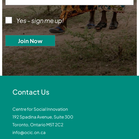
Yes - sign me up!
Contact Us
Centre for Social Innovation
192 Spadina Avenue, Suite 300
Toronto, Ontario M5T 2C2
info@ocic.on.ca