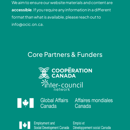
We aim to ensure our website materials and content are
o
i
r
e
accessible
. If you require any information in a different
k
n
a
format than what is available, please reach out to
-
-
m
info@ocic.on.ca
.
f
i
n
Core Partners & Funders