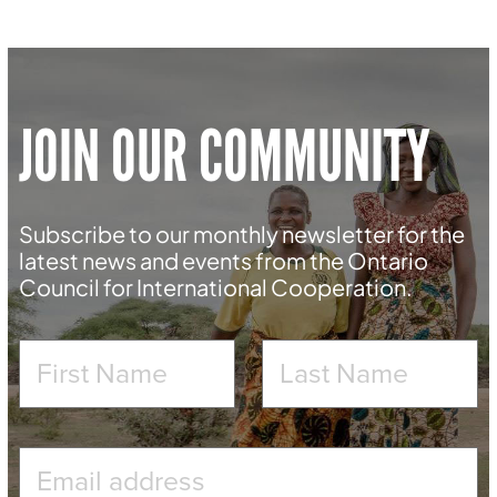
JOIN OUR COMMUNITY
Subscribe to our monthly newsletter for the
latest news and events from the Ontario
Council for International Cooperation.