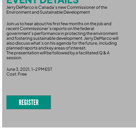
Jerry DeMarco is Canada’s new Commissioner of the
Environment and Sustainable Development
Join us to hear about his first few months on the job and
recent Commissioner’s reports on the federal
government’s performance in protecting the environment
and fostering sustainable development. Jerry DeMarco will
also discuss what’s on his agenda for the future, including
planned reports and key areas of interest.
The presentation will be followed by a facilitated Q & A
session.
June 3, 2021, 1-2 PM EST
Cost: Free
REGISTER