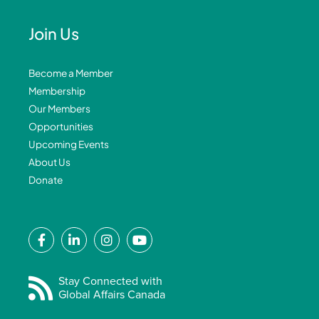
Join Us
Become a Member
Membership
Our Members
Opportunities
Upcoming Events
About Us
Donate
F
L
I
Y
a
i
n
o
c
n
s
u
e
k
t
t
Stay Connected with
Global Affairs Canada
b
e
a
u
o
d
g
b