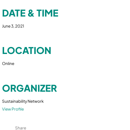
DATE & TIME
June 3, 2021
LOCATION
Online
ORGANIZER
Sustainability Network
View Profile
Share