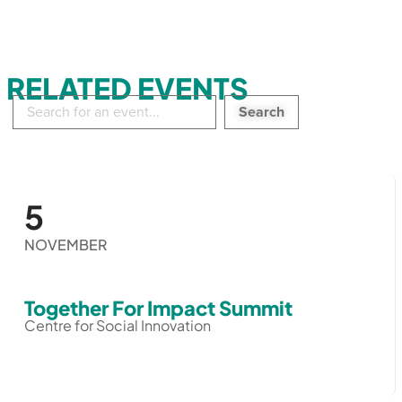
RELATED EVENTS
Search
in
events:
5
NOVEMBER
Together For Impact Summit
Centre for Social Innovation