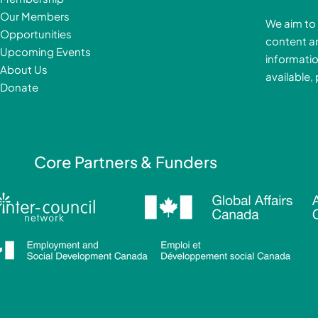
b
Our Members
We aim to 
o
Opportunities
content a
o
i
Upcoming Events
informatio
k
About Us
available,
-
Donate
f
i
Core Partners & Funders