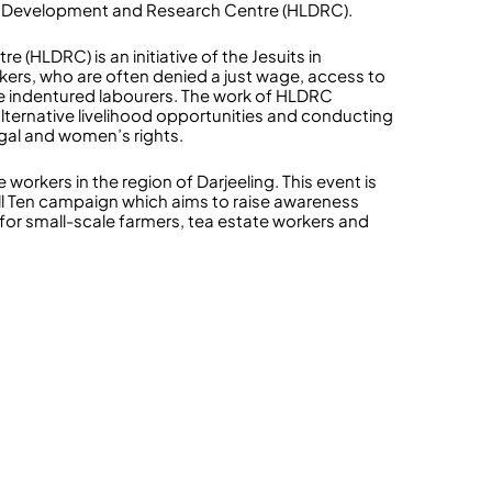
 Life Development and Research Centre (HLDRC).
HLDRC) is an initiative of the Jesuits in
kers, who are often denied a just wage, access to
e indentured labourers. The work of HLDRC
alternative livelihood opportunities and conducting
gal and women’s rights.
workers in the region of Darjeeling. This event is
Tell Ten campaign which aims to raise awareness
for small-scale farmers, tea estate workers and