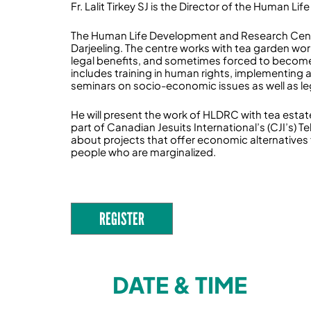
Fr. Lalit Tirkey SJ is the Director of the Human
The Human Life Development and Research Centre (
Darjeeling. The centre works with tea garden wor
legal benefits, and sometimes forced to becom
includes training in human rights, implementing 
seminars on socio-economic issues as well as le
He will present the work of HLDRC with tea estate 
part of Canadian Jesuits International’s (CJI’s) 
about projects that offer economic alternatives 
people who are marginalized.
REGISTER
DATE & TIME