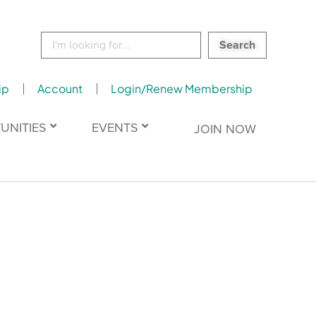
Search
for:
ip
Account
Login/Renew Membership
UNITIES
EVENTS
JOIN NOW