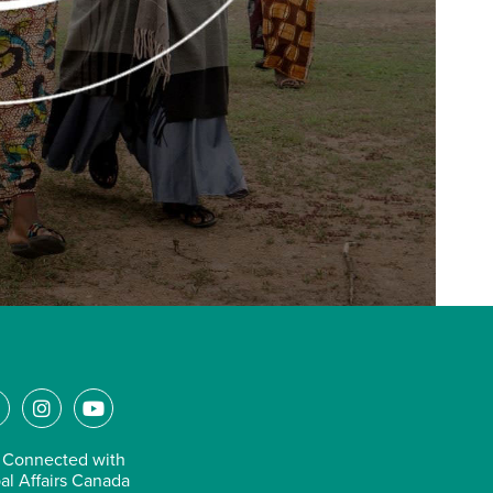
L
I
Y
n
o
n
s
u
 Connected with
k
t
t
al Affairs Canada