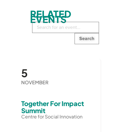
RELATED
EVENTS
Search
in
events:
5
NOVEMBER
Together For Impact
Summit
Centre for Social Innovation