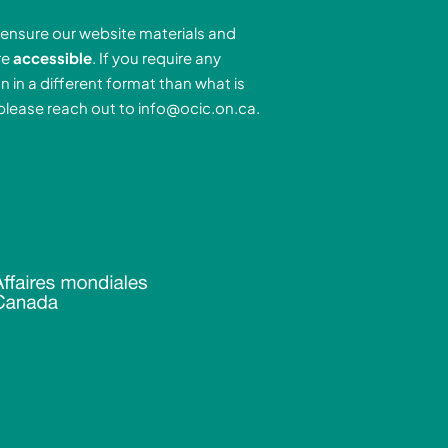
e
a
u
ensure our website materials and
d
g
b
re
accessible
. If you require any
r
e
n in a different format than what is
n
a
 please reach out to
info@ocic.on.ca
.
-
m
n