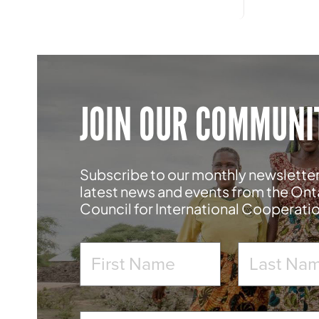
JOIN OUR COMMUNI
Subscribe to our monthly newsletter
latest news and events from the Ont
Council for International Cooperati