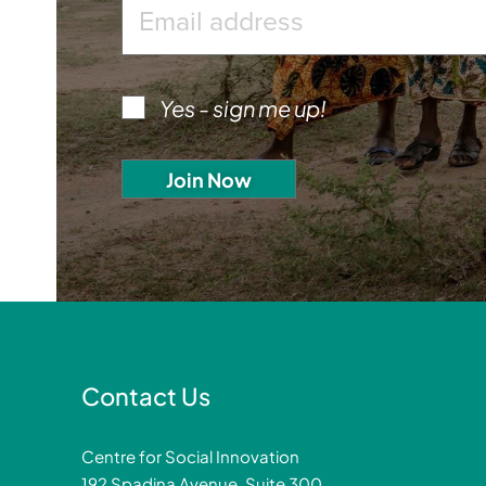
Yes - sign me up!
Contact Us
Centre for Social Innovation
192 Spadina Avenue, Suite 300