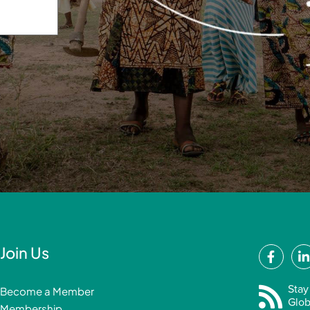
F
Join Us
a
i
c
Stay
Become a Member
e
Glob
Membership