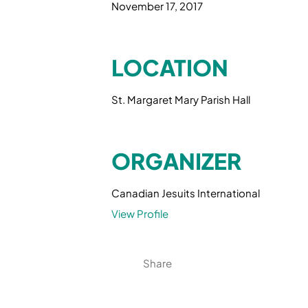
November 17, 2017
LOCATION
St. Margaret Mary Parish Hall
ORGANIZER
Canadian Jesuits International
View Profile
Share