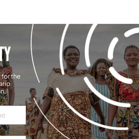
TY
 for the
ario
on.