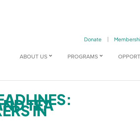
Donate
Membersh
ABOUT US
PROGRAMS
OPPORT
EADLINES:
AND TEA
ERS IN