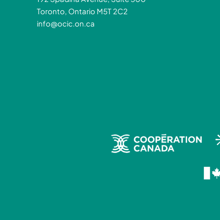
Toronto, Ontario M5T 2C2
info@ocic.on.ca