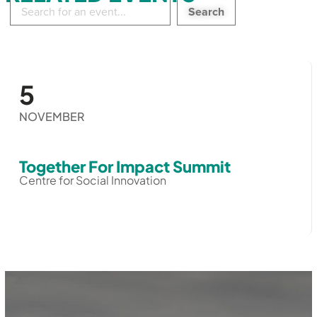
Search
in
events:
5
NOVEMBER
Together For Impact Summit
Centre for Social Innovation