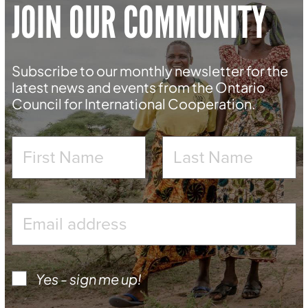
JOIN OUR COMMUNITY
Subscribe to our monthly newsletter for the
latest news and events from the Ontario
Council for International Cooperation.
Yes - sign me up!