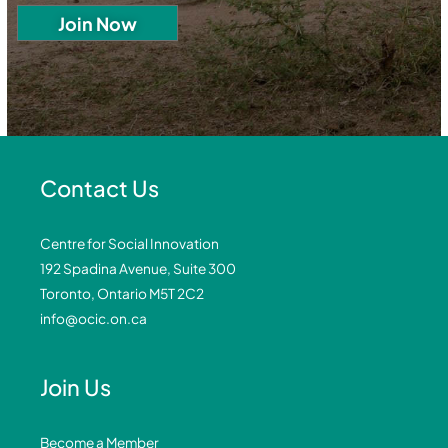
Contact Us
Centre for Social Innovation
192 Spadina Avenue, Suite 300
Toronto, Ontario M5T 2C2
info@ocic.on.ca
Join Us
Become a Member