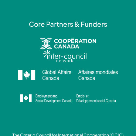
n
Core Partners & Funders
The Ontario Council for International Cooperation (OCIC)