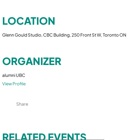
LOCATION
Glenn Gould Studio, CBC Building, 250 Front St W, Toronto ON
ORGANIZER
alumni UBC
View Profile
Share
RELATED EVENTS