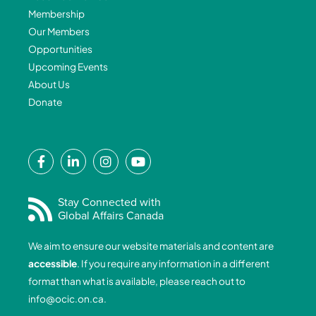
Membership
Our Members
Opportunities
Upcoming Events
About Us
Donate
F
L
I
Y
a
i
n
o
c
n
s
u
e
k
t
t
Stay Connected with
Global Affairs Canada
b
e
a
u
o
d
g
b
We aim to ensure our website materials and content are
o
i
r
e
accessible
. If you require any information in a different
k
n
a
format than what is available, please reach out to
-
-
m
info@ocic.on.ca
.
f
i