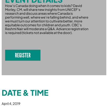
How’s Canada doing when it comes to kids? David
Morley, CM, will share new insights from UNICEF’s
research and discuss areas where Canada is
performing well, where we’re falling behind, and where
we must turn our attention to cultivate better, more
equitable outcomes for children and youth. CBC’s
Reshmi Nair will moderate a Q&A. Advance registration
is required (tickets not available at the door).
REGISTER
DATE & TIME
April 4, 2019