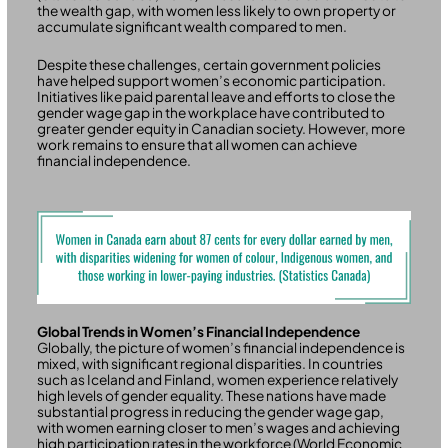
the wealth gap, with women less likely to own property or
accumulate significant wealth compared to men.
Despite these challenges, certain government policies
have helped support women’s economic participation.
Initiatives like paid parental leave and efforts to close the
gender wage gap in the workplace have contributed to
greater gender equity in Canadian society. However, more
work remains to ensure that all women can achieve
financial independence.
Global Trends in Women’s Financial Independence
Globally, the picture of women’s financial independence is
mixed, with significant regional disparities. In countries
such as Iceland and Finland, women experience relatively
high levels of gender equality. These nations have made
substantial progress in reducing the gender wage gap,
with women earning closer to men’s wages and achieving
high participation rates in the workforce (World Economic