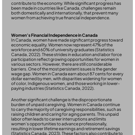
contribute to the economy. While significant progress has
been made in countries like Canada, challenges remain
both domestically and internationally, that prevent many
women from achieving true financial independence.
Women’s Financial Independence in Canada
In Canada, women have made significant progress toward
economic equality. Women now represent 47% of the
workforce and 60% of university graduates (Statistics
Canada, 2022). These strides in education and labor force
participation reflect growing opportunities for women in
various sectors. However, there are still considerable
barriers. One of the most persistent issues is the gender
wage gap. Women in Canada earn about 87 cents for every
dollar earned by men, with disparities widening for women
of color, Indigenous women, and those working in lower-
paying industries (Statistics Canada, 2022).
Another significant challenge is the disproportionate
burden of unpaid caregiving. Women in Canada continue
to carry the majority of caregiving responsibilities, such as
raising children and caring for aging parents. This unpaid
labor often leads to career interruptions and limits
women’s opportunities to advance professionally,
resulting in lower lifetime earnings and retirement savings
(Statistics Canada, 2023). These factors also contribute to