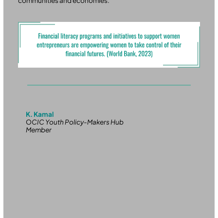
communities and economies.
K. Kamal
O
CIC Youth Policy-Makers Hub
Member