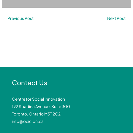
←
Previous Post
Next Post
→
Contact Us
Centre for Social Innovation
192 Spadina Avenue, Suite 300
Toronto, Ontario M5T 2C2
info@ocic.on.ca