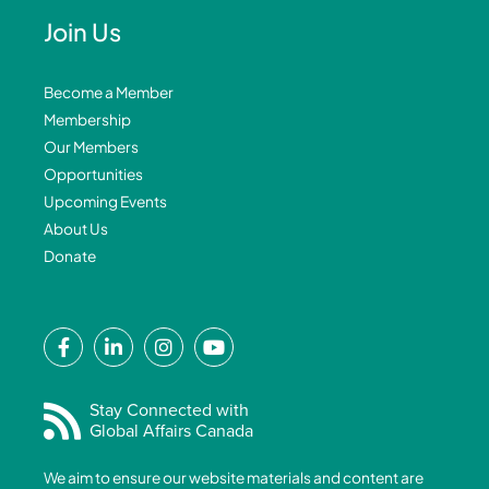
Join Us
Become a Member
Membership
Our Members
Opportunities
Upcoming Events
About Us
Donate
F
L
I
Y
a
i
n
o
c
n
s
u
e
k
t
t
Stay Connected with
Global Affairs Canada
b
e
a
u
o
d
g
b
We aim to ensure our website materials and content are