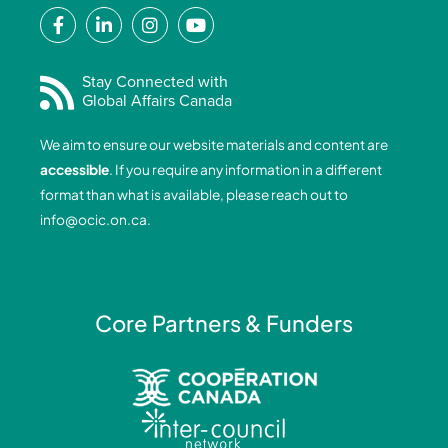
F
L
I
Y
a
i
n
o
c
n
s
u
e
k
t
t
Stay Connected with
Global Affairs Canada
b
e
a
u
o
d
g
b
We aim to ensure our website materials and content are
o
i
r
e
accessible
. If you require any information in a different
k
n
a
format than what is available, please reach out to
-
-
m
info@ocic.on.ca
.
f
i
n
Core Partners & Funders