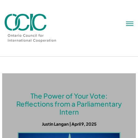
Skip
to
content
The Power of Your Vote:
Reflections from a Parliamentary
Intern
Justin Langan | April 9, 2025