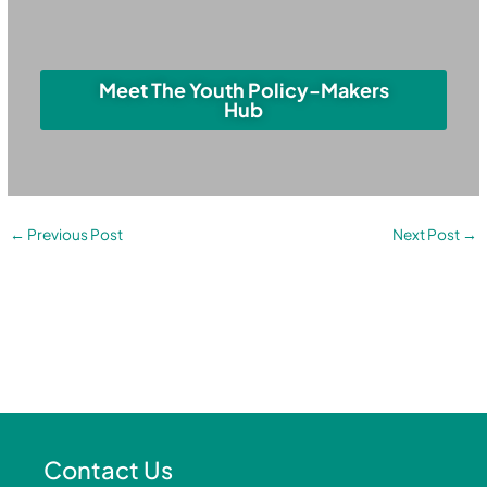
Meet The Youth Policy-Makers
Hub
←
Previous Post
Next Post
→
Contact Us