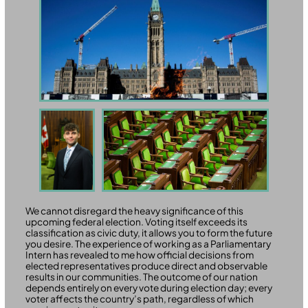
We cannot disregard the heavy significance of this
upcoming federal election. Voting itself exceeds its
classification as civic duty, it allows you to form the future
you desire. The experience of working as a Parliamentary
Intern has revealed to me how official decisions from
elected representatives produce direct and observable
results in our communities. The outcome of our nation
depends entirely on every vote during election day; every
voter affects the country’s path, regardless of which