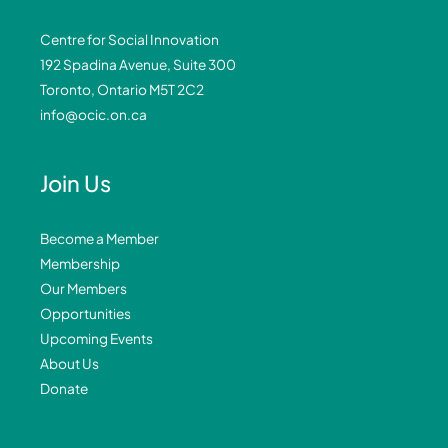
Centre for Social Innovation
192 Spadina Avenue, Suite 300
Toronto, Ontario M5T 2C2
info@ocic.on.ca
Join Us
Become a Member
Membership
Our Members
Opportunities
Upcoming Events
About Us
Donate