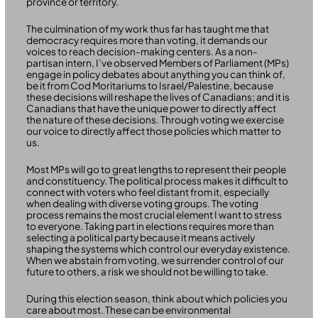
province or territory.
The culmination of my work thus far has taught me that
democracy requires more than voting, it demands our
voices to reach decision-making centers. As a non-
partisan intern, I’ve observed Members of Parliament (MPs)
engage in policy debates about anything you can think of,
be it from Cod Moritariums to Israel/Palestine, because
these decisions will reshape the lives of Canadians; and it is
Canadians that have the unique power to directly affect
the nature of these decisions. Through voting we exercise
our voice to directly affect those policies which matter to
us.
Most MPs will go to great lengths to represent their people
and constituency. The political process makes it difficult to
connect with voters who feel distant from it, especially
when dealing with diverse voting groups. The voting
process remains the most crucial element I want to stress
to everyone. Taking part in elections requires more than
selecting a political party because it means actively
shaping the systems which control our everyday existence.
When we abstain from voting, we surrender control of our
future to others, a risk we should not be willing to take.
During this election season, think about which policies you
care about most. These can be environmental