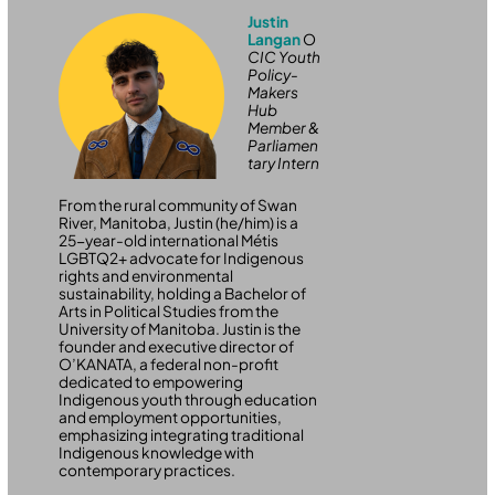
Justin
Langan
O
CIC Youth
Policy-
Makers
Hub
Member &
Parliamen
tary Intern
From the rural community of Swan
River, Manitoba, Justin (he/him) is a
25-year-old international Métis
LGBTQ2+ advocate for Indigenous
rights and environmental
sustainability, holding a Bachelor of
Arts in Political Studies from the
University of Manitoba. Justin is the
founder and executive director of
O’KANATA, a federal non-profit
dedicated to empowering
Indigenous youth through education
and employment opportunities,
emphasizing integrating traditional
Indigenous knowledge with
contemporary practices.