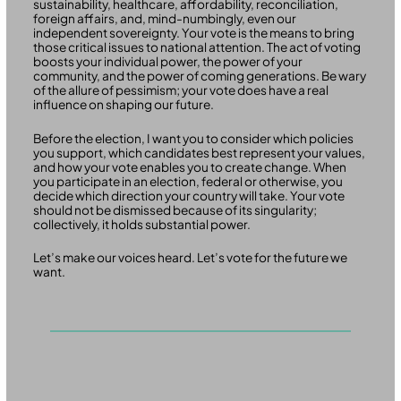
sustainability, healthcare, affordability, reconciliation,
foreign affairs, and, mind-numbingly, even our
independent sovereignty. Your vote is the means to bring
those critical issues to national attention. The act of voting
boosts your individual power, the power of your
community, and the power of coming generations. Be wary
of the allure of pessimism; your vote does have a real
influence on shaping our future.
Before the election, I want you to consider which policies
you support, which candidates best represent your values,
and how your vote enables you to create change. When
you participate in an election, federal or otherwise, you
decide which direction your country will take. Your vote
should not be dismissed because of its singularity;
collectively, it holds substantial power.
Let’s make our voices heard. Let’s vote for the future we
want.