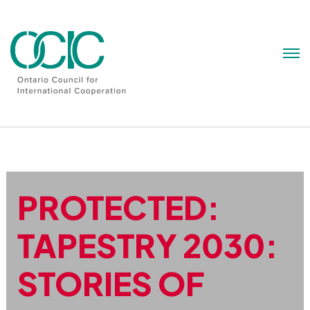
Skip
to
content
PROTECTED:
TAPESTRY 2030:
STORIES OF