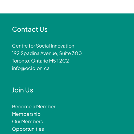
Contact Us
Centre for Social Innovation
192 Spadina Avenue, Suite 300
Toronto, Ontario M5T 2C2
info@ocic.on.ca
Join Us
Become a Member
Membership
Our Members
Opportunities