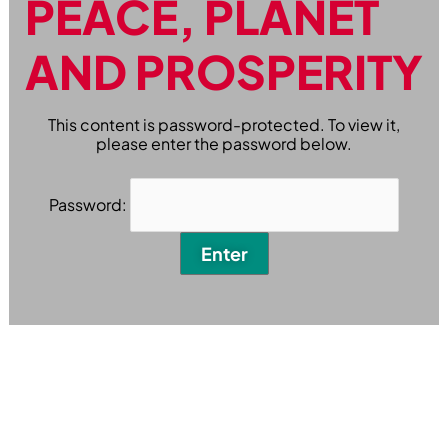
PEACE, PLANET
AND PROSPERITY
This content is password-protected. To view it,
please enter the password below.
Password: