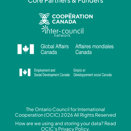
The Ontario Council for International
Cooperation (OCIC) 2026 All Rights Reserved
How are we using and storing your data? Read
OCIC’s Privacy Policy.