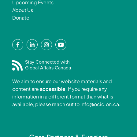
Upcoming Events
About Us
Donate
F
L
I
Y
a
i
n
o
c
n
s
u
e
k
t
t
Stay Connected with
Global Affairs Canada
b
e
a
u
o
d
g
b
We aim to ensure our website materials and
o
i
r
e
content are
accessible
. If you require any
k
n
a
information in a different format than what is
-
-
m
available, please reach out to
info@ocic.on.ca
.
f
i
n
Core Partners & Funders