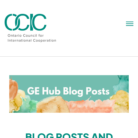
Skip
to
content
BLOG POSTS AND