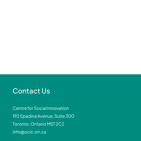
Contact Us
Centre for Social Innovation
192 Spadina Avenue, Suite 300
Toronto, Ontario M5T 2C2
info@ocic.on.ca