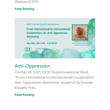
Women (CSW)…
Keep Reading
Anti-Oppression
On May 26, 2021, OCIC hosted a webinar titled
“From International to Intersectional Cooperation:
Anti-Oppression Workshop” as part of its Gender
Equality Hub…
Keep Reading