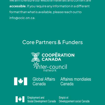
We aim to ensure our website materials and content are
o
i
r
e
accessible
. If you require any information in a different
k
n
a
format than what is available, please reach out to
-
-
m
info@ocic.on.ca
.
f
i
n
Core Partners & Funders