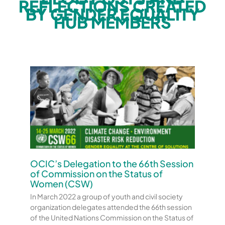
REFLECTIONS CREATED
BY GENDER EQUALITY
HUB MEMBERS
OCIC’s Delegation to the 66th Session
of Commission on the Status of
Women (CSW)
In March 2022 a group of youth and civil society
organization delegates attended the 66th session
of the United Nations Commission on the Status of