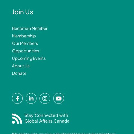
Join Us
Become a Member
Membership
Our Members
Opportunities
Upcoming Events
About Us
Donate
F
L
I
Y
a
i
n
o
c
n
s
u
e
k
t
t
Stay Connected with
Global Affairs Canada
b
e
a
u
o
d
g
b