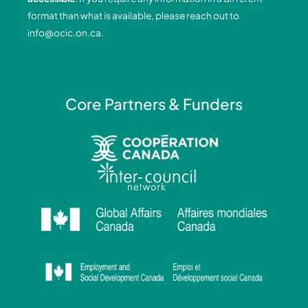
k
n
a
format than what is available, please reach out to
-
-
m
info@ocic.on.ca
.
f
i
n
Core Partners & Funders