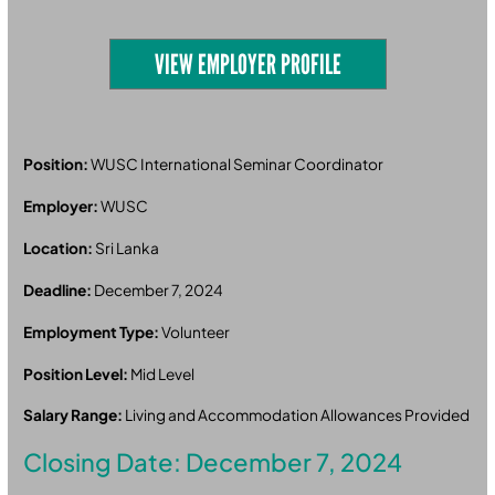
VIEW EMPLOYER PROFILE
Position:
WUSC International Seminar Coordinator
Employer:
WUSC
Location:
Sri Lanka
Deadline:
December 7, 2024
Employment Type:
Volunteer
Position Level:
Mid Level
Salary Range:
Living and Accommodation Allowances Provided
Closing Date: December 7, 2024