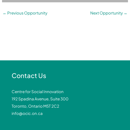
←
Previous Opportunity
Next Opportunity
→
Contact Us
Centre for Social Innovation
192 Spadina Avenue, Suite 300
Toronto, Ontario M5T 2C2
info@ocic.on.ca