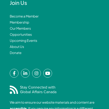
Join Us
Become a Member
Membership
Our Members
Opportunities
Upcoming Events
About Us
Donate
F
L
I
Y
a
i
n
o
c
n
s
u
e
k
t
t
Stay Connected with
Global Affairs Canada
b
e
a
u
o
d
g
b
We aim to ensure our website materials and content are
o
i
r
e
accessible
. If you require any information in a different