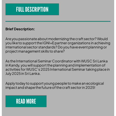
FULL DESCRIPTION
Brief Description:
Are you passionate about modernizing the craft sector? Would
you like to support the IGNI+E partner organizations in achieving
international sector standards? Do you have event planning or
project management skills to share?
As the International Seminar Coordinator with WUSC Sri Lanka
in Kandy, you will support the planning and implementation of
activities for WUSC’s 2025 International Seminar taking place in
July 2025 in Sri Lanka.
Apply today to support young people to make an ecological
impact and shape the future of the craft sector in 2025!
READ MORE