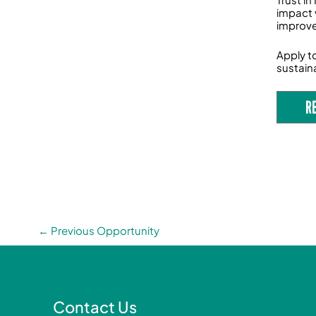
impact 
improve
Apply t
sustaina
R
←
Previous Opportunity
Contact Us