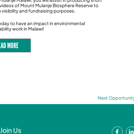
videos of Mount Mulanje Biosphere Reserve to
 visibility and fundraising purposes.
oday to have an impact in environmental
bility work in Malawi!
EAD MORE
Next Opportunit
F
Join Us