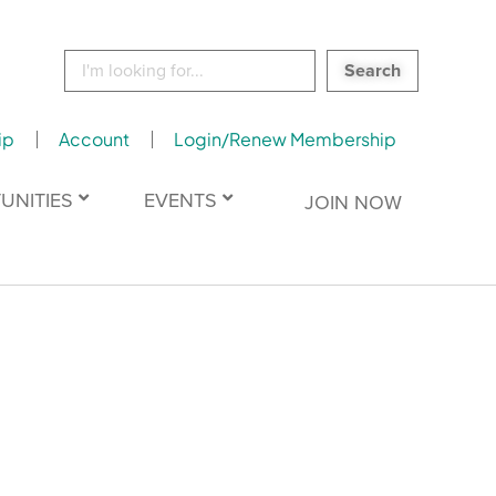
Search
for:
ip
Account
Login/Renew Membership
UNITIES
EVENTS
JOIN NOW