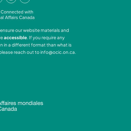
n
o
n
s
u
 Connected with
k
t
t
al Affairs Canada
e
a
u
ensure our website materials and
d
g
b
re
accessible
. If you require any
r
e
n in a different format than what is
n
a
 please reach out to
info@ocic.on.ca
.
-
m
n