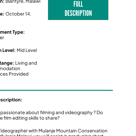
on:
Blantyre, Malawi
FULL
DESCRIPTION
ne:
October 14,
ment Type:
er
n Level:
Mid Level
 Range:
Living and
modation
ces Provided
escription:
 passionate about filming and videography ? Do
 film editing skills to share?
Videographer with Mulanje Mountain Conservation
 Mulanje Malawi, you will assist in producing short