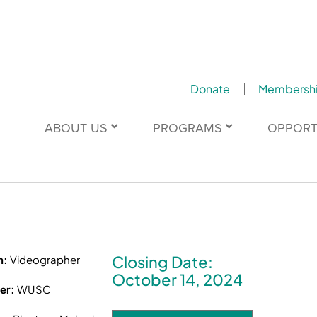
Donate
Membersh
ABOUT US
PROGRAMS
OPPORT
Closing Date:
n:
Videographer
October 14, 2024
er:
WUSC