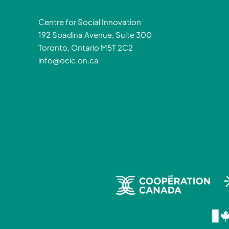
Centre for Social Innovation
192 Spadina Avenue, Suite 300
Toronto, Ontario M5T 2C2
info@ocic.on.ca