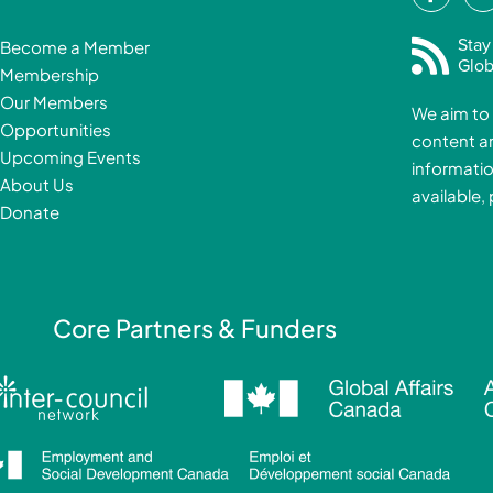
a
i
c
Stay
Become a Member
e
Glob
Membership
b
Our Members
We aim to 
o
Opportunities
content a
o
i
Upcoming Events
informatio
k
About Us
available,
-
Donate
f
i
Core Partners & Funders