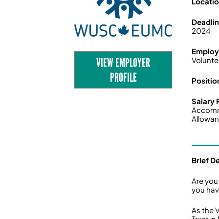
Locati
Deadli
2024
Employ
VIEW EMPLOYER
Volunte
PROFILE
Positio
Salary
Accom
Allowan
Brief D
Are you
you have
As the 
Trust in