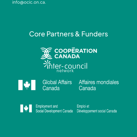
info@ocic.on.ca
.
f
i
n
Core Partners & Funders