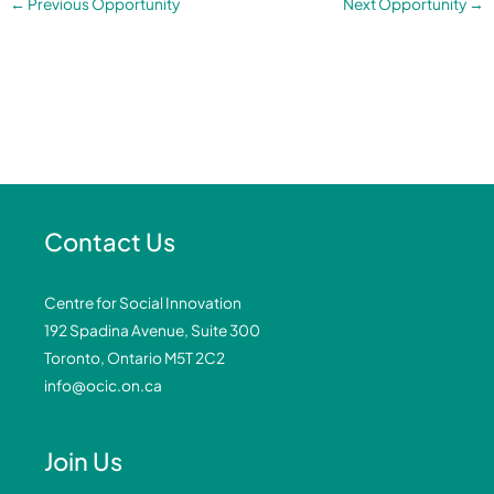
←
Previous Opportunity
Next Opportunity
→
Contact Us
Centre for Social Innovation
192 Spadina Avenue, Suite 300
Toronto, Ontario M5T 2C2
info@ocic.on.ca
Join Us