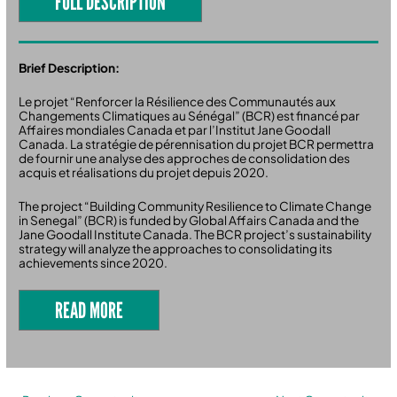
FULL DESCRIPTION
Brief Description:
Le projet “Renforcer la Résilience des Communautés aux
Changements Climatiques au Sénégal” (BCR) est financé par
Affaires mondiales Canada et par l’Institut Jane Goodall
Canada. La stratégie de pérennisation du projet BCR permettra
de fournir une analyse des approches de consolidation des
acquis et réalisations du projet depuis 2020.
The project “Building Community Resilience to Climate Change
in Senegal” (BCR) is funded by Global Affairs Canada and the
Jane Goodall Institute Canada. The BCR project’s sustainability
strategy will analyze the approaches to consolidating its
achievements since 2020.
READ MORE