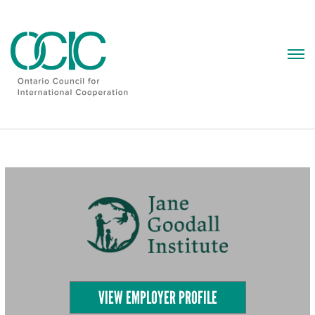
Skip
to
content
VIEW EMPLOYER PROFILE