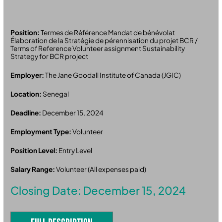
Position:
Termes de Référence Mandat de bénévolat
Élaboration de la Stratégie de pérennisation du projet BCR /
Terms of Reference Volunteer assignment Sustainability
Strategy for BCR project
Employer:
The Jane Goodall Institute of Canada (JGIC)
Location:
Senegal
Deadline:
December 15, 2024
Employment Type:
Volunteer
Position Level:
Entry Level
Salary Range:
Volunteer (All expenses paid)
Closing Date: December 15, 2024