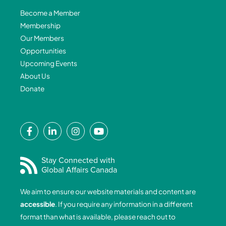
Become a Member
Membership
Our Members
Opportunities
Upcoming Events
About Us
Donate
F
L
I
Y
a
i
n
o
c
n
s
u
e
k
t
t
Stay Connected with
Global Affairs Canada
b
e
a
u
o
d
g
b
We aim to ensure our website materials and content are
o
i
r
e
accessible
. If you require any information in a different
k
n
a
format than what is available, please reach out to
-
-
m