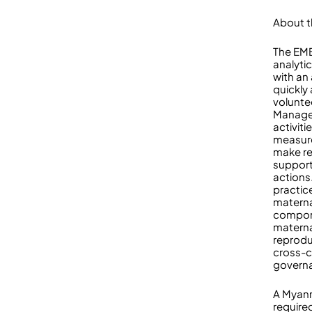
About t
The EM
analyti
with an
quickly
voluntee
Manager
activit
measure
make re
support
actions
practic
materna
compone
materna
reprodu
cross-c
govern
A Myanm
required