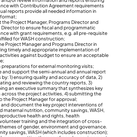
nce with Contribution Agreement requirements
nual reports provide all needed information in
 format;
 the Project Manager, Programs Director and
 Director to ensure fiscal and programmatic
nce with grant requirements, e.g. all pre-requisite
ulfilled for WASH construction;
the Project Manager and Programs Director in
ing timely and appropriate implementation of
 activities against budget to ensure an acceptable
te;
n preparations for external monitoring visits;
 and support the semi-annual and annual report
 by: 1) ensuring quality and accuracy of data, 2)
ating and reviewing the country reports, 3)
ing an executive summary that synthesizes key
 across the project activities, 4) submitting the
to the Project Manager for approval;
 and document the key project interventions of
nd maternal nutrition, community savings, WASH,
reproductive health and rights, health
volunteer training and the integration of cross-
 themes of gender, environment and governance.
ty savings, WASH (which includes construction);