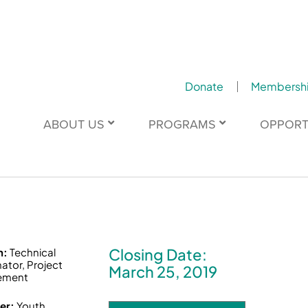
Donate
Membersh
ABOUT US
PROGRAMS
OPPORT
Closing Date:
n:
Technical
ator, Project
March 25, 2019
ement
er:
Youth