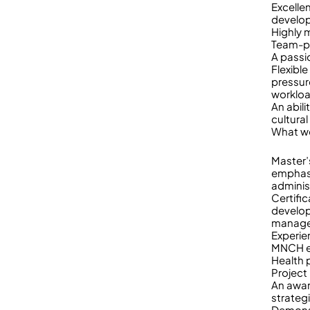
Excellen
develop
Highly 
Team-pl
A passi
Flexibl
pressur
worklo
An abili
cultural
What w
Master’
emphasi
adminis
Certific
develo
managem
Experie
MNCH ex
Health 
Project
An awar
strateg
Demonst