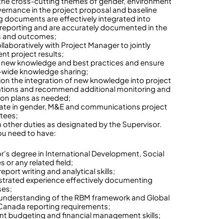
the cross-cutting themes of gender, environment
ernance in the project proposal and baseline
g documents are effectively integrated into
 reporting and are accurately documented in the
s and outcomes;
llaboratively with Project Manager to jointly
t project results;
y new knowledge and best practices and ensure
-wide knowledge sharing;
n the integration of new knowledge into project
ntions and recommend additional monitoring and
ion plans as needed;
pate in gender, M&E and communications project
tees;
 other duties as designated by the Supervisor.
u need to have:
r’s degree in International Development, Social
 or any related field;
eport writing and analytical skills;
rated experience effectively documenting
ses;
understanding of the RBM framework and Global
 Canada reporting requirements;
ent budgeting and financial management skills;