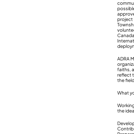
communi
possibl
approve
project 
Townshi
voluntee
Canada’
Interna
deploy
ADRA My
organiz
faiths,
reflect 
the fiel
What yo
Working
the idea
Develop
Contrib
Prepare