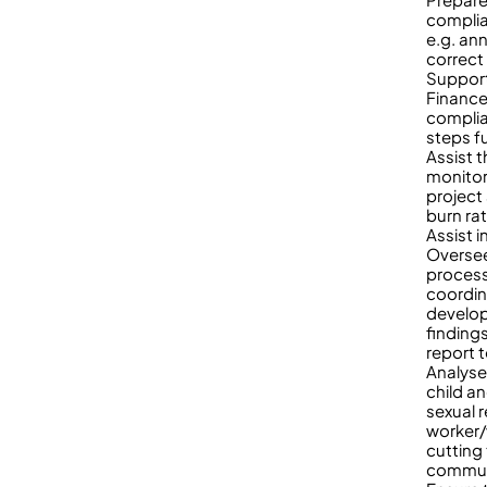
complia
e.g. an
correct
Support
Finance
complia
steps f
Assist 
monitor
project
burn ra
Assist i
Oversee
process
coordin
develop
findings
report 
Analyse
child a
sexual 
worker/
cutting
communi