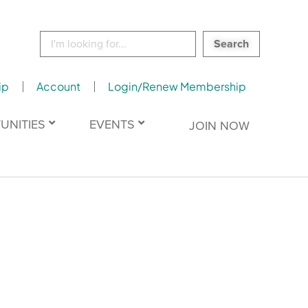
Search
for:
ip
Account
Login/Renew Membership
UNITIES
EVENTS
JOIN NOW