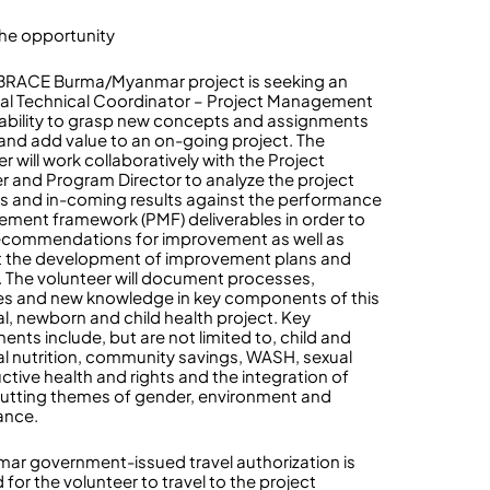
he opportunity
BRACE Burma/Myanmar project is seeking an
cal Technical Coordinator – Project Management
 ability to grasp new concepts and assignments
 and add value to an on-going project. The
r will work collaboratively with the Project
 and Program Director to analyze the project
ies and in-coming results against the performance
ment framework (PMF) deliverables in order to
commendations for improvement as well as
 the development of improvement plans and
. The volunteer will document processes,
es and new knowledge in key components of this
l, newborn and child health project. Key
nts include, but are not limited to, child and
l nutrition, community savings, WASH, sexual
ctive health and rights and the integration of
utting themes of gender, environment and
ance.
ar government-issued travel authorization is
 for the volunteer to travel to the project