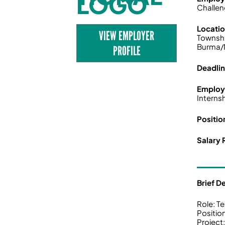
Challen
Locati
VIEW EMPLOYER
Townshi
Burma/
PROFILE
Deadli
Employ
Interns
Positio
Salary 
Brief D
Role: T
Positio
Projec