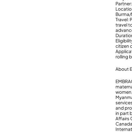
Partne
Locatio
Burma/
Travel:
travel t
advance
Duratio
Eligibi
citizen
Applica
rolling 
About
EMBRACE
materna
women, 
Myanmar
services
and pr
in part
Affairs
Canada 
Interna