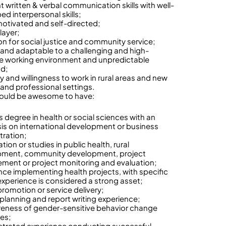
t written & verbal communication skills with well-
ed interpersonal skills;
motivated and self-directed;
ayer;
on for social justice and community service;
e and adaptable to a challenging and high-
e working environment and unpredictable
ad;
ty and willingness to work in rural areas and new
 and professional settings.
ould be awesome to have:
s degree in health or social sciences with an
s on international development or business
tration;
ation or studies in public health, rural
pment, community development, project
ent or project monitoring and evaluation;
nce implementing health projects, with specific
perience is considered a strong asset;
promotion or service delivery;
 planning and report writing experience;
eness of gender-sensitive behavior change
ies;
rated experience conducting successful