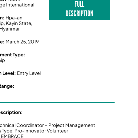
FULL
ge International
DESCRIPTION
on:
Hpa-an
p, Kayin State,
Myanmar
ne:
March 25, 2019
ment Type:
hip
n Level:
Entry Level
Range:
escription:
echnical Coordinator – Project Management
n Type: Pro-Innovator Volunteer
t: EMBRACE