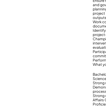
Ensure 
and gov
plannin
project
output
Work co
documen
Identif
project
Champio
interve
evaluat
Partici
commit
Perform
What yo
Bachelo
Sciences
Strong r
Demonst
proces
Strong 
Affairs
Profici