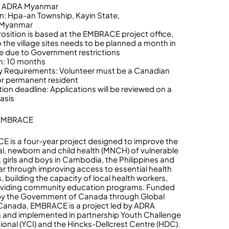
r: ADRA Myanmar
n: Hpa-an Township, Kayin State,
Myanmar
 Position is based at the EMBRACE project office,
o the village sites needs to be planned a month in
 due to Government restrictions
n: 10 months
lity Requirements: Volunteer must be a Canadian
 or permanent resident
tion deadline: Applications will be reviewed on a
basis
 EMBRACE
 is a four-year project designed to improve the
l, newborn and child health (MNCH) of vulnerable
girls and boys in Cambodia, the Philippines and
 through improving access to essential health
, building the capacity of local health workers,
oviding community education programs. Funded
 by the Government of Canada through Global
 Canada, EMBRACE is a project led by ADRA
and implemented in partnership Youth Challenge
tional (YCI) and the Hincks-Dellcrest Centre (HDC).