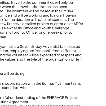
ties. Travel to the communities will only be
e when the travel authorization has been
d. The volunteer will be based in the EMBRACE
office and will be working and living in Hpa-an
p for the duration of his/her placement. The
r will receive detailed project orientation at ADRA
s Newcastle Office and Youth Challenge
tional’s Toronto Office for one week prior to
ment.
anmar is a Seventh-day Adventist faith-based
ation, employing professionals from different
 and the volunteer will be expected to respect and
the values and lifestyle of the organization while in
d.
u will be doing:
 in coordination with the Burma/Myanmar team,
l candidate will:
 a full understanding of the EMBRACE Project
ution Agreement;
 and/or review information and reports ensuring