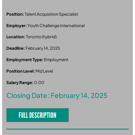
Position:
Talent Acquisition Specialist
Employer:
Youth Challenge International
Location:
Toronto (hybrid)
Deadline:
February 14, 2025
Employment Type:
Employment
Position Level:
Mid Level
Salary Range:
0.00
Closing Date: February 14, 2025
FULL DESCRIPTION