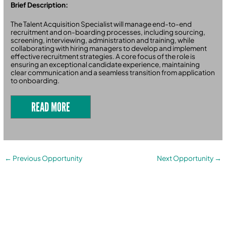
Brief Description:
The Talent Acquisition Specialist will manage end-to-end
recruitment and on-boarding processes, including sourcing,
screening, interviewing, administration and training, while
collaborating with hiring managers to develop and implement
effective recruitment strategies. A core focus of the role is
ensuring an exceptional candidate experience, maintaining
clear communication and a seamless transition from application
to onboarding.
READ MORE
←
Previous Opportunity
Next Opportunity
→