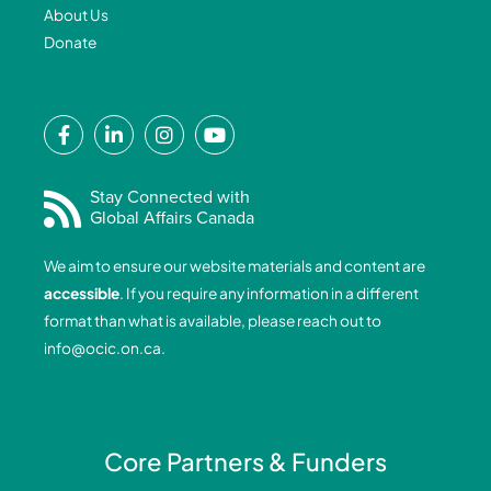
About Us
Donate
F
L
I
Y
a
i
n
o
c
n
s
u
e
k
t
t
Stay Connected with
Global Affairs Canada
b
e
a
u
o
d
g
b
We aim to ensure our website materials and content are
o
i
r
e
accessible
. If you require any information in a different
k
n
a
format than what is available, please reach out to
-
-
m
info@ocic.on.ca
.
f
i
n
Core Partners & Funders