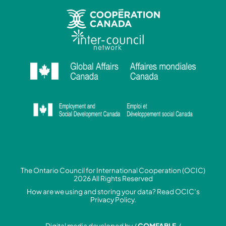
The Ontario Council for International Cooperation (OCIC)
2026 All Rights Reserved
How are we using and storing your data? Read
OCIC’s
Privacy Policy.
Digital media developed by /
COMFABLE
/