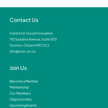
Contact Us
Centre for Social Innovation
192 Spadina Avenue, Suite 300
Toronto, Ontario M5T 2C2
info@ocic.on.ca
Join Us
Become a Member
Membership
Our Members
Opportunities
Upcoming Events