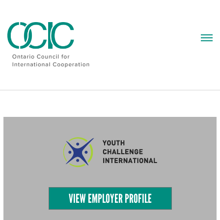
Skip
to
content
VIEW EMPLOYER PROFILE