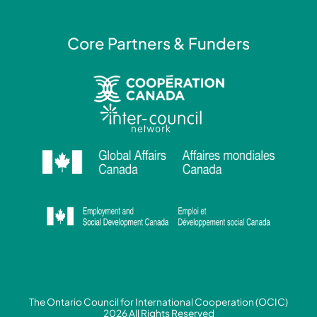
Core Partners & Funders
The Ontario Council for International Cooperation (OCIC)
2026 All Rights Reserved