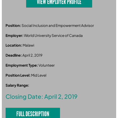
VIEW EMPLOYER PROFILE
Position:
Social Inclusion and Empowerment Advisor
Employer:
World University Service of Canada
Location:
Malawi
Deadline:
April 2, 2019
Employment Type:
Volunteer
Position Level:
Mid Level
Salary Range:
Closing Date: April 2, 2019
FULL DESCRIPTION