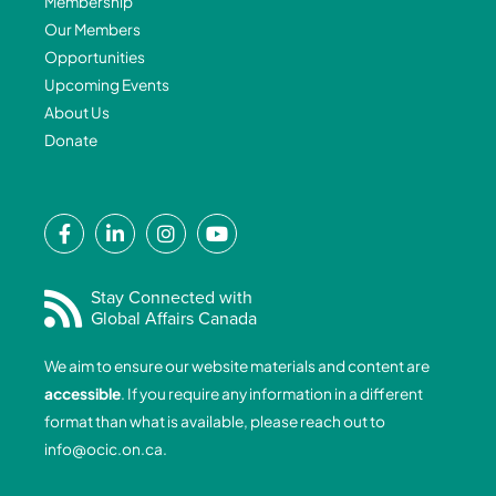
Membership
Our Members
Opportunities
Upcoming Events
About Us
Donate
F
L
I
Y
a
i
n
o
c
n
s
u
e
k
t
t
Stay Connected with
Global Affairs Canada
b
e
a
u
o
d
g
b
We aim to ensure our website materials and content are
o
i
r
e
accessible
. If you require any information in a different
k
n
a
format than what is available, please reach out to
-
-
m
info@ocic.on.ca
.
f
i
n