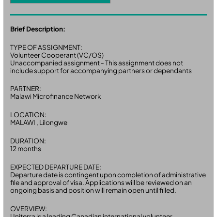
Brief Description:
TYPE OF ASSIGNMENT:
Volunteer Cooperant (VC/OS)
Unaccompanied assignment - This assignment does not
include support for accompanying partners or dependants
PARTNER:
Malawi Microfinance Network
LOCATION:
MALAWI , Lilongwe
DURATION:
12 months
EXPECTED DEPARTURE DATE:
Departure date is contingent upon completion of administrative
file and approval of visa. Applications will be reviewed on an
ongoing basis and position will remain open until filled.
OVERVIEW:
Uniterra is a leading Canadian international volunteer