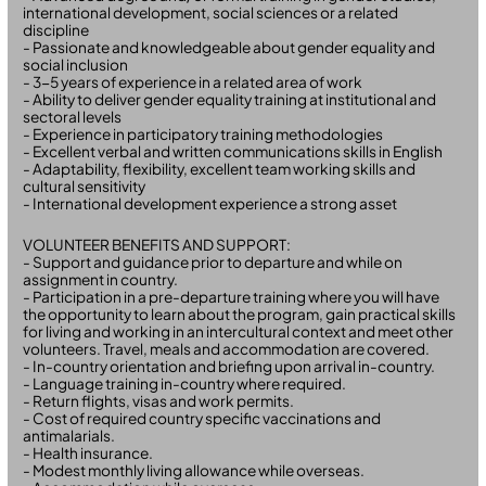
international development, social sciences or a related
discipline
- Passionate and knowledgeable about gender equality and
social inclusion
- 3-5 years of experience in a related area of work
- Ability to deliver gender equality training at institutional and
sectoral levels
- Experience in participatory training methodologies
- Excellent verbal and written communications skills in English
- Adaptability, flexibility, excellent team working skills and
cultural sensitivity
- International development experience a strong asset
VOLUNTEER BENEFITS AND SUPPORT:
- Support and guidance prior to departure and while on
assignment in country.
- Participation in a pre-departure training where you will have
the opportunity to learn about the program, gain practical skills
for living and working in an intercultural context and meet other
volunteers. Travel, meals and accommodation are covered.
- In-country orientation and briefing upon arrival in-country.
- Language training in-country where required.
- Return flights, visas and work permits.
- Cost of required country specific vaccinations and
antimalarials.
- Health insurance.
- Modest monthly living allowance while overseas.