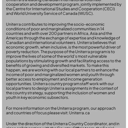
cooperation and development program, jointly implemented by
the Centre for International Studies and Cooperation (CECI)
and World University Service of Canada (WUSC).
Uniterra contributes to improving the socio-economic
conditions of poor and marginalized communities in 14
countries and with over 200 partners in Africa, Asia and the
Americas through the exchange of expertise and knowledge of
Canadian and international volunteers. Uniterra believes that
economic growth, when inclusive, is the most powerful driver of
poverty reduction. The purpose of the Uniterra program is to
improve the lives of some of the world’s most vulnerable
populations by stimulating growth and facilitating access to the
benefits of growing and diversified markets. To make this
happen, we are working with our local partners to enhance the
income of poor and marginalized women and youth through
better access to employment and income generation
opportunities. Uniterra country program staff work with our
local partners to design Uniterra assignments in the context of
the country strategy, supporting the inclusion of women and
youth in key economic subsectors.
For more information on the Uniterra program, our approach
and countries of focus please visit: Uniterra.ca
Under the direction of the Uniterra Country Coordinator, and in