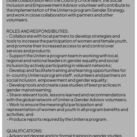
close collaboration with the Country Office team, the Social
Inclusion and Empowerment Advisor volunteer will contribute to
the implementation of the Uniterra program Gender Strategy,
and work in close collaboration with partners and other
volunteers.
ROLES AND RESPONSIBILITIES:
- Collaborate with local partners to develop strategies and
tools to increase the participation of women and female youth,
and promote their increased access to and control over
services and products;
- Support the Uniterra program team in working with local,
regional and national leaders in gender equality and social
inclusion by actively participating in relevant networks;
- Develop and facilitate training and learning opportunities for
in-country Uniterra program staff, volunteers and partners on
social inclusion, empowerment and gender equality;
- Develop tools and create case studies of best practices in
gender mainstreaming;
- Share relevant tools, lessons learned and recommendations
with the global network of Uniterra Gender Advisor volunteers;
- Work to ensure the meaningful participation and
representation of women and youth in all program benefits and
activities; and
- Produce reports required by the Uniterra program.
QUALIFICATIONS:
- Advanced degree and/or formal training in gender studies,