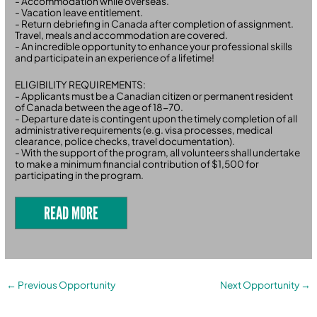
- Accommodation while overseas.
- Vacation leave entitlement.
- Return debriefing in Canada after completion of assignment.
Travel, meals and accommodation are covered.
- An incredible opportunity to enhance your professional skills
and participate in an experience of a lifetime!
ELIGIBILITY REQUIREMENTS:
- Applicants must be a Canadian citizen or permanent resident
of Canada between the age of 18-70.
- Departure date is contingent upon the timely completion of all
administrative requirements (e.g. visa processes, medical
clearance, police checks, travel documentation).
- With the support of the program, all volunteers shall undertake
to make a minimum financial contribution of $1,500 for
participating in the program.
READ MORE
←
Previous Opportunity
Next Opportunity
→