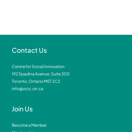
Contact Us
Centre for Social Innovation
192 Spadina Avenue, Suite 300
Toronto, Ontario M5T 2C2
info@ocic.on.ca
Join Us
Become a Member